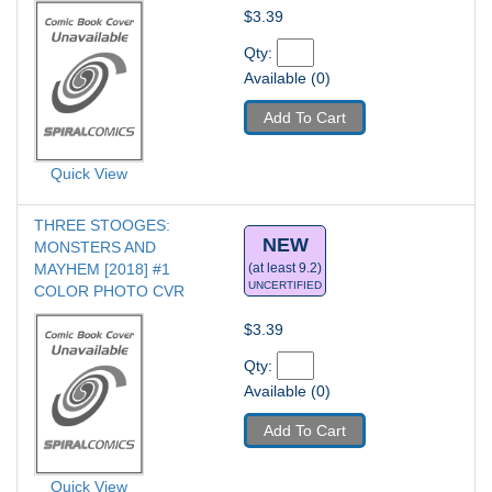
$3.39
Qty: 
Available (0)
Add To Cart
Quick View
THREE STOOGES: 
NEW
MONSTERS AND 
MAYHEM [2018] #1
(at least 9.2)
UNCERTIFIED
COLOR PHOTO CVR
$3.39
Qty: 
Available (0)
Add To Cart
Quick View