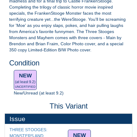
madness and for a final trip to Castle FrankenStooge.
Completing the trilogy of classic horror movie inspired
specials, the FrankenStooge Monster faces the most
terrifying creature yet...the WereStooge. You'll be screaming
for 'Moe' as you enjoy slaps, pokes, and hair pulling laughs
from America's favorite funnymen. The Three Stooges
Monsters and Mayhem comes with three covers - Main by
Brendon and Brian Fraim, Color Photo cover, and a special
350 copy Limited-Edition B/W Photo cover.
Condition
NEW
(at least 9.2)
UNCERTIFIED
New/Unread (at least 9.2)
This Variant
Issue
THREE STOOGES: 
NEW
MONSTERS AND 