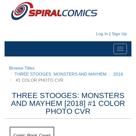
Log In
|
Sign Up
Toggle
navigati
Browse Titles
THREE STOOGES: MONSTERS AND MAYHEM
2018
#1 COLOR PHOTO CVR
THREE STOOGES: MONSTERS
AND MAYHEM [2018] #1 COLOR
PHOTO CVR