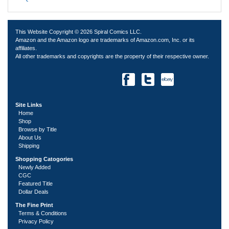
This Website Copyright © 2026 Spiral Comics LLC.
Amazon and the Amazon logo are trademarks of Amazon.com, Inc. or its
affiliates.
All other trademarks and copyrights are the property of their respective owner.
Site Links
Home
Shop
Browse by Title
About Us
Shipping
Shopping Catogories
Newly Added
CGC
Featured Title
Dollar Deals
The Fine Print
Terms & Conditions
Privacy Policy