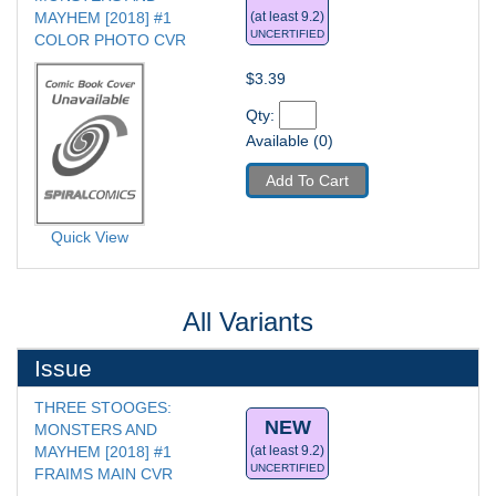
MAYHEM [2018] #1
(at least 9.2)
UNCERTIFIED
COLOR PHOTO CVR
$3.39
Qty: 
Available (0)
Add To Cart
Quick View
All Variants
Issue
THREE STOOGES: 
NEW
MONSTERS AND 
MAYHEM [2018] #1
(at least 9.2)
UNCERTIFIED
FRAIMS MAIN CVR