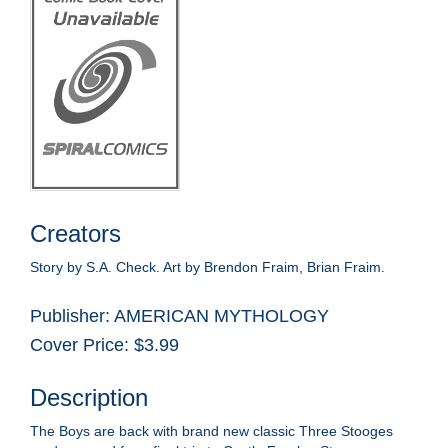
Creators
Story by S.A. Check. Art by Brendon Fraim, Brian Fraim.
Publisher: AMERICAN MYTHOLOGY
Cover Price: $3.99
Description
The Boys are back with brand new classic Three Stooges