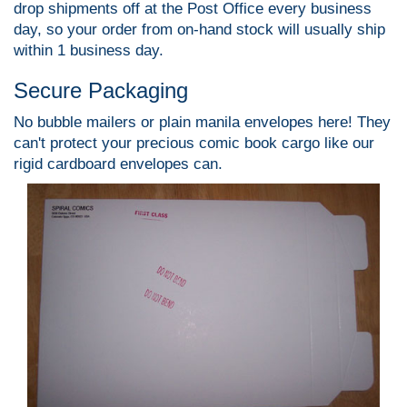
drop shipments off at the Post Office every business
day, so your order from on-hand stock will usually ship
within 1 business day.
Secure Packaging
No bubble mailers or plain manila envelopes here! They
can't protect your precious comic book cargo like our
rigid cardboard envelopes can.