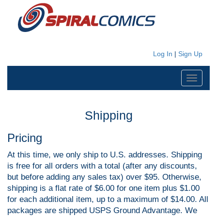
Log In
|
Sign Up
Toggle
navigati
Shipping
Pricing
At this time, we only ship to U.S. addresses. Shipping
is free for all orders with a total (after any discounts,
but before adding any sales tax) over $95. Otherwise,
shipping is a flat rate of $6.00 for one item plus $1.00
for each additional item, up to a maximum of $14.00. All
packages are shipped USPS Ground Advantage. We