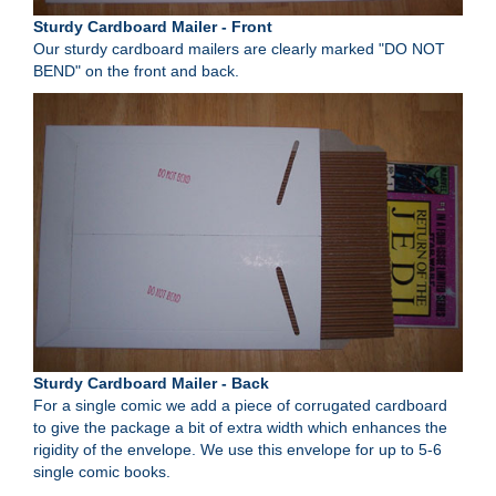
Sturdy Cardboard Mailer - Front
Our sturdy cardboard mailers are clearly marked "DO NOT
BEND" on the front and back.
Sturdy Cardboard Mailer - Back
For a single comic we add a piece of corrugated cardboard
to give the package a bit of extra width which enhances the
rigidity of the envelope. We use this envelope for up to 5-6
single comic books.