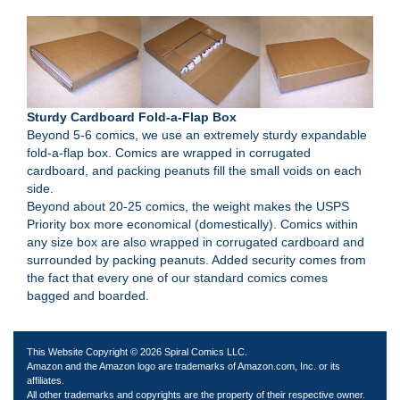
Sturdy Cardboard Fold-a-Flap Box
Beyond 5-6 comics, we use an extremely sturdy expandable
fold-a-flap box. Comics are wrapped in corrugated
cardboard, and packing peanuts fill the small voids on each
side.
Beyond about 20-25 comics, the weight makes the USPS
Priority box more economical (domestically). Comics within
any size box are also wrapped in corrugated cardboard and
surrounded by packing peanuts. Added security comes from
the fact that every one of our standard comics comes
bagged and boarded.
This Website Copyright © 2026 Spiral Comics LLC.
Amazon and the Amazon logo are trademarks of Amazon.com, Inc. or its
affiliates.
All other trademarks and copyrights are the property of their respective owner.