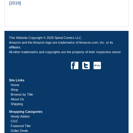
[2018]
This Website Copyright © 2026 Spiral Comics LLC.
Amazon and the Amazon logo are trademarks of Amazon.com, Inc. or its
affiliates.
All other trademarks and copyrights are the property of their respective owner.
Site Links
Home
Shop
Browse by Title
About Us
Shipping
Shopping Catogories
Newly Added
CGC
Featured Title
Dollar Deals