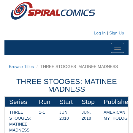
Log In
|
Sign Up
Toggle
navigati
Browse Titles
THREE STOOGES: MATINEE MADNESS
THREE STOOGES: MATINEE
MADNESS
Series
Run
Start
Stop
Publisher
THREE 
1-1
JUN, 
JUN, 
AMERICAN 
STOOGES: 
2018
2018
MYTHOLOGY
MATINEE 
MADNESS 