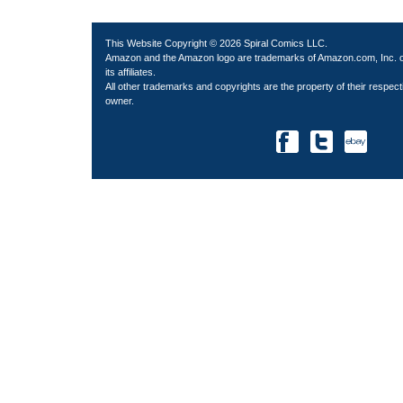
This Website Copyright © 2026 Spiral Comics LLC.
Amazon and the Amazon logo are trademarks of Amazon.com, Inc. 
its affiliates.
All other trademarks and copyrights are the property of their respect
owner.