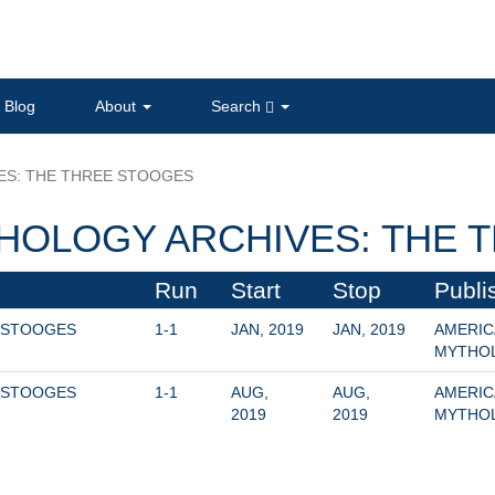
Blog
About
Search
ES: THE THREE STOOGES
HOLOGY ARCHIVES: THE 
Run
Start
Stop
Publi
 STOOGES 
1-1
JAN, 2019
JAN, 2019
AMERIC
MYTHO
 STOOGES 
1-1
AUG, 
AUG, 
AMERIC
2019
2019
MYTHO