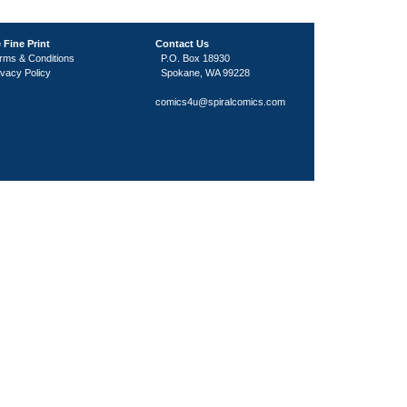
 Fine Print
Contact Us
rms & Conditions
P.O. Box 18930
ivacy Policy
Spokane, WA 99228
comics4u@spiralcomics.com