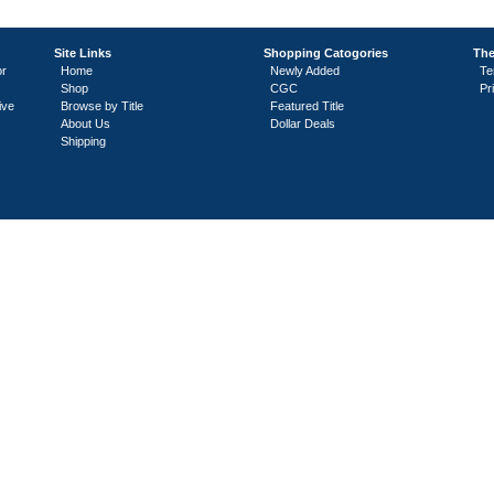
Site Links
Shopping Catogories
The
or
Home
Newly Added
Te
Shop
CGC
Pr
ive
Browse by Title
Featured Title
About Us
Dollar Deals
Shipping