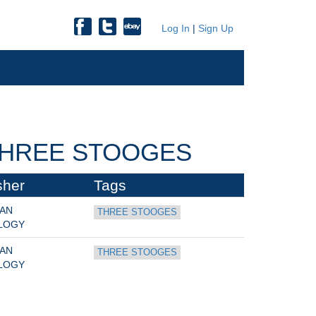
Log In
|
Sign Up
THREE STOOGES
sher
Tags
AN 
THREE STOOGES
LOGY
AN 
THREE STOOGES
LOGY