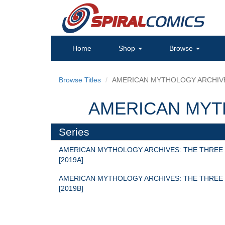
Home
Shop
Browse
Browse Titles
AMERICAN MYTHOLOGY ARCHIV
AMERICAN MYT
Series
AMERICAN MYTHOLOGY ARCHIVES: THE THREE
[2019A]
AMERICAN MYTHOLOGY ARCHIVES: THE THREE
[2019B]