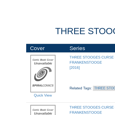
THREE STOO
Cover
Series
THREE STOOGES CURSE 
FRANKENSTOOGE
[2016]
Related Tags: 
THREE STO
Quick View
THREE STOOGES CURSE 
FRANKENSTOOGE