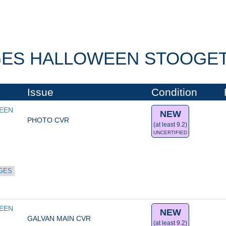
ES HALLOWEEN STOOGETA
Issue
Condition
EN 
NEW
PHOTO CVR
(at least 9.2)
UNCERTIFIED
GES
EN 
NEW
GALVAN MAIN CVR
(at least 9.2)