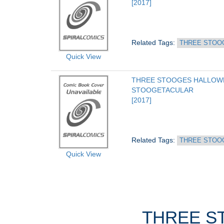
[2017]
Related Tags: 
THREE STOO
Quick View
THREE STOOGES HALLOWE
STOOGETACULAR
[2017]
Related Tags: 
THREE STOO
Quick View
THREE ST