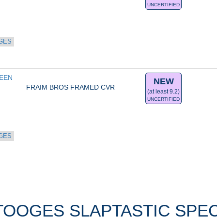
UNCERTIFIED
GES
EN 
NEW
FRAIM BROS FRAMED CVR
(at least 9.2)
UNCERTIFIED
GES
OOGES SLAPTASTIC SPECI