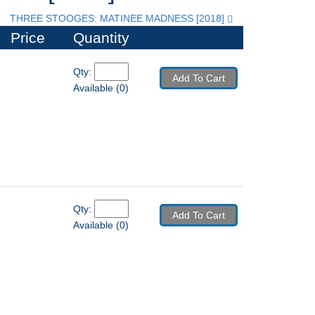
THREE STOOGES: MATINEE MADNESS [2018]
Price
Quantity
Qty: 
Add To Cart
Available (0)
Qty: 
Add To Cart
Available (0)