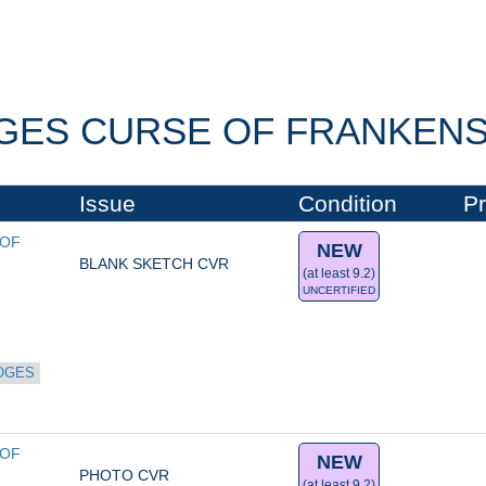
GES CURSE OF FRANKENST
Issue
Condition
Pr
OF 
NEW
BLANK SKETCH CVR
(at least 9.2)
UNCERTIFIED
OGES
OF 
NEW
PHOTO CVR
(at least 9.2)