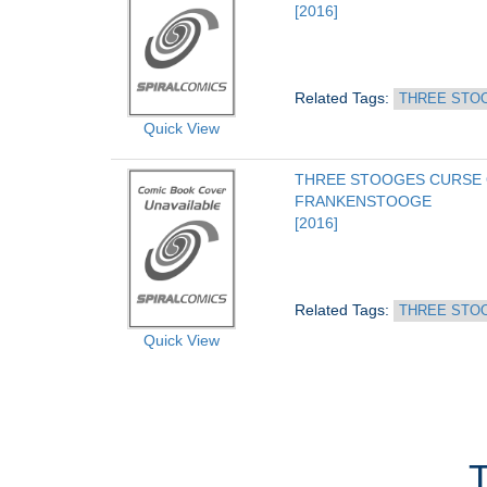
[2016]
Related Tags: 
THREE STO
Quick View
THREE STOOGES CURSE 
FRANKENSTOOGE
[2016]
Related Tags: 
THREE STO
Quick View