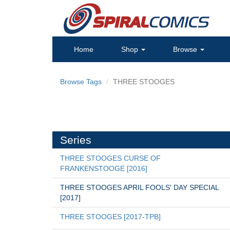
Home
Shop
Browse
Browse Tags
THREE STOOGES
Series
THREE STOOGES CURSE OF 
FRANKENSTOOGE [2016]
THREE STOOGES APRIL FOOLS' DAY SPECIAL 
[2017]
THREE STOOGES [2017-TPB]