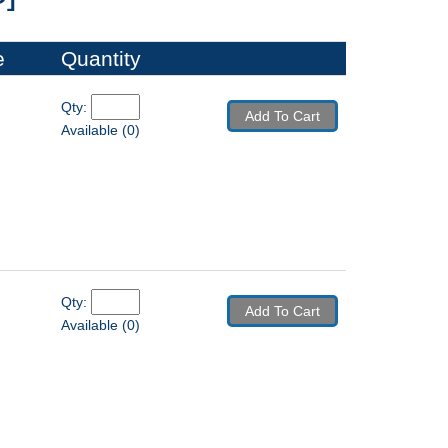
e
Quantity
Qty: 
Add To Cart
Available (0)
Qty: 
Add To Cart
Available (0)