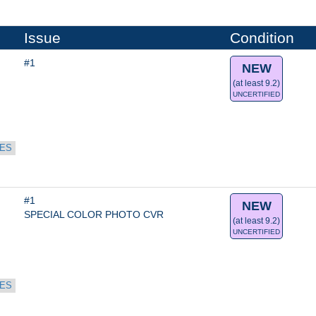
Issue
Condition
#1
NEW
(at least 9.2)
UNCERTIFIED
ES
#1
NEW
SPECIAL COLOR PHOTO CVR
(at least 9.2)
UNCERTIFIED
ES