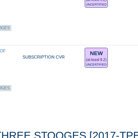
UNCERTIFIED
OGES
OF 
NEW
SUBSCRIPTION CVR
(at least 9.2)
UNCERTIFIED
OGES
THREE STOOGES [2017-TPB