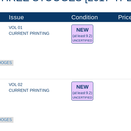
Issue
Condition
Pric
VOL 01
NEW
CURRENT PRINTING
(at least 9.2)
UNCERTIFIED
OOGES
VOL 02
NEW
CURRENT PRINTING
(at least 9.2)
UNCERTIFIED
OOGES