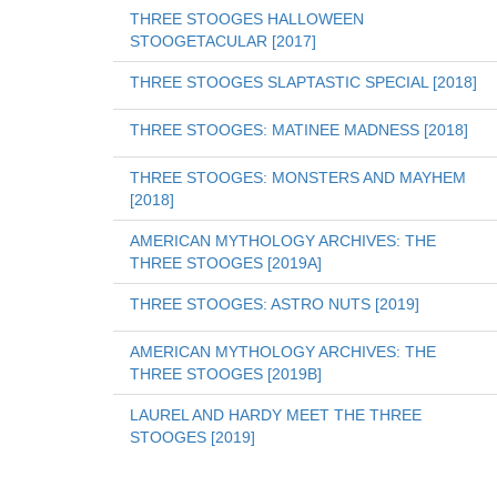
THREE STOOGES HALLOWEEN 
STOOGETACULAR [2017]
THREE STOOGES SLAPTASTIC SPECIAL [2018]
THREE STOOGES: MATINEE MADNESS [2018]
THREE STOOGES: MONSTERS AND MAYHEM 
[2018]
AMERICAN MYTHOLOGY ARCHIVES: THE 
THREE STOOGES [2019A]
THREE STOOGES: ASTRO NUTS [2019]
AMERICAN MYTHOLOGY ARCHIVES: THE 
THREE STOOGES [2019B]
LAUREL AND HARDY MEET THE THREE 
STOOGES [2019]