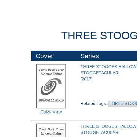
THREE STOOG
Cover
Series
THREE STOOGES HALLOWE
STOOGETACULAR
[2017]
Related Tags: 
THREE STOO
Quick View
THREE STOOGES HALLOWE
STOOGETACULAR