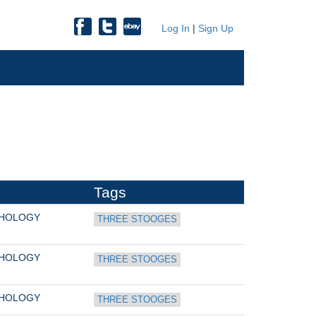
Log In
|
Sign Up
Tags
THOLOGY
THREE STOOGES
THOLOGY
THREE STOOGES
THOLOGY
THREE STOOGES