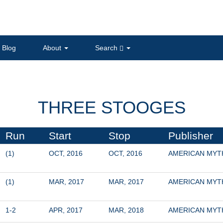
Blog
About
Search
THREE STOOGES
Run
Start
Stop
Publisher
(1)
OCT, 2016
OCT, 2016
AMERICAN MY
(1)
MAR, 2017
MAR, 2017
AMERICAN MY
1-2
APR, 2017
MAR, 2018
AMERICAN MY