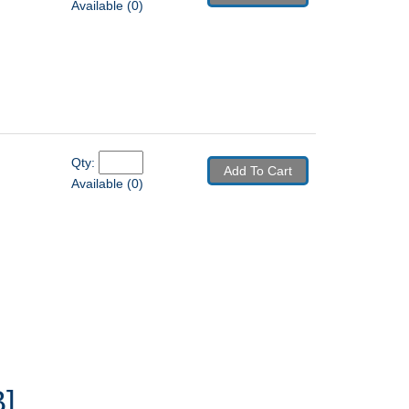
Available (0)
Qty: 
Add To Cart
Available (0)
]