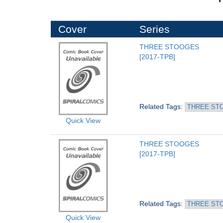
Cover
Series
THREE STOOGES
[2017-TPB]
Related Tags: 
THREE ST
Quick View
THREE STOOGES
[2017-TPB]
Related Tags: 
THREE ST
Quick View