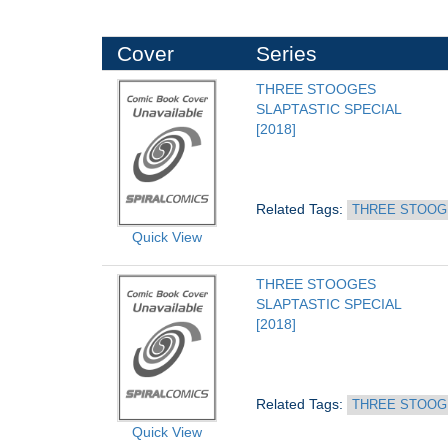
Cover
Series
THREE STOOGES 
SLAPTASTIC SPECIAL
[2018]
Related Tags: 
THREE STOOG
Quick View
THREE STOOGES 
SLAPTASTIC SPECIAL
[2018]
Related Tags: 
THREE STOOG
Quick View