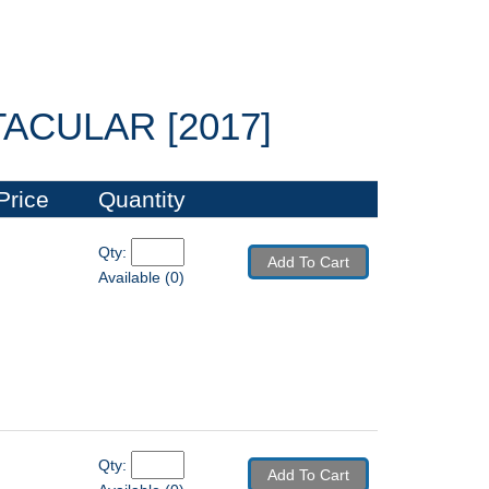
CULAR [2017]
Price
Quantity
Qty: 
Add To Cart
Available (0)
Qty: 
Add To Cart