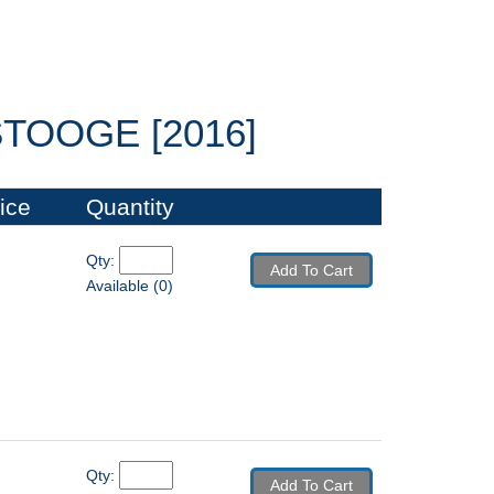
OOGE [2016]
ice
Quantity
Qty: 
Add To Cart
Available (0)
Qty: 
Add To Cart