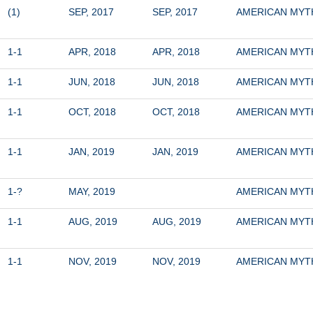
(1)
SEP, 2017
SEP, 2017
AMERICAN MY
1-1
APR, 2018
APR, 2018
AMERICAN MY
1-1
JUN, 2018
JUN, 2018
AMERICAN MY
1-1
OCT, 2018
OCT, 2018
AMERICAN MY
1-1
JAN, 2019
JAN, 2019
AMERICAN MY
1-?
MAY, 2019
AMERICAN MY
1-1
AUG, 2019
AUG, 2019
AMERICAN MY
1-1
NOV, 2019
NOV, 2019
AMERICAN MY