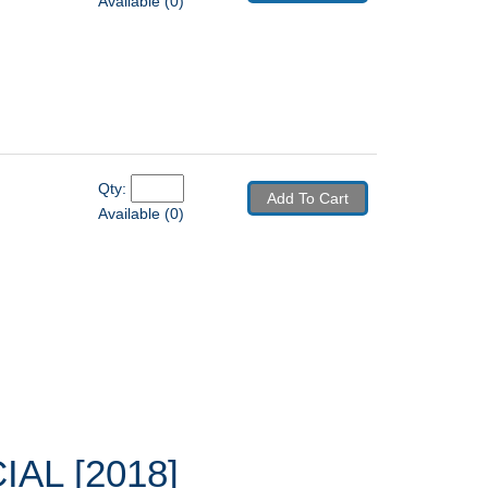
Available (0)
Qty: 
Add To Cart
Available (0)
AL [2018]