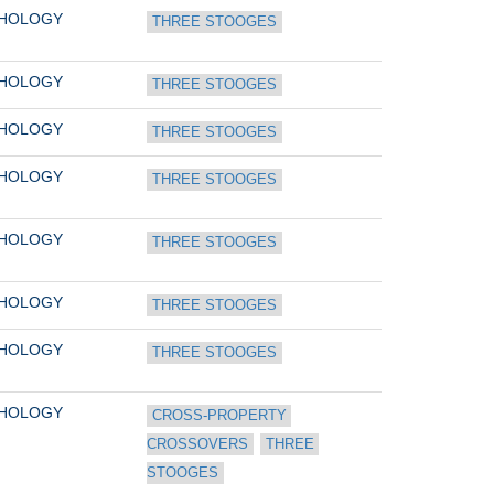
THOLOGY
THREE STOOGES
THOLOGY
THREE STOOGES
THOLOGY
THREE STOOGES
THOLOGY
THREE STOOGES
THOLOGY
THREE STOOGES
THOLOGY
THREE STOOGES
THOLOGY
THREE STOOGES
THOLOGY
CROSS-PROPERTY 
CROSSOVERS
THREE 
STOOGES