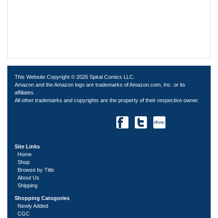
This Website Copyright © 2026 Spiral Comics LLC.
Amazon and the Amazon logo are trademarks of Amazon.com, Inc. or its
affiliates.
All other trademarks and copyrights are the property of their respective owner.
Site Links
Home
Shop
Browse by Title
About Us
Shipping
Shopping Catogories
Newly Added
CGC