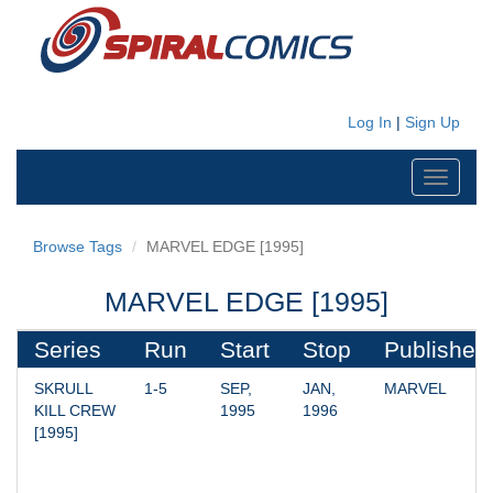
Log In
|
Sign Up
Toggle
navigati
Browse Tags
MARVEL EDGE [1995]
MARVEL EDGE [1995]
Series
Run
Start
Stop
Publisher
SKRULL 
1-5
SEP, 
JAN, 
MARVEL
KILL CREW 
1995
1996
[1995]