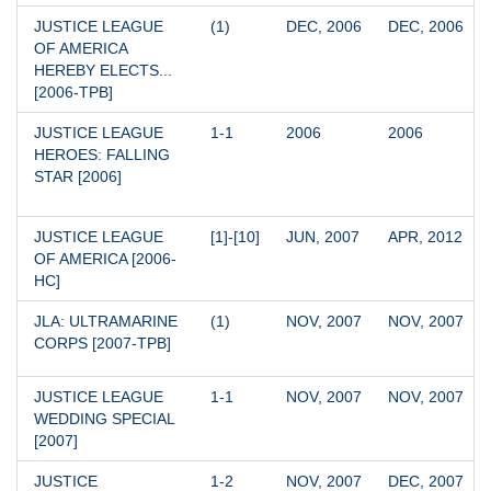
JUSTICE LEAGUE 
(1)
DEC, 2006
DEC, 2006
OF AMERICA 
HEREBY ELECTS... 
[2006-TPB]
JUSTICE LEAGUE 
1-1
2006
2006
HEROES: FALLING 
STAR [2006]
JUSTICE LEAGUE 
[1]-[10]
JUN, 2007
APR, 2012
OF AMERICA [2006-
HC]
JLA: ULTRAMARINE 
(1)
NOV, 2007
NOV, 2007
CORPS [2007-TPB]
JUSTICE LEAGUE 
1-1
NOV, 2007
NOV, 2007
WEDDING SPECIAL 
[2007]
JUSTICE 
1-2
NOV, 2007
DEC, 2007