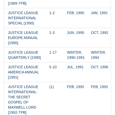
[1989-TPB]
JUSTICE LEAGUE 
1-2
FEB, 1990
JAN, 1991
INTERNATIONAL 
SPECIAL [1990]
JUSTICE LEAGUE 
1-3
JUN, 1990
OCT, 1992
EUROPE ANNUAL 
[1990]
JUSTICE LEAGUE 
1-17
WINTER, 
WINTER, 
QUARTERLY [1990]
1990-1991
1994
JUSTICE LEAGUE 
5-10
JUL, 1991
OCT, 1996
AMERICA ANNUAL 
[1991]
JUSTICE LEAGUE 
(1)
FEB, 1992
FEB, 1992
INTERNATIONAL: 
THE SECRET 
GOSPEL OF 
MAXWELL LORD 
[1992-TPB]