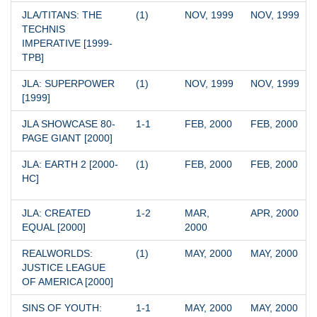
JLA/TITANS: THE 
(1)
NOV, 1999
NOV, 1999
TECHNIS 
IMPERATIVE [1999-
TPB]
JLA: SUPERPOWER 
(1)
NOV, 1999
NOV, 1999
[1999]
JLA SHOWCASE 80-
1-1
FEB, 2000
FEB, 2000
PAGE GIANT [2000]
JLA: EARTH 2 [2000-
(1)
FEB, 2000
FEB, 2000
HC]
JLA: CREATED 
1-2
MAR, 
APR, 2000
EQUAL [2000]
2000
REALWORLDS: 
(1)
MAY, 2000
MAY, 2000
JUSTICE LEAGUE 
OF AMERICA [2000]
SINS OF YOUTH: 
1-1
MAY, 2000
MAY, 2000