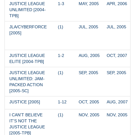
JUSTICE LEAGUE 
1-3
MAY, 2005
APR, 2006
UNLIMITED [2004-
TPB]
JLA/CYBERFORCE 
(1)
JUL, 2005
JUL, 2005
[2005]
JUSTICE LEAGUE 
1-2
AUG, 2005
OCT, 2007
ELITE [2004-TPB]
JUSTICE LEAGUE 
(1)
SEP, 2005
SEP, 2005
UNLIMITED: JAM-
PACKED ACTION 
[2005-SC]
JUSTICE [2005]
1-12
OCT, 2005
AUG, 2007
I CAN'T BELIEVE 
(1)
NOV, 2005
NOV, 2005
IT'S NOT THE 
JUSTICE LEAGUE 
[2005-TPB]