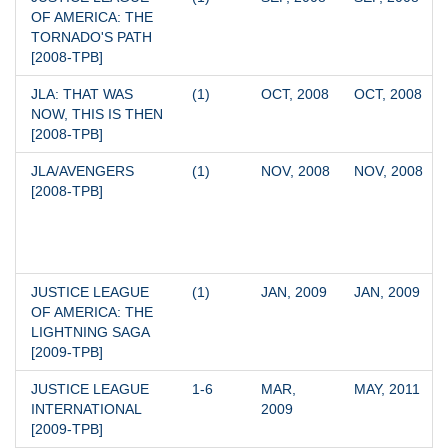
OF AMERICA: THE 
TORNADO'S PATH 
[2008-TPB]
JLA: THAT WAS 
(1)
OCT, 2008
OCT, 2008
NOW, THIS IS THEN 
[2008-TPB]
JLA/AVENGERS 
(1)
NOV, 2008
NOV, 2008
[2008-TPB]
JUSTICE LEAGUE 
(1)
JAN, 2009
JAN, 2009
OF AMERICA: THE 
LIGHTNING SAGA 
[2009-TPB]
JUSTICE LEAGUE 
1-6
MAR, 
MAY, 2011
INTERNATIONAL 
2009
[2009-TPB]