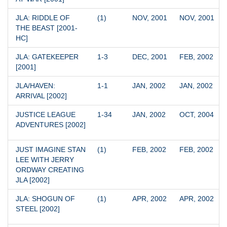
JLA: RIDDLE OF 
(1)
NOV, 2001
NOV, 2001
THE BEAST [2001-
HC]
JLA: GATEKEEPER 
1-3
DEC, 2001
FEB, 2002
[2001]
JLA/HAVEN: 
1-1
JAN, 2002
JAN, 2002
ARRIVAL [2002]
JUSTICE LEAGUE 
1-34
JAN, 2002
OCT, 2004
ADVENTURES [2002]
JUST IMAGINE STAN 
(1)
FEB, 2002
FEB, 2002
LEE WITH JERRY 
ORDWAY CREATING 
JLA [2002]
JLA: SHOGUN OF 
(1)
APR, 2002
APR, 2002
STEEL [2002]