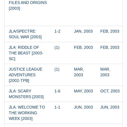
FILES AND ORIGINS 
[2003]
JLA/SPECTRE: 
1-2
JAN, 2003
FEB, 2003
SOUL WAR [2003]
JLA: RIDDLE OF 
(1)
FEB, 2003
FEB, 2003
THE BEAST [2003-
SC]
JUSTICE LEAGUE 
(1)
MAR, 
MAR, 
ADVENTURES 
2003
2003
[2002-TPB]
JLA: SCARY 
1-6
MAY, 2003
OCT, 2003
MONSTERS [2003]
JLA: WELCOME TO 
1-1
JUN, 2003
JUN, 2003
THE WORKING 
WEEK [2003]