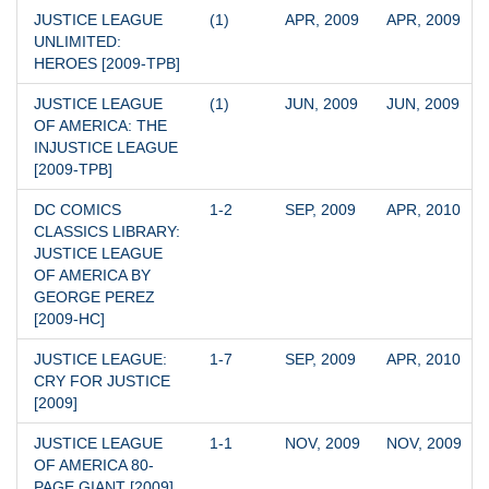
JUSTICE LEAGUE 
(1)
APR, 2009
APR, 2009
UNLIMITED: 
HEROES [2009-TPB]
JUSTICE LEAGUE 
(1)
JUN, 2009
JUN, 2009
OF AMERICA: THE 
INJUSTICE LEAGUE 
[2009-TPB]
DC COMICS 
1-2
SEP, 2009
APR, 2010
CLASSICS LIBRARY: 
JUSTICE LEAGUE 
OF AMERICA BY 
GEORGE PEREZ 
[2009-HC]
JUSTICE LEAGUE: 
1-7
SEP, 2009
APR, 2010
CRY FOR JUSTICE 
[2009]
JUSTICE LEAGUE 
1-1
NOV, 2009
NOV, 2009
OF AMERICA 80-
PAGE GIANT [2009]