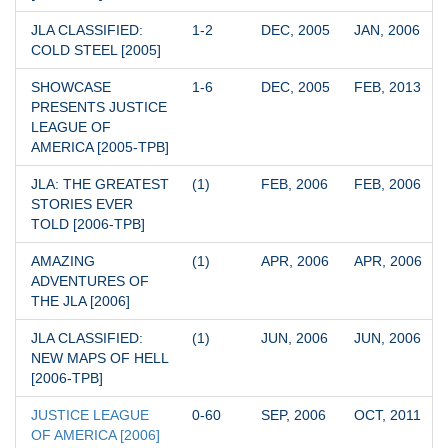
JLA CLASSIFIED: 
1-2
DEC, 2005
JAN, 2006
COLD STEEL [2005]
SHOWCASE 
1-6
DEC, 2005
FEB, 2013
PRESENTS JUSTICE 
LEAGUE OF 
AMERICA [2005-TPB]
JLA: THE GREATEST 
(1)
FEB, 2006
FEB, 2006
STORIES EVER 
TOLD [2006-TPB]
AMAZING 
(1)
APR, 2006
APR, 2006
ADVENTURES OF 
THE JLA [2006]
JLA CLASSIFIED: 
(1)
JUN, 2006
JUN, 2006
NEW MAPS OF HELL 
[2006-TPB]
JUSTICE LEAGUE 
0-60
SEP, 2006
OCT, 2011
OF AMERICA [2006]