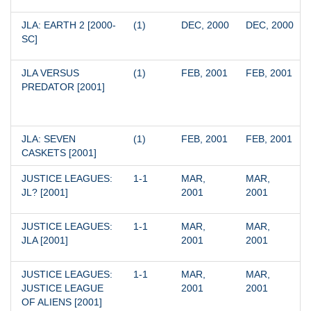
JLA: EARTH 2 [2000-
(1)
DEC, 2000
DEC, 2000
SC]
JLA VERSUS 
(1)
FEB, 2001
FEB, 2001
PREDATOR [2001]
JLA: SEVEN 
(1)
FEB, 2001
FEB, 2001
CASKETS [2001]
JUSTICE LEAGUES: 
1-1
MAR, 
MAR, 
JL? [2001]
2001
2001
JUSTICE LEAGUES: 
1-1
MAR, 
MAR, 
JLA [2001]
2001
2001
JUSTICE LEAGUES: 
1-1
MAR, 
MAR, 
JUSTICE LEAGUE 
2001
2001
OF ALIENS [2001]