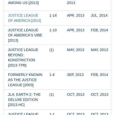
AMONG US [2013]
2013
JUSTICE LEAGUE 
1-14
APR, 2013
JUL, 2014
OF AMERICA [2013]
JUSTICE LEAGUE 
1-10
APR, 2013
FEB, 2014
OF AMERICA'S VIBE 
[2013]
JUSTICE LEAGUE 
(1)
MAY, 2013
MAY, 2013
BEYOND: 
KONSTRICTION 
[2013-TPB]
FORMERLY KNOWN 
1-6
SEP, 2013
FEB, 2014
AS THE JUSTICE 
LEAGUE [2003]
JLA: EARTH 2: THE 
(1)
OCT, 2013
OCT, 2013
DELUXE EDITION 
[2013-HC]
JUSTICE LEAGUE: 
1-1
OCT, 2013
OCT, 2013