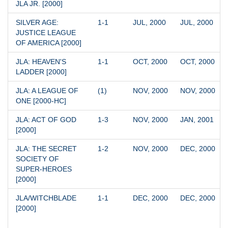
JLA JR. [2000]
SILVER AGE: 
1-1
JUL, 2000
JUL, 2000
JUSTICE LEAGUE 
OF AMERICA [2000]
JLA: HEAVEN'S 
1-1
OCT, 2000
OCT, 2000
LADDER [2000]
JLA: A LEAGUE OF 
(1)
NOV, 2000
NOV, 2000
ONE [2000-HC]
JLA: ACT OF GOD 
1-3
NOV, 2000
JAN, 2001
[2000]
JLA: THE SECRET 
1-2
NOV, 2000
DEC, 2000
SOCIETY OF 
SUPER-HEROES 
[2000]
JLA/WITCHBLADE 
1-1
DEC, 2000
DEC, 2000
[2000]