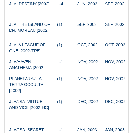
JLA: DESTINY [2002]
1-4
JUN, 2002
SEP, 2002
JLA: THE ISLAND OF 
(1)
SEP, 2002
SEP, 2002
DR. MOREAU [2002]
JLA: A LEAGUE OF 
(1)
OCT, 2002
OCT, 2002
ONE [2002-TPB]
JLA/HAVEN: 
1-1
NOV, 2002
NOV, 2002
ANATHEMA [2002]
PLANETARY/JLA: 
(1)
NOV, 2002
NOV, 2002
TERRA OCCULTA 
[2002]
JLA/JSA: VIRTUE 
(1)
DEC, 2002
DEC, 2002
AND VICE [2002-HC]
JLA/JSA: SECRET 
1-1
JAN, 2003
JAN, 2003