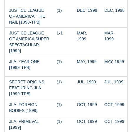
JUSTICE LEAGUE 
(1)
DEC, 1998
DEC, 1998
OF AMERICA: THE 
NAIL [1998-TPB]
JUSTICE LEAGUE 
1-1
MAR, 
MAR, 
OF AMERICA SUPER 
1999
1999
SPECTACULAR 
[1999]
JLA: YEAR ONE 
(1)
MAY, 1999
MAY, 1999
[1999-TPB]
SECRET ORIGINS 
(1)
JUL, 1999
JUL, 1999
FEATURING JLA 
[1999-TPB]
JLA: FOREIGN 
(1)
OCT, 1999
OCT, 1999
BODIES [1999]
JLA: PRIMEVAL 
(1)
OCT, 1999
OCT, 1999
[1999]