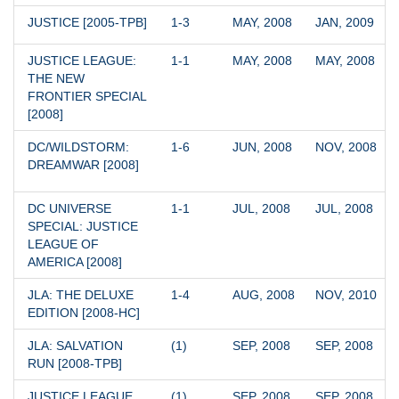
JUSTICE [2005-TPB]
1-3
MAY, 2008
JAN, 2009
JUSTICE LEAGUE: 
1-1
MAY, 2008
MAY, 2008
THE NEW 
FRONTIER SPECIAL 
[2008]
DC/WILDSTORM: 
1-6
JUN, 2008
NOV, 2008
DREAMWAR [2008]
DC UNIVERSE 
1-1
JUL, 2008
JUL, 2008
SPECIAL: JUSTICE 
LEAGUE OF 
AMERICA [2008]
JLA: THE DELUXE 
1-4
AUG, 2008
NOV, 2010
EDITION [2008-HC]
JLA: SALVATION 
(1)
SEP, 2008
SEP, 2008
RUN [2008-TPB]
JUSTICE LEAGUE 
(1)
SEP, 2008
SEP, 2008