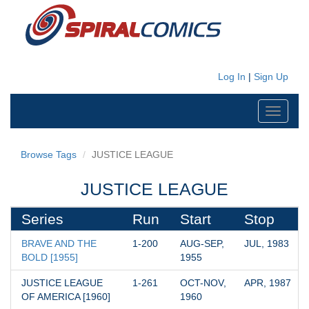
Log In
|
Sign Up
Toggle
navigati
Browse Tags
JUSTICE LEAGUE
JUSTICE LEAGUE
Series
Run
Start
Stop
BRAVE AND THE 
1-200
AUG-SEP, 
JUL, 1983
BOLD [1955]
1955
JUSTICE LEAGUE 
1-261
OCT-NOV, 
APR, 1987
OF AMERICA [1960]
1960