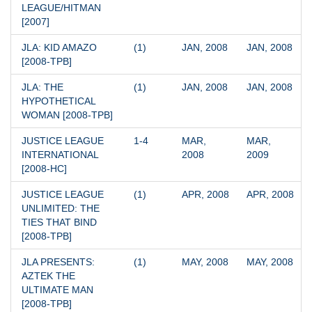
LEAGUE/HITMAN 
[2007]
JLA: KID AMAZO 
(1)
JAN, 2008
JAN, 2008
[2008-TPB]
JLA: THE 
(1)
JAN, 2008
JAN, 2008
HYPOTHETICAL 
WOMAN [2008-TPB]
JUSTICE LEAGUE 
1-4
MAR, 
MAR, 
INTERNATIONAL 
2008
2009
[2008-HC]
JUSTICE LEAGUE 
(1)
APR, 2008
APR, 2008
UNLIMITED: THE 
TIES THAT BIND 
[2008-TPB]
JLA PRESENTS: 
(1)
MAY, 2008
MAY, 2008
AZTEK THE 
ULTIMATE MAN 
[2008-TPB]