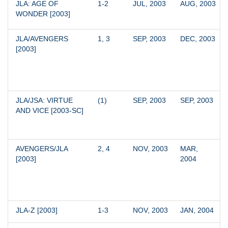
JLA: AGE OF 
1-2
JUL, 2003
AUG, 2003
WONDER [2003]
JLA/AVENGERS 
1, 3
SEP, 2003
DEC, 2003
[2003]
JLA/JSA: VIRTUE 
(1)
SEP, 2003
SEP, 2003
AND VICE [2003-SC]
AVENGERS/JLA 
2, 4
NOV, 2003
MAR, 
[2003]
2004
JLA-Z [2003]
1-3
NOV, 2003
JAN, 2004