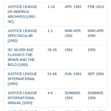
JUSTICE LEAGUE 
1-10
APR, 1992
FEB, 2012
OF AMERICA 
ARCHIVES [1992-
HC]
JUSTICE LEAGUE 
1-1
MAR-APR, 
MAR-APR, 
SPECTACULAR 
1992
1992
[1992]
DC SILVER AGE 
28-28
1992
1992
CLASSICS THE 
BRAVE AND THE 
BOLD [1992]
JUSTICE LEAGUE 
51-68
JUN, 1993
SEP, 1994
INTERNATIONAL 
[1993]
JUSTICE LEAGUE 
4-5
SUMMER, 
SUMMER, 
INTERNATIONAL 
1993
1994
ANNUAL [1993]