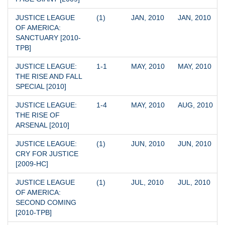
JUSTICE LEAGUE 
(1)
JAN, 2010
JAN, 2010
OF AMERICA: 
SANCTUARY [2010-
TPB]
JUSTICE LEAGUE: 
1-1
MAY, 2010
MAY, 2010
THE RISE AND FALL 
SPECIAL [2010]
JUSTICE LEAGUE: 
1-4
MAY, 2010
AUG, 2010
THE RISE OF 
ARSENAL [2010]
JUSTICE LEAGUE: 
(1)
JUN, 2010
JUN, 2010
CRY FOR JUSTICE 
[2009-HC]
JUSTICE LEAGUE 
(1)
JUL, 2010
JUL, 2010
OF AMERICA: 
SECOND COMING 
[2010-TPB]