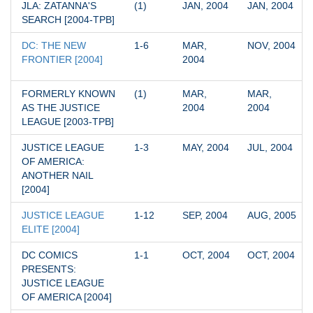
JLA: ZATANNA'S 
(1)
JAN, 2004
JAN, 2004
SEARCH [2004-TPB]
DC: THE NEW 
1-6
MAR, 
NOV, 2004
FRONTIER [2004]
2004
FORMERLY KNOWN 
(1)
MAR, 
MAR, 
AS THE JUSTICE 
2004
2004
LEAGUE [2003-TPB]
JUSTICE LEAGUE 
1-3
MAY, 2004
JUL, 2004
OF AMERICA: 
ANOTHER NAIL 
[2004]
JUSTICE LEAGUE 
1-12
SEP, 2004
AUG, 2005
ELITE [2004]
DC COMICS 
1-1
OCT, 2004
OCT, 2004
PRESENTS: 
JUSTICE LEAGUE 
OF AMERICA [2004]