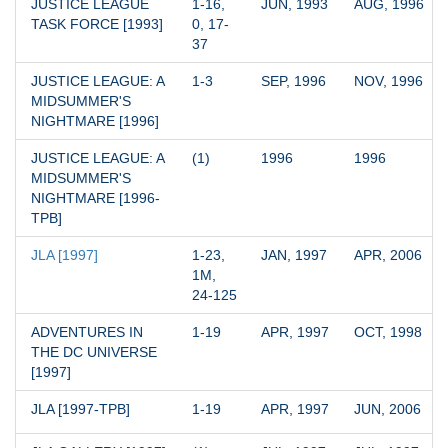
JUSTICE LEAGUE 
1-16, 
JUN, 1993
AUG, 1996
TASK FORCE [1993]
0, 17-
37
JUSTICE LEAGUE: A 
1-3
SEP, 1996
NOV, 1996
MIDSUMMER'S 
NIGHTMARE [1996]
JUSTICE LEAGUE: A 
(1)
1996
1996
MIDSUMMER'S 
NIGHTMARE [1996-
TPB]
JLA [1997]
1-23, 
JAN, 1997
APR, 2006
1M, 
24-125
ADVENTURES IN 
1-19
APR, 1997
OCT, 1998
THE DC UNIVERSE 
[1997]
JLA [1997-TPB]
1-19
APR, 1997
JUN, 2006