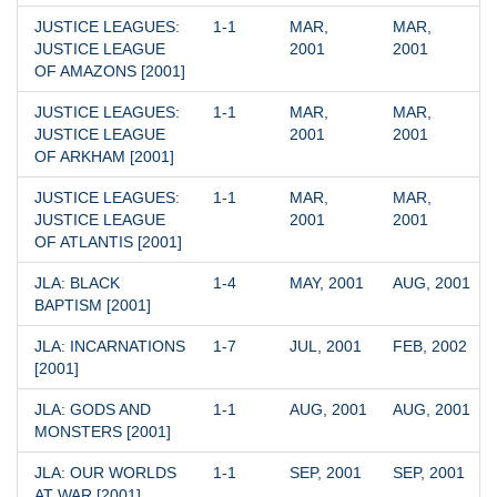
JUSTICE LEAGUES: 
1-1
MAR, 
MAR, 
JUSTICE LEAGUE 
2001
2001
OF AMAZONS [2001]
JUSTICE LEAGUES: 
1-1
MAR, 
MAR, 
JUSTICE LEAGUE 
2001
2001
OF ARKHAM [2001]
JUSTICE LEAGUES: 
1-1
MAR, 
MAR, 
JUSTICE LEAGUE 
2001
2001
OF ATLANTIS [2001]
JLA: BLACK 
1-4
MAY, 2001
AUG, 2001
BAPTISM [2001]
JLA: INCARNATIONS 
1-7
JUL, 2001
FEB, 2002
[2001]
JLA: GODS AND 
1-1
AUG, 2001
AUG, 2001
MONSTERS [2001]
JLA: OUR WORLDS 
1-1
SEP, 2001
SEP, 2001
AT WAR [2001]