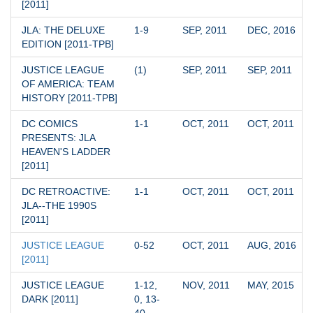
[2011]
JLA: THE DELUXE 
1-9
SEP, 2011
DEC, 2016
EDITION [2011-TPB]
JUSTICE LEAGUE 
(1)
SEP, 2011
SEP, 2011
OF AMERICA: TEAM 
HISTORY [2011-TPB]
DC COMICS 
1-1
OCT, 2011
OCT, 2011
PRESENTS: JLA 
HEAVEN'S LADDER 
[2011]
DC RETROACTIVE: 
1-1
OCT, 2011
OCT, 2011
JLA--THE 1990S 
[2011]
JUSTICE LEAGUE 
0-52
OCT, 2011
AUG, 2016
[2011]
JUSTICE LEAGUE 
1-12, 
NOV, 2011
MAY, 2015
DARK [2011]
0, 13-