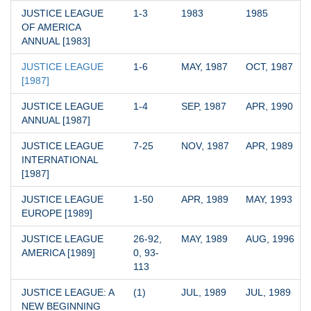
JUSTICE LEAGUE 
1-3
1983
1985
OF AMERICA 
ANNUAL [1983]
JUSTICE LEAGUE 
1-6
MAY, 1987
OCT, 1987
[1987]
JUSTICE LEAGUE 
1-4
SEP, 1987
APR, 1990
ANNUAL [1987]
JUSTICE LEAGUE 
7-25
NOV, 1987
APR, 1989
INTERNATIONAL 
[1987]
JUSTICE LEAGUE 
1-50
APR, 1989
MAY, 1993
EUROPE [1989]
JUSTICE LEAGUE 
26-92, 
MAY, 1989
AUG, 1996
AMERICA [1989]
0, 93-
113
JUSTICE LEAGUE: A 
(1)
JUL, 1989
JUL, 1989
NEW BEGINNING 