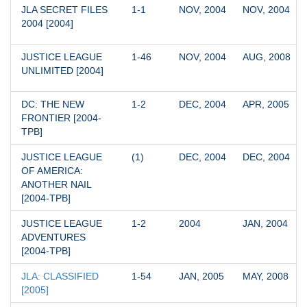
JLA SECRET FILES 
1-1
NOV, 2004
NOV, 2004
2004 [2004]
JUSTICE LEAGUE 
1-46
NOV, 2004
AUG, 2008
UNLIMITED [2004]
DC: THE NEW 
1-2
DEC, 2004
APR, 2005
FRONTIER [2004-
TPB]
JUSTICE LEAGUE 
(1)
DEC, 2004
DEC, 2004
OF AMERICA: 
ANOTHER NAIL 
[2004-TPB]
JUSTICE LEAGUE 
1-2
2004
JAN, 2004
ADVENTURES 
[2004-TPB]
JLA: CLASSIFIED 
1-54
JAN, 2005
MAY, 2008
[2005]