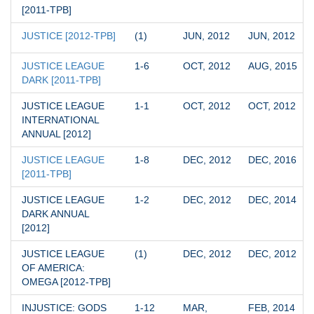
[2011-TPB]
JUSTICE [2012-TPB]
(1)
JUN, 2012
JUN, 2012
JUSTICE LEAGUE 
1-6
OCT, 2012
AUG, 2015
DARK [2011-TPB]
JUSTICE LEAGUE 
1-1
OCT, 2012
OCT, 2012
INTERNATIONAL 
ANNUAL [2012]
JUSTICE LEAGUE 
1-8
DEC, 2012
DEC, 2016
[2011-TPB]
JUSTICE LEAGUE 
1-2
DEC, 2012
DEC, 2014
DARK ANNUAL 
[2012]
JUSTICE LEAGUE 
(1)
DEC, 2012
DEC, 2012
OF AMERICA: 
OMEGA [2012-TPB]
INJUSTICE: GODS 
1-12
MAR, 
FEB, 2014