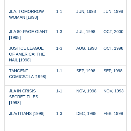
JLA: TOMORROW 
1-1
JUN, 1998
JUN, 1998
WOMAN [1998]
JLA 80-PAGE GIANT 
1-3
JUL, 1998
OCT, 2000
[1998]
JUSTICE LEAGUE 
1-3
AUG, 1998
OCT, 1998
OF AMERICA: THE 
NAIL [1998]
TANGENT 
1-1
SEP, 1998
SEP, 1998
COMICS/JLA [1998]
JLA IN CRISIS 
1-1
NOV, 1998
NOV, 1998
SECRET FILES 
[1998]
JLA/TITANS [1998]
1-3
DEC, 1998
FEB, 1999