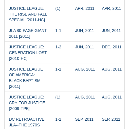
JUSTICE LEAGUE: 
(1)
APR, 2011
APR, 2011
THE RISE AND FALL 
SPECIAL [2011-HC]
JLA 80-PAGE GIANT 
1-1
JUN, 2011
JUN, 2011
2011 [2011]
JUSTICE LEAGUE: 
1-2
JUN, 2011
DEC, 2011
GENERATION LOST 
[2010-HC]
JUSTICE LEAGUE 
1-1
AUG, 2011
AUG, 2011
OF AMERICA: 
BLACK BAPTISM 
[2011]
JUSTICE LEAGUE: 
(1)
AUG, 2011
AUG, 2011
CRY FOR JUSTICE 
[2009-TPB]
DC RETROACTIVE: 
1-1
SEP, 2011
SEP, 2011
JLA--THE 1970S 