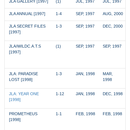
JLA GALLERY [1997]
(1)
JUL, 1997
JUL, 1997
JLA ANNUAL [1997]
1-4
SEP, 1997
AUG, 2000
JLA SECRET FILES 
1-3
SEP, 1997
DEC, 2000
[1997]
JLA/WILDC.A.T.S 
(1)
SEP, 1997
SEP, 1997
[1997]
JLA: PARADISE 
1-3
JAN, 1998
MAR, 
LOST [1998]
1998
JLA: YEAR ONE 
1-12
JAN, 1998
DEC, 1998
[1998]
PROMETHEUS 
1-1
FEB, 1998
FEB, 1998
[1998]