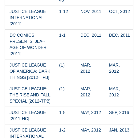
40
JUSTICE LEAGUE 
1-12
NOV, 2011
OCT, 2012
INTERNATIONAL 
[2011]
DC COMICS 
1-1
DEC, 2011
DEC, 2011
PRESENTS: JLA--
AGE OF WONDER 
[2011]
JUSTICE LEAGUE 
(1)
MAR, 
MAR, 
OF AMERICA: DARK 
2012
2012
THINGS [2012-TPB]
JUSTICE LEAGUE: 
(1)
MAR, 
MAR, 
THE RISE AND FALL 
2012
2012
SPECIAL [2012-TPB]
JUSTICE LEAGUE 
1-8
MAY, 2012
SEP, 2016
[2011-HC]
JUSTICE LEAGUE 
1-2
MAY, 2012
JAN, 2013
INTERNATIONAL 