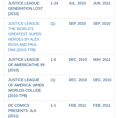
JUSTICE LEAGUE: 
1-24
JUL, 2010
JUN, 2011
GENERATION LOST 
[2010]
JUSTICE LEAGUE: 
(1)
SEP, 2010
SEP, 2010
THE WORLD'S 
GREATEST SUPER-
HEROES BY ALEX 
ROSS AND PAUL 
DINI [2010-TPB]
JUSTICE LEAGUE 
1-6
DEC, 2010
MAY, 2011
OF AMERICA/THE 99 
[2010]
JUSTICE LEAGUE 
(1)
DEC, 2010
DEC, 2010
OF AMERICA: WHEN 
WORLDS COLLIDE 
[2010-TPB]
DC COMICS 
1-1
FEB, 2011
FEB, 2011
PRESENTS: JLA 
[2011]