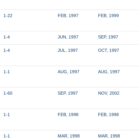
1-22
FEB, 1997
FEB, 1999
1-4
JUN, 1997
SEP, 1997
1-4
JUL, 1997
OCT, 1997
1-1
AUG, 1997
AUG, 1997
1-60
SEP, 1997
NOV, 2002
1-1
FEB, 1998
FEB, 1998
1-1
MAR, 1998
MAR, 1998