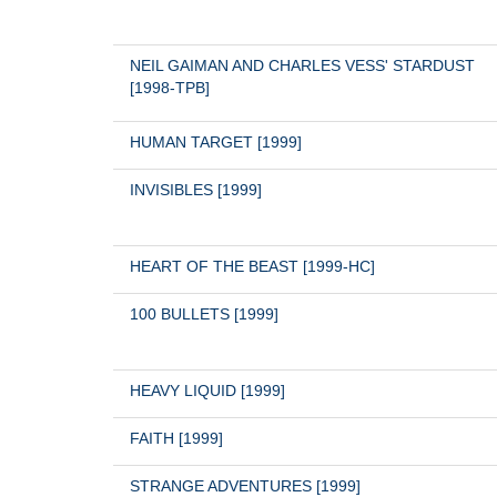
NEIL GAIMAN AND CHARLES VESS' STARDUST 
[1998-TPB]
HUMAN TARGET [1999]
INVISIBLES [1999]
HEART OF THE BEAST [1999-HC]
100 BULLETS [1999]
HEAVY LIQUID [1999]
FAITH [1999]
STRANGE ADVENTURES [1999]