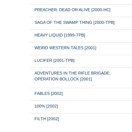
PREACHER: DEAD OR ALIVE [2000-HC]
SAGA OF THE SWAMP THING [2000-TPB]
HEAVY LIQUID [1999-TPB]
WEIRD WESTERN TALES [2001]
LUCIFER [2001-TPB]
ADVENTURES IN THE RIFLE BRIGADE: 
OPERATION BOLLOCK [2001]
FABLES [2002]
100% [2002]
FILTH [2002]