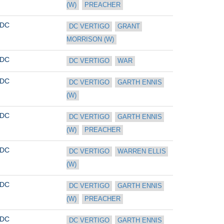
(W)
PREACHER
DC
DC VERTIGO
GRANT 
MORRISON (W)
DC
DC VERTIGO
WAR
DC
DC VERTIGO
GARTH ENNIS 
(W)
DC
DC VERTIGO
GARTH ENNIS 
(W)
PREACHER
DC
DC VERTIGO
WARREN ELLIS 
(W)
DC
DC VERTIGO
GARTH ENNIS 
(W)
PREACHER
DC
DC VERTIGO
GARTH ENNIS 