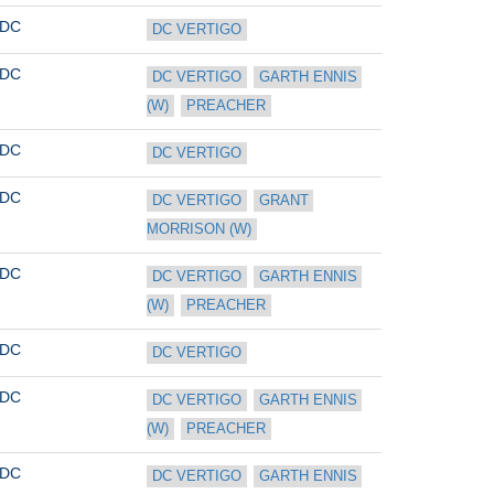
DC
DC VERTIGO
DC
DC VERTIGO
GARTH ENNIS 
(W)
PREACHER
DC
DC VERTIGO
DC
DC VERTIGO
GRANT 
MORRISON (W)
DC
DC VERTIGO
GARTH ENNIS 
(W)
PREACHER
DC
DC VERTIGO
DC
DC VERTIGO
GARTH ENNIS 
(W)
PREACHER
DC
DC VERTIGO
GARTH ENNIS 