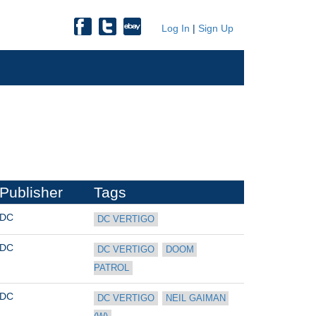
Log In
|
Sign Up
Publisher
Tags
DC
DC VERTIGO
DC
DC VERTIGO
DOOM 
PATROL
DC
DC VERTIGO
NEIL GAIMAN 