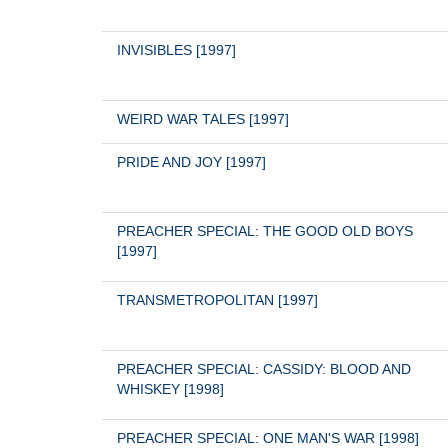
INVISIBLES [1997]
WEIRD WAR TALES [1997]
PRIDE AND JOY [1997]
PREACHER SPECIAL: THE GOOD OLD BOYS 
[1997]
TRANSMETROPOLITAN [1997]
PREACHER SPECIAL: CASSIDY: BLOOD AND 
WHISKEY [1998]
PREACHER SPECIAL: ONE MAN'S WAR [1998]