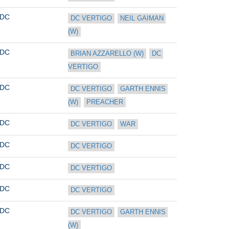
DC
DC VERTIGO
NEIL GAIMAN 
(W)
DC
BRIAN AZZARELLO (W)
DC 
VERTIGO
DC
DC VERTIGO
GARTH ENNIS 
(W)
PREACHER
DC
DC VERTIGO
WAR
DC
DC VERTIGO
DC
DC VERTIGO
DC
DC VERTIGO
DC
DC VERTIGO
GARTH ENNIS 
(W)