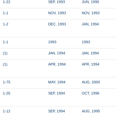
1-22
SEP, 1993
JUN, 1995
1-1
NOV, 1993
NOV, 1993
1-2
DEC, 1993
JAN, 1994
1-1
1993
1993
(1)
JAN, 1994
JAN, 1994
(1)
APR, 1994
APR, 1994
1-75
MAY, 1994
AUG, 2000
1-25
SEP, 1994
OCT, 1996
1-12
SEP, 1994
AUG, 1995