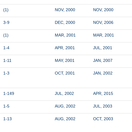
(1)
NOV, 2000
NOV, 2000
3-9
DEC, 2000
NOV, 2006
(1)
MAR, 2001
MAR, 2001
1-4
APR, 2001
JUL, 2001
1-11
MAY, 2001
JAN, 2007
1-3
OCT, 2001
JAN, 2002
1-149
JUL, 2002
APR, 2015
1-5
AUG, 2002
JUL, 2003
1-13
AUG, 2002
OCT, 2003