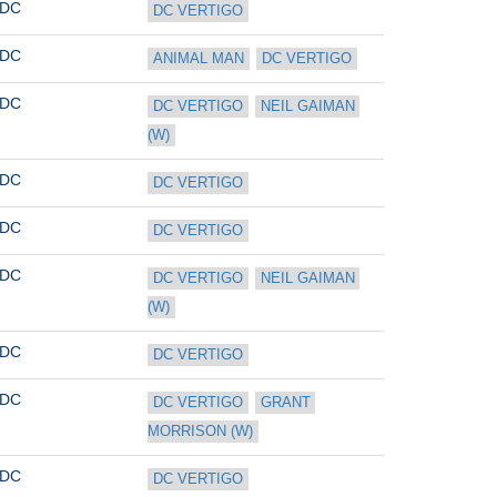
DC
DC VERTIGO
DC
ANIMAL MAN
DC VERTIGO
DC
DC VERTIGO
NEIL GAIMAN 
(W)
DC
DC VERTIGO
DC
DC VERTIGO
DC
DC VERTIGO
NEIL GAIMAN 
(W)
DC
DC VERTIGO
DC
DC VERTIGO
GRANT 
MORRISON (W)
DC
DC VERTIGO