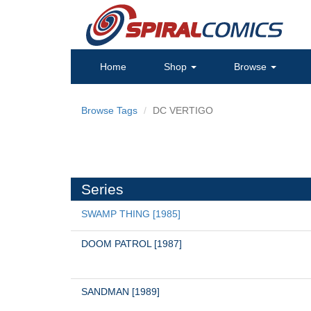
Home
Shop
Browse
Browse Tags
DC VERTIGO
Series
SWAMP THING [1985]
DOOM PATROL [1987]
SANDMAN [1989]