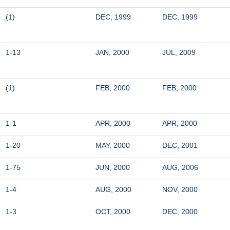
(1)
DEC, 1999
DEC, 1999
1-13
JAN, 2000
JUL, 2009
(1)
FEB, 2000
FEB, 2000
1-1
APR, 2000
APR, 2000
1-20
MAY, 2000
DEC, 2001
1-75
JUN, 2000
AUG, 2006
1-4
AUG, 2000
NOV, 2000
1-3
OCT, 2000
DEC, 2000