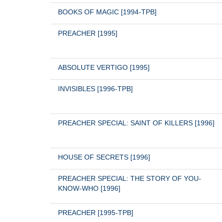
BOOKS OF MAGIC [1994-TPB]
PREACHER [1995]
ABSOLUTE VERTIGO [1995]
INVISIBLES [1996-TPB]
PREACHER SPECIAL: SAINT OF KILLERS [1996]
HOUSE OF SECRETS [1996]
PREACHER SPECIAL: THE STORY OF YOU-
KNOW-WHO [1996]
PREACHER [1995-TPB]