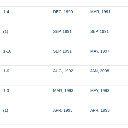
1-4
DEC, 1990
MAR, 1991
(1)
SEP, 1991
SEP, 1991
1-10
SEP, 1991
MAY, 1997
1-6
AUG, 1992
JAN, 2008
1-3
MAR, 1993
MAY, 1993
(1)
APR, 1993
APR, 1993