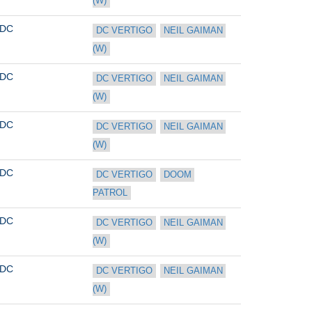
(W)
DC
DC VERTIGO
NEIL GAIMAN 
(W)
DC
DC VERTIGO
NEIL GAIMAN 
(W)
DC
DC VERTIGO
NEIL GAIMAN 
(W)
DC
DC VERTIGO
DOOM 
PATROL
DC
DC VERTIGO
NEIL GAIMAN 
(W)
DC
DC VERTIGO
NEIL GAIMAN 
(W)