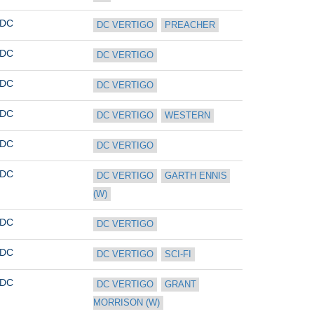
DC
DC VERTIGO
PREACHER
DC
DC VERTIGO
DC
DC VERTIGO
DC
DC VERTIGO
WESTERN
DC
DC VERTIGO
DC
DC VERTIGO
GARTH ENNIS 
(W)
DC
DC VERTIGO
DC
DC VERTIGO
SCI-FI
DC
DC VERTIGO
GRANT 
MORRISON (W)