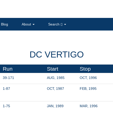
Blog
About
Search
DC VERTIGO
Run
Start
Stop
39-171
AUG, 1985
OCT, 1996
1-87
OCT, 1987
FEB, 1995
1-75
JAN, 1989
MAR, 1996