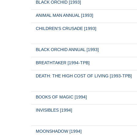
BLACK ORCHID [1993]
ANIMAL MAN ANNUAL [1993]
CHILDREN'S CRUSADE [1993]
BLACK ORCHID ANNUAL [1993]
BREATHTAKER [1994-TPB]
DEATH: THE HIGH COST OF LIVING [1993-TPB]
BOOKS OF MAGIC [1994]
INVISIBLES [1994]
MOONSHADOW [1994]