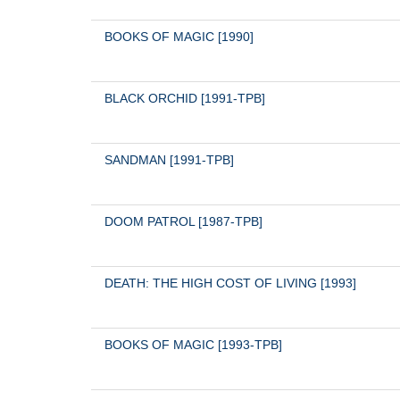
BOOKS OF MAGIC [1990]
BLACK ORCHID [1991-TPB]
SANDMAN [1991-TPB]
DOOM PATROL [1987-TPB]
DEATH: THE HIGH COST OF LIVING [1993]
BOOKS OF MAGIC [1993-TPB]