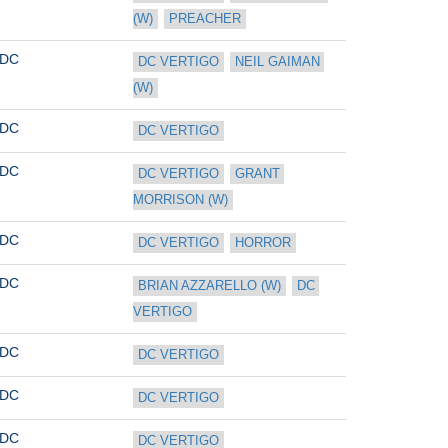
(W)
PREACHER
DC
DC VERTIGO
NEIL GAIMAN 
(W)
DC
DC VERTIGO
DC
DC VERTIGO
GRANT 
MORRISON (W)
DC
DC VERTIGO
HORROR
DC
BRIAN AZZARELLO (W)
DC 
VERTIGO
DC
DC VERTIGO
DC
DC VERTIGO
DC
DC VERTIGO