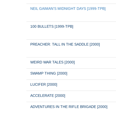
NEIL GAIMAN'S MIDNIGHT DAYS [1999-TPB]
100 BULLETS [1999-TPB]
PREACHER: TALL IN THE SADDLE [2000]
WEIRD WAR TALES [2000]
SWAMP THING [2000]
LUCIFER [2000]
ACCELERATE [2000]
ADVENTURES IN THE RIFLE BRIGADE [2000]