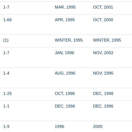
1-7
MAR, 1995
OCT, 2001
1-66
APR, 1995
OCT, 2000
(1)
WINTER, 1995
WINTER, 1995
1-7
JAN, 1996
NOV, 2002
1-4
AUG, 1996
NOV, 1996
1-25
OCT, 1996
DEC, 1998
1-1
DEC, 1996
DEC, 1996
1-9
1996
2005