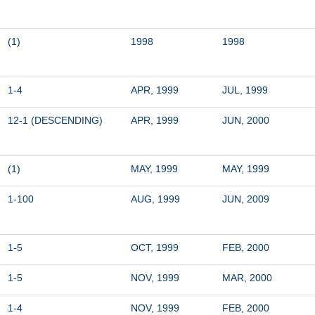
(1)
1998
1998
1-4
APR, 1999
JUL, 1999
12-1 (DESCENDING)
APR, 1999
JUN, 2000
(1)
MAY, 1999
MAY, 1999
1-100
AUG, 1999
JUN, 2009
1-5
OCT, 1999
FEB, 2000
1-5
NOV, 1999
MAR, 2000
1-4
NOV, 1999
FEB, 2000