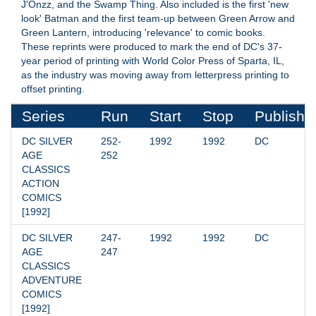
J'Onzz, and the Swamp Thing. Also included is the first 'new
look' Batman and the first team-up between Green Arrow and
Green Lantern, introducing 'relevance' to comic books.
These reprints were produced to mark the end of DC's 37-
year period of printing with World Color Press of Sparta, IL,
as the industry was moving away from letterpress printing to
offset printing.
Series
Run
Start
Stop
Publishe
DC SILVER 
252-
1992
1992
DC
AGE 
252
CLASSICS 
ACTION 
COMICS 
[1992]
DC SILVER 
247-
1992
1992
DC
AGE 
247
CLASSICS 
ADVENTURE 
COMICS 
[1992]