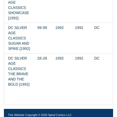
AGE 
CLASSICS 
SHOWCASE 
[1992]
DC SILVER 
99-99
1992
1992
DC
AGE 
CLASSICS 
SUGAR AND 
SPIKE [1992]
DC SILVER 
28-28
1992
1992
DC
AGE 
CLASSICS 
THE BRAVE 
AND THE 
BOLD [1992]
This Website Copyright © 2026 Spiral Comics LLC.