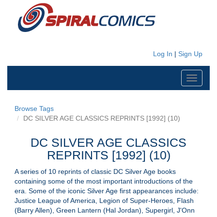
Log In
|
Sign Up
Toggle
navigati
Browse Tags
DC SILVER AGE CLASSICS REPRINTS [1992] (10)
DC SILVER AGE CLASSICS
REPRINTS [1992] (10)
A series of 10 reprints of classic DC Silver Age books
containing some of the most important introductions of the
era. Some of the iconic Silver Age first appearances include:
Justice League of America, Legion of Super-Heroes, Flash
(Barry Allen), Green Lantern (Hal Jordan), Supergirl, J'Onn