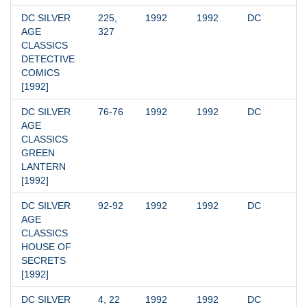
DC SILVER 
225, 
1992
1992
DC
AGE 
327
CLASSICS 
DETECTIVE 
COMICS 
[1992]
DC SILVER 
76-76
1992
1992
DC
AGE 
CLASSICS 
GREEN 
LANTERN 
[1992]
DC SILVER 
92-92
1992
1992
DC
AGE 
CLASSICS 
HOUSE OF 
SECRETS 
[1992]
DC SILVER 
4, 22
1992
1992
DC