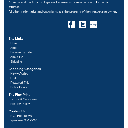
Amazon and the Amazon logo are trademarks of Amazon.com, Inc. or its
affiliates.
All other trademarks and copyrights are the property of their respective owner.
Site Links
Home
Shop
Browse by Title
About Us
Shipping
Shopping Catogories
Newly Added
CGC
Featured Title
Dollar Deals
The Fine Print
Terms & Conditions
Privacy Policy
Contact Us
P.O. Box 18930
Spokane, WA 99228