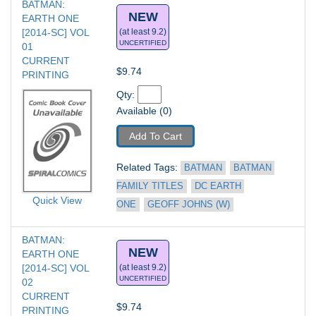
BATMAN: 
NEW
EARTH ONE 
[2014-SC] VOL 
(at least 9.2)
UNCERTIFIED
01
CURRENT 
$9.74
PRINTING
Qty: 
Available (0)
Add To Cart
Related Tags: 
BATMAN
BATMAN 
FAMILY TITLES
DC EARTH 
Quick View
ONE
GEOFF JOHNS (W)
BATMAN: 
NEW
EARTH ONE 
[2014-SC] VOL 
(at least 9.2)
UNCERTIFIED
02
CURRENT 
$9.74
PRINTING