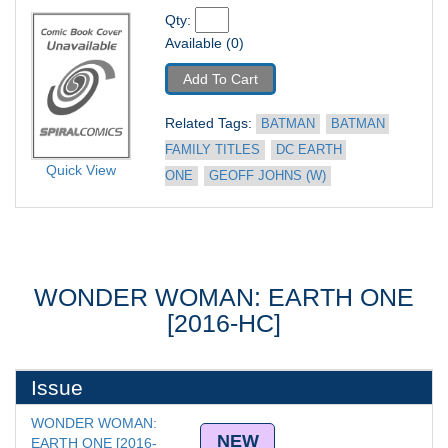
Qty: 
Available (0)
Add To Cart
Related Tags: 
BATMAN
BATMAN 
FAMILY TITLES
DC EARTH 
Quick View
ONE
GEOFF JOHNS (W)
WONDER WOMAN: EARTH ONE
[2016-HC]
Issue
WONDER WOMAN: 
NEW
EARTH ONE [2016-