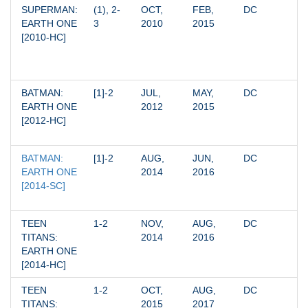
SUPERMAN: 
(1), 2-
OCT, 
FEB, 
DC
EARTH ONE 
3
2010
2015
[2010-HC]
BATMAN: 
[1]-2
JUL, 
MAY, 
DC
EARTH ONE 
2012
2015
[2012-HC]
BATMAN: 
[1]-2
AUG, 
JUN, 
DC
EARTH ONE 
2014
2016
[2014-SC]
TEEN 
1-2
NOV, 
AUG, 
DC
TITANS: 
2014
2016
EARTH ONE 
[2014-HC]
TEEN 
1-2
OCT, 
AUG, 
DC
TITANS: 
2015
2017