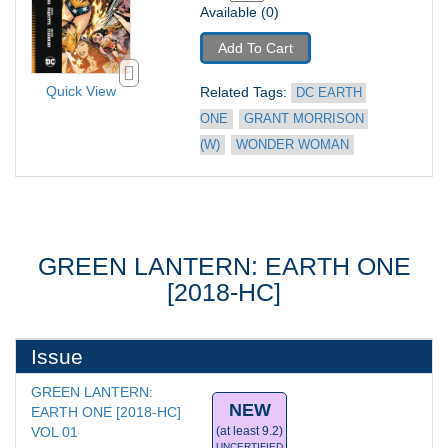
Available (0)
Add To Cart
Quick View
Related Tags: 
DC EARTH 
ONE
GRANT MORRISON 
(W)
WONDER WOMAN
GREEN LANTERN: EARTH ONE
[2018-HC]
Issue
GREEN LANTERN: 
NEW
EARTH ONE [2018-HC] 
VOL 01
(at least 9.2)
UNCERTIFIED