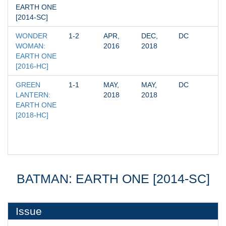
EARTH ONE 
[2014-SC]
WONDER 
1-2
APR, 
DEC, 
DC
WOMAN: 
2016
2018
EARTH ONE 
[2016-HC]
GREEN 
1-1
MAY, 
MAY, 
DC
LANTERN: 
2018
2018
EARTH ONE 
[2018-HC]
BATMAN: EARTH ONE [2014-SC]
Issue