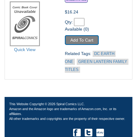
$16.24
Qty: 
Available (0)
Add To Cart
Quick View
Related Tags: 
DC EARTH 
ONE
GREEN LANTERN FAMILY 
TITLES
This Website Copyright © 2026 Spiral Comics LLC.
Amazon and the Amazon logo are trademarks of Amazon.com, Inc. or its
affiliates.
All other trademarks and copyrights are the property of their respective owner.