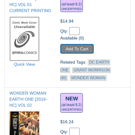
HC] VOL 01
(at least 9.2)
UNCERTIFIED
CURRENT PRINTING
$14.94
Qty: 
Available (0)
Add To Cart
Related Tags: 
DC EARTH 
Quick View
ONE
GRANT MORRISON 
(W)
WONDER WOMAN
WONDER WOMAN: 
NEW
EARTH ONE [2016-
HC] VOL 02
(at least 9.2)
UNCERTIFIED
$16.24
Qty: 