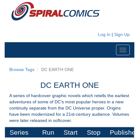
Log In
|
Sign Up
Toggle
navigati
Browse Tags
DC EARTH ONE
DC EARTH ONE
A series of hardcover graphic novels which retells the earliest
adventures of some of DC's most popular heroes in a new
continuity separate from the DC Universe proper. Origins
have been modernized for a 21st-century audience. Volumes
were later released in softcover.
Series
Run
Start
Stop
Publisher