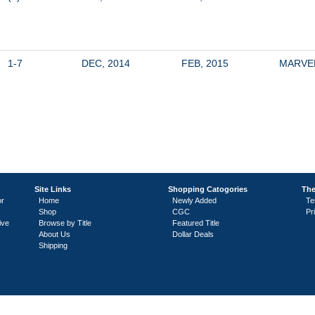
1-7
DEC, 2014
FEB, 2015
MARVE
Site Links
Shopping Catogories
The
or
Home
Newly Added
Te
Shop
CGC
Pr
ive
Browse by Title
Featured Title
About Us
Dollar Deals
Shipping