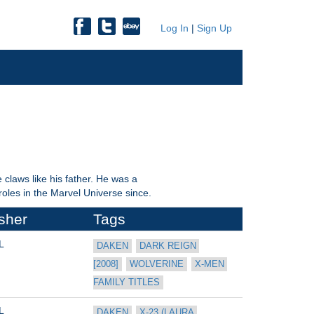
Log In
|
Sign Up
claws like his father. He was a
les in the Marvel Universe since.
sher
Tags
L
DAKEN
DARK REIGN 
[2008]
WOLVERINE
X-MEN 
FAMILY TITLES
L
DAKEN
X-23 (LAURA 