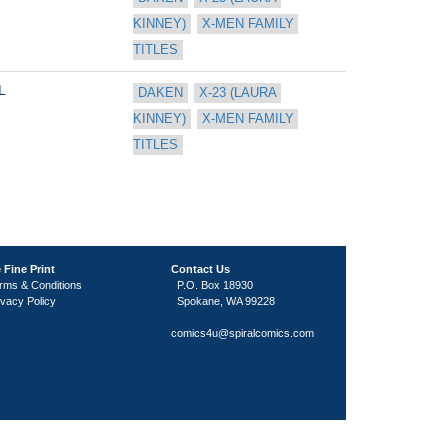
KINNEY)
X-MEN FAMILY 
TITLES
L
DAKEN
X-23 (LAURA 
KINNEY)
X-MEN FAMILY 
TITLES
 Fine Print
Contact Us
rms & Conditions
P.O. Box 18930
ivacy Policy
Spokane, WA 99228
comics4u@spiralcomics.com