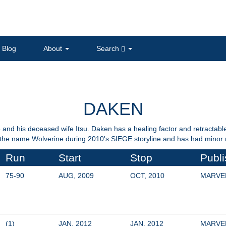
Blog
About
Search
DAKEN
and his deceased wife Itsu. Daken has a healing factor and retractable 
he name Wolverine during 2010's SIEGE storyline and has had minor ro
Run
Start
Stop
Publi
75-90
AUG, 2009
OCT, 2010
MARVE
(1)
JAN, 2012
JAN, 2012
MARVE