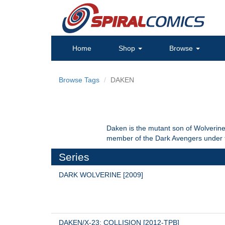
Home
Shop
Browse
Browse Tags
DAKEN
Daken is the mutant son of Wolverine 
member of the Dark Avengers under t
Series
DARK WOLVERINE [2009]
DAKEN/X-23: COLLISION [2012-TPB]