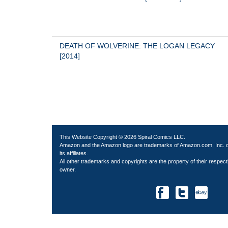
DEATH OF WOLVERINE: THE LOGAN LEGACY 
[2014]
This Website Copyright © 2026 Spiral Comics LLC.
Amazon and the Amazon logo are trademarks of Amazon.com, Inc. 
its affiliates.
All other trademarks and copyrights are the property of their respect
owner.