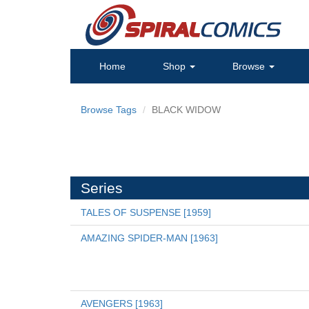
Home
Shop
Browse
Browse Tags
BLACK WIDOW
Series
TALES OF SUSPENSE [1959]
AMAZING SPIDER-MAN [1963]
AVENGERS [1963]