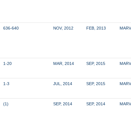
636-640
NOV, 2012
FEB, 2013
MARV
1-20
MAR, 2014
SEP, 2015
MARV
1-3
JUL, 2014
SEP, 2015
MARV
(1)
SEP, 2014
SEP, 2014
MARV