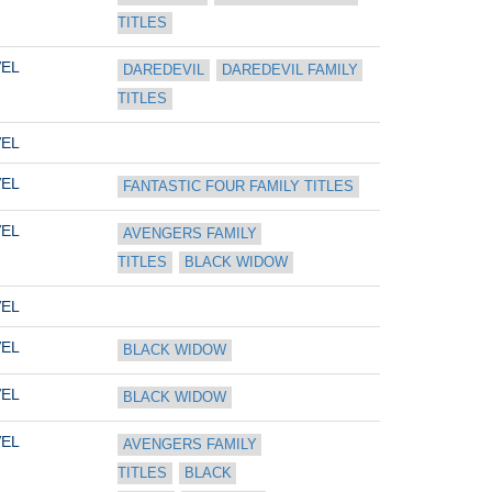
TITLES
EL
DAREDEVIL
DAREDEVIL FAMILY 
TITLES
EL
EL
FANTASTIC FOUR FAMILY TITLES
EL
AVENGERS FAMILY 
TITLES
BLACK WIDOW
EL
EL
BLACK WIDOW
EL
BLACK WIDOW
EL
AVENGERS FAMILY 
TITLES
BLACK 