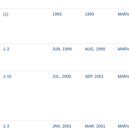
(1)
1993
1993
MARV
1-3
JUN, 1999
AUG, 1999
MARV
1-15
JUL, 2000
SEP, 2001
MARV
1-3
JAN, 2001
MAR, 2001
MARV