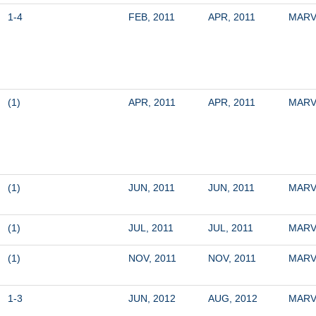
1-4
FEB, 2011
APR, 2011
MARV
(1)
APR, 2011
APR, 2011
MARV
(1)
JUN, 2011
JUN, 2011
MARV
(1)
JUL, 2011
JUL, 2011
MARV
(1)
NOV, 2011
NOV, 2011
MARV
1-3
JUN, 2012
AUG, 2012
MARV