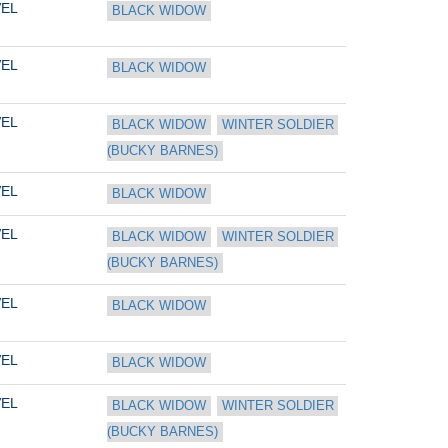
EL
BLACK WIDOW
EL
BLACK WIDOW
EL
BLACK WIDOW
WINTER SOLDIER 
(BUCKY BARNES)
EL
BLACK WIDOW
EL
BLACK WIDOW
WINTER SOLDIER 
(BUCKY BARNES)
EL
BLACK WIDOW
EL
BLACK WIDOW
EL
BLACK WIDOW
WINTER SOLDIER 
(BUCKY BARNES)