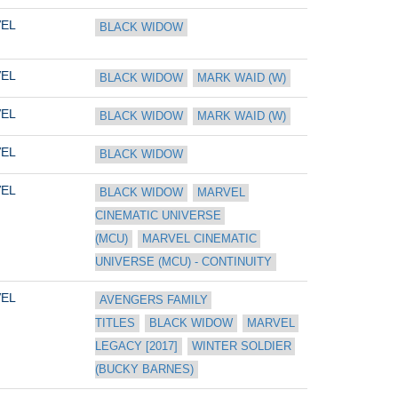
EL
BLACK WIDOW
EL
BLACK WIDOW
MARK WAID (W)
EL
BLACK WIDOW
MARK WAID (W)
EL
BLACK WIDOW
EL
BLACK WIDOW
MARVEL 
CINEMATIC UNIVERSE 
(MCU)
MARVEL CINEMATIC 
UNIVERSE (MCU) - CONTINUITY
EL
AVENGERS FAMILY 
TITLES
BLACK WIDOW
MARVEL 
LEGACY [2017]
WINTER SOLDIER 
(BUCKY BARNES)