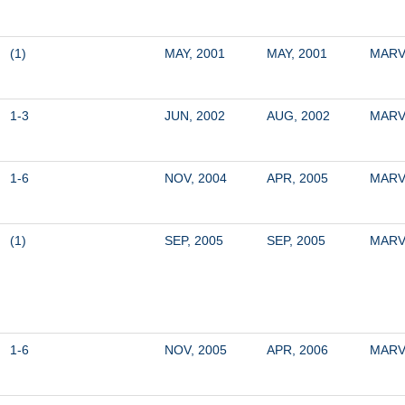
(1)
MAY, 2001
MAY, 2001
MARV
1-3
JUN, 2002
AUG, 2002
MARV
1-6
NOV, 2004
APR, 2005
MARV
(1)
SEP, 2005
SEP, 2005
MARV
1-6
NOV, 2005
APR, 2006
MARV