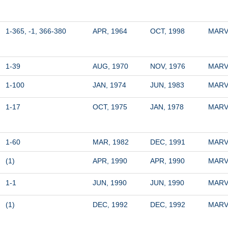
1-365, -1, 366-380
APR, 1964
OCT, 1998
MARV
1-39
AUG, 1970
NOV, 1976
MARV
1-100
JAN, 1974
JUN, 1983
MARV
1-17
OCT, 1975
JAN, 1978
MARV
1-60
MAR, 1982
DEC, 1991
MARV
(1)
APR, 1990
APR, 1990
MARV
1-1
JUN, 1990
JUN, 1990
MARV
(1)
DEC, 1992
DEC, 1992
MARV