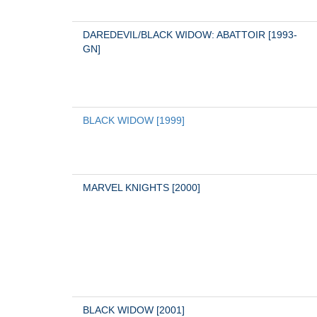
DAREDEVIL/BLACK WIDOW: ABATTOIR [1993-
GN]
BLACK WIDOW [1999]
MARVEL KNIGHTS [2000]
BLACK WIDOW [2001]