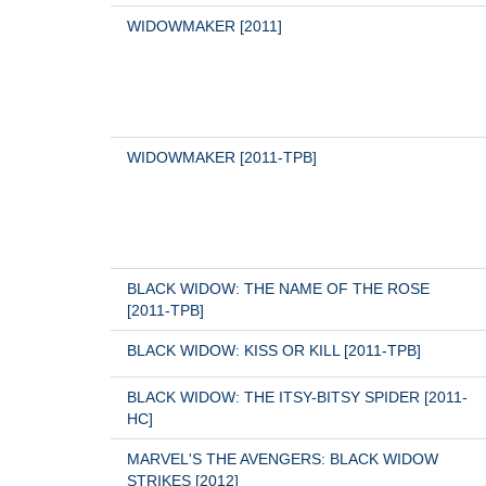
WIDOWMAKER [2011]
WIDOWMAKER [2011-TPB]
BLACK WIDOW: THE NAME OF THE ROSE 
[2011-TPB]
BLACK WIDOW: KISS OR KILL [2011-TPB]
BLACK WIDOW: THE ITSY-BITSY SPIDER [2011-
HC]
MARVEL'S THE AVENGERS: BLACK WIDOW 
STRIKES [2012]