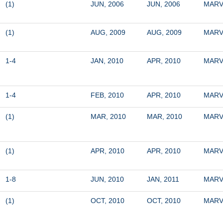
(1)
JUN, 2006
JUN, 2006
MARV
(1)
AUG, 2009
AUG, 2009
MARV
1-4
JAN, 2010
APR, 2010
MARV
1-4
FEB, 2010
APR, 2010
MARV
(1)
MAR, 2010
MAR, 2010
MARV
(1)
APR, 2010
APR, 2010
MARV
1-8
JUN, 2010
JAN, 2011
MARV
(1)
OCT, 2010
OCT, 2010
MARV