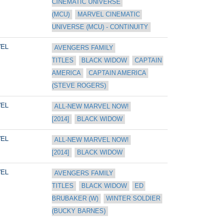
CINEMATIC UNIVERSE 
(MCU)
MARVEL CINEMATIC 
UNIVERSE (MCU) - CONTINUITY
EL
AVENGERS FAMILY 
TITLES
BLACK WIDOW
CAPTAIN 
AMERICA
CAPTAIN AMERICA 
(STEVE ROGERS)
EL
ALL-NEW MARVEL NOW! 
[2014]
BLACK WIDOW
EL
ALL-NEW MARVEL NOW! 
[2014]
BLACK WIDOW
EL
AVENGERS FAMILY 
TITLES
BLACK WIDOW
ED 
BRUBAKER (W)
WINTER SOLDIER 
(BUCKY BARNES)