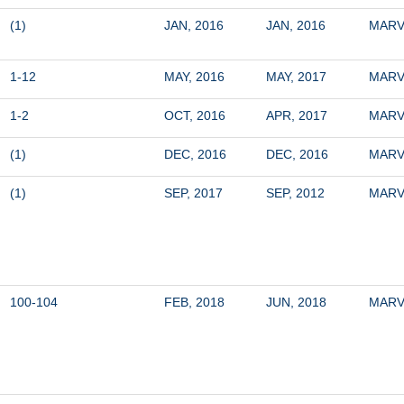
(1)
JAN, 2016
JAN, 2016
MARV
1-12
MAY, 2016
MAY, 2017
MARV
1-2
OCT, 2016
APR, 2017
MARV
(1)
DEC, 2016
DEC, 2016
MARV
(1)
SEP, 2017
SEP, 2012
MARV
100-104
FEB, 2018
JUN, 2018
MARV