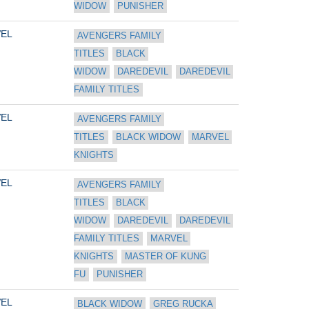
WIDOW
PUNISHER
EL
AVENGERS FAMILY 
TITLES
BLACK 
WIDOW
DAREDEVIL
DAREDEVIL 
FAMILY TITLES
EL
AVENGERS FAMILY 
TITLES
BLACK WIDOW
MARVEL 
KNIGHTS
EL
AVENGERS FAMILY 
TITLES
BLACK 
WIDOW
DAREDEVIL
DAREDEVIL 
FAMILY TITLES
MARVEL 
KNIGHTS
MASTER OF KUNG 
FU
PUNISHER
EL
BLACK WIDOW
GREG RUCKA 