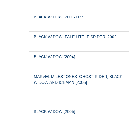
BLACK WIDOW [2001-TPB]
BLACK WIDOW: PALE LITTLE SPIDER [2002]
BLACK WIDOW [2004]
MARVEL MILESTONES: GHOST RIDER, BLACK 
WIDOW AND ICEMAN [2005]
BLACK WIDOW [2005]