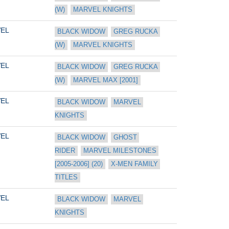
(W)
MARVEL KNIGHTS
EL
BLACK WIDOW
GREG RUCKA 
(W)
MARVEL KNIGHTS
EL
BLACK WIDOW
GREG RUCKA 
(W)
MARVEL MAX [2001]
EL
BLACK WIDOW
MARVEL 
KNIGHTS
EL
BLACK WIDOW
GHOST 
RIDER
MARVEL MILESTONES 
[2005-2006] (20)
X-MEN FAMILY 
TITLES
EL
BLACK WIDOW
MARVEL 
KNIGHTS