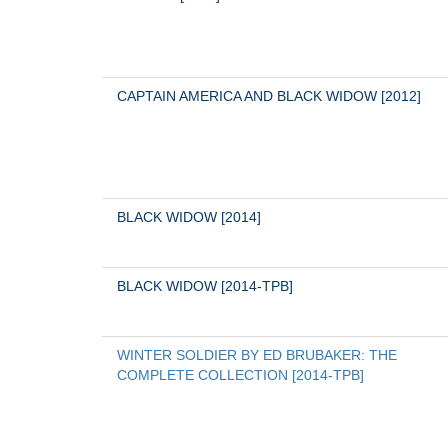
CAPTAIN AMERICA AND BLACK WIDOW [2012]
BLACK WIDOW [2014]
BLACK WIDOW [2014-TPB]
WINTER SOLDIER BY ED BRUBAKER: THE 
COMPLETE COLLECTION [2014-TPB]