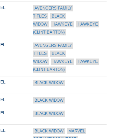
EL
AVENGERS FAMILY 
TITLES
BLACK 
WIDOW
HAWKEYE
HAWKEYE 
(CLINT BARTON)
EL
AVENGERS FAMILY 
TITLES
BLACK 
WIDOW
HAWKEYE
HAWKEYE 
(CLINT BARTON)
EL
BLACK WIDOW
EL
BLACK WIDOW
EL
BLACK WIDOW
EL
BLACK WIDOW
MARVEL 