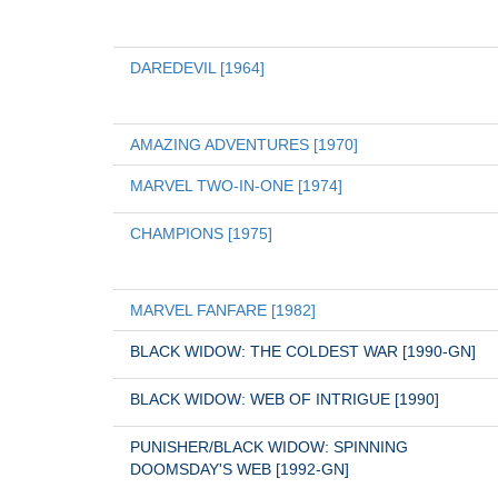
DAREDEVIL [1964]
AMAZING ADVENTURES [1970]
MARVEL TWO-IN-ONE [1974]
CHAMPIONS [1975]
MARVEL FANFARE [1982]
BLACK WIDOW: THE COLDEST WAR [1990-GN]
BLACK WIDOW: WEB OF INTRIGUE [1990]
PUNISHER/BLACK WIDOW: SPINNING 
DOOMSDAY'S WEB [1992-GN]