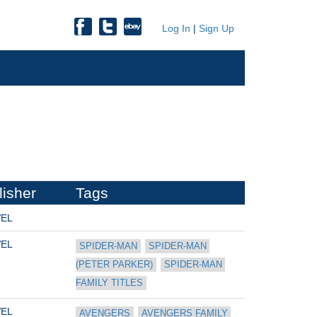
Log In
|
Sign Up
lisher
Tags
EL
EL
SPIDER-MAN
SPIDER-MAN 
(PETER PARKER)
SPIDER-MAN 
FAMILY TITLES
EL
AVENGERS
AVENGERS FAMILY 