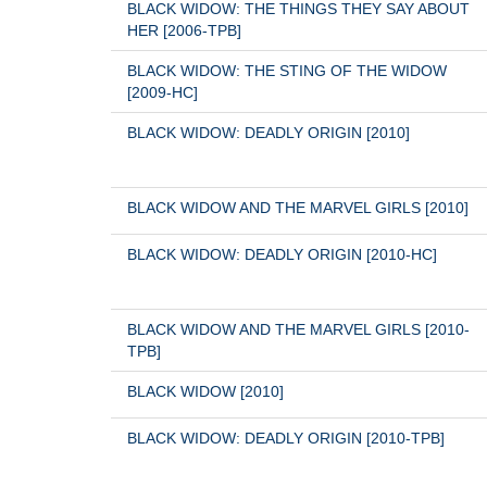
BLACK WIDOW: THE THINGS THEY SAY ABOUT 
HER [2006-TPB]
BLACK WIDOW: THE STING OF THE WIDOW 
[2009-HC]
BLACK WIDOW: DEADLY ORIGIN [2010]
BLACK WIDOW AND THE MARVEL GIRLS [2010]
BLACK WIDOW: DEADLY ORIGIN [2010-HC]
BLACK WIDOW AND THE MARVEL GIRLS [2010-
TPB]
BLACK WIDOW [2010]
BLACK WIDOW: DEADLY ORIGIN [2010-TPB]