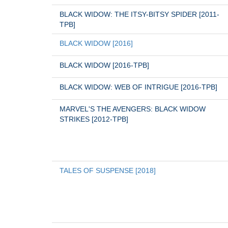
BLACK WIDOW: THE ITSY-BITSY SPIDER [2011-
TPB]
BLACK WIDOW [2016]
BLACK WIDOW [2016-TPB]
BLACK WIDOW: WEB OF INTRIGUE [2016-TPB]
MARVEL'S THE AVENGERS: BLACK WIDOW 
STRIKES [2012-TPB]
TALES OF SUSPENSE [2018]