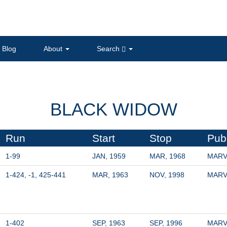
Blog
About
Search
BLACK WIDOW
Run
Start
Stop
Pub
1-99
JAN, 1959
MAR, 1968
MARV
1-424, -1, 425-441
MAR, 1963
NOV, 1998
MARV
1-402
SEP, 1963
SEP, 1996
MARV