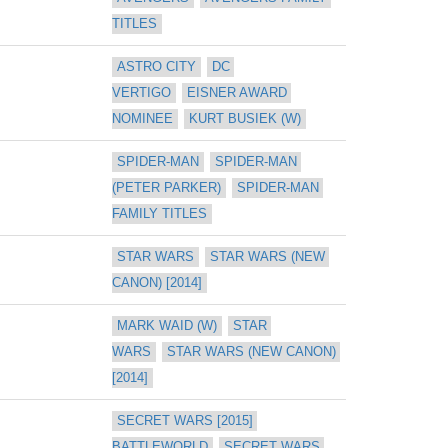
TITLES
ASTRO CITY
DC 
VERTIGO
EISNER AWARD 
NOMINEE
KURT BUSIEK (W)
SPIDER-MAN
SPIDER-MAN 
(PETER PARKER)
SPIDER-MAN 
FAMILY TITLES
STAR WARS
STAR WARS (NEW 
CANON) [2014]
MARK WAID (W)
STAR 
WARS
STAR WARS (NEW CANON) 
[2014]
SECRET WARS [2015] 
BATTLEWORLD
SECRET WARS 