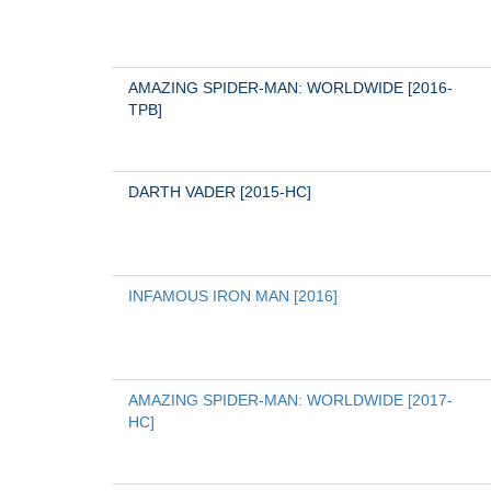
AMAZING SPIDER-MAN: WORLDWIDE [2016-
TPB]
DARTH VADER [2015-HC]
INFAMOUS IRON MAN [2016]
AMAZING SPIDER-MAN: WORLDWIDE [2017-
HC]