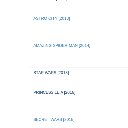
ASTRO CITY [2013]
AMAZING SPIDER-MAN [2014]
STAR WARS [2015]
PRINCESS LEIA [2015]
SECRET WARS [2015]