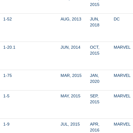
2015
1-52
AUG, 2013
JUN, 
DC
2018
1-20.1
JUN, 2014
OCT, 
MARVEL
2015
1-75
MAR, 2015
JAN, 
MARVEL
2020
1-5
MAY, 2015
SEP, 
MARVEL
2015
1-9
JUL, 2015
APR, 
MARVEL
2016