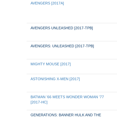
AVENGERS [2017A]
AVENGERS UNLEASHED [2017-TPB]
AVENGERS: UNLEASHED [2017-TPB]
MIGHTY MOUSE [2017]
ASTONISHING X-MEN [2017]
BATMAN '66 MEETS WONDER WOMAN '77 
[2017-HC]
GENERATIONS: BANNER HULK AND THE 