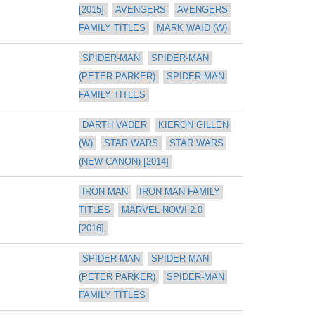
[2015]
AVENGERS
AVENGERS 
FAMILY TITLES
MARK WAID (W)
SPIDER-MAN
SPIDER-MAN 
(PETER PARKER)
SPIDER-MAN 
FAMILY TITLES
DARTH VADER
KIERON GILLEN 
(W)
STAR WARS
STAR WARS 
(NEW CANON) [2014]
IRON MAN
IRON MAN FAMILY 
TITLES
MARVEL NOW! 2.0 
[2016]
SPIDER-MAN
SPIDER-MAN 
(PETER PARKER)
SPIDER-MAN 
FAMILY TITLES