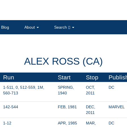
Blog
About
Search
ALEX ROSS (CA)
Run
Start
Stop
Publis
1-511, 0, 512-559, 1M, 
SPRING, 
OCT, 
DC
560-713
1940
2011
142-544
FEB, 1981
DEC, 
MARVEL
2011
1-12
APR, 1985
MAR, 
DC