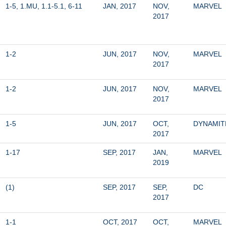
1-5, 1.MU, 1.1-5.1, 6-11
JAN, 2017
NOV, 
MARVEL
2017
1-2
JUN, 2017
NOV, 
MARVEL
2017
1-2
JUN, 2017
NOV, 
MARVEL
2017
1-5
JUN, 2017
OCT, 
DYNAMIT
2017
1-17
SEP, 2017
JAN, 
MARVEL
2019
(1)
SEP, 2017
SEP, 
DC
2017
1-1
OCT, 2017
OCT, 
MARVEL