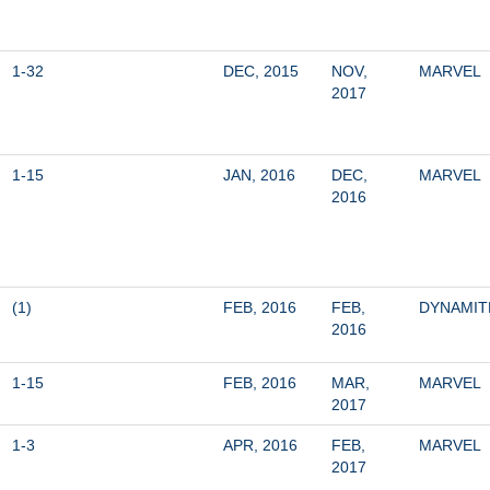
1-32
DEC, 2015
NOV, 
MARVEL
2017
1-15
JAN, 2016
DEC, 
MARVEL
2016
(1)
FEB, 2016
FEB, 
DYNAMIT
2016
1-15
FEB, 2016
MAR, 
MARVEL
2017
1-3
APR, 2016
FEB, 
MARVEL
2017