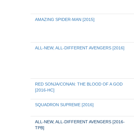
AMAZING SPIDER-MAN [2015]
ALL-NEW, ALL-DIFFERENT AVENGERS [2016]
RED SONJA/CONAN: THE BLOOD OF A GOD 
[2016-HC]
SQUADRON SUPREME [2016]
ALL-NEW, ALL-DIFFERENT AVENGERS [2016-
TPB]