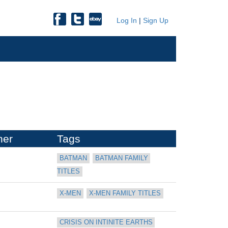
Log In
|
Sign Up
her
Tags
BATMAN
BATMAN FAMILY 
TITLES
X-MEN
X-MEN FAMILY TITLES
CRISIS ON INTINITE EARTHS 