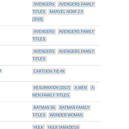
AVENGERS
AVENGERS FAMILY 
TITLES
MARVEL NOW! 2.0 
[2016]
AVENGERS
AVENGERS FAMILY 
TITLES
AVENGERS
AVENGERS FAMILY 
TITLES
E
CARTOON TIE-IN
RESURRXION [2017]
X-MEN
X-
MEN FAMILY TITLES
BATMAN '66
BATMAN FAMILY 
TITLES
WONDER WOMAN
HULK
HULK (AMADEUS 