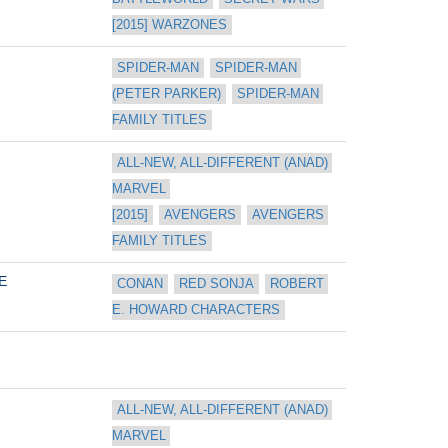
[2015] WARZONES
SPIDER-MAN
SPIDER-MAN 
(PETER PARKER)
SPIDER-MAN 
FAMILY TITLES
ALL-NEW, ALL-DIFFERENT (ANAD) 
MARVEL 
[2015]
AVENGERS
AVENGERS 
FAMILY TITLES
E
CONAN
RED SONJA
ROBERT 
E. HOWARD CHARACTERS
ALL-NEW, ALL-DIFFERENT (ANAD) 
MARVEL 