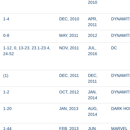
2010
1-4
DEC, 2010
APR, 
DYNAMIT
2011
0-8
MAY, 2011
2012
DYNAMIT
1-12, 0, 13-23, 23.1-23.4, 
NOV, 2011
JUL, 
DC
24-52
2016
(1)
DEC, 2011
DEC, 
DYNAMIT
2011
1-2
OCT, 2012
JAN, 
DYNAMIT
2014
1-20
JAN, 2013
AUG, 
DARK HO
2014
1-44
FEB, 2013
JUN, 
MARVEL