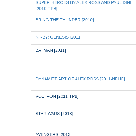
SUPER-HEROES BY ALEX ROSS AND PAUL DINI 
[2010-TPB]
BRING THE THUNDER [2010]
KIRBY: GENESIS [2011]
BATMAN [2011]
DYNAMITE ART OF ALEX ROSS [2011-NFHC]
VOLTRON [2011-TPB]
STAR WARS [2013]
AVENGERS [2013]