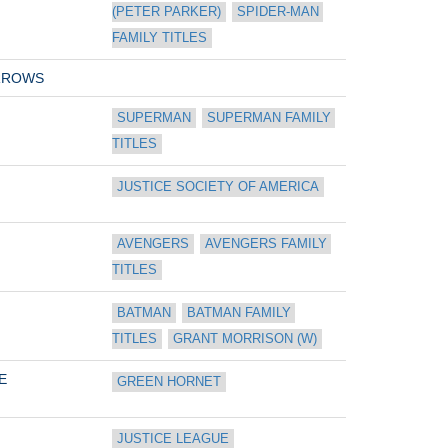
(PETER PARKER)
SPIDER-MAN 
FAMILY TITLES
RROWS
SUPERMAN
SUPERMAN FAMILY 
TITLES
JUSTICE SOCIETY OF AMERICA
AVENGERS
AVENGERS FAMILY 
TITLES
BATMAN
BATMAN FAMILY 
TITLES
GRANT MORRISON (W)
E
GREEN HORNET
JUSTICE LEAGUE