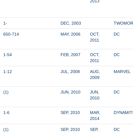
2013
1-
DEC, 2003
TWOMO
650-714
MAY, 2006
OCT, 
DC
2011
1-54
FEB, 2007
OCT, 
DC
2011
1-12
JUL, 2008
AUG, 
MARVEL
2009
(1)
JUN, 2010
JUN, 
DC
2010
1-6
SEP, 2010
MAR, 
DYNAMIT
2014
(1)
SEP, 2010
SEP, 
DC