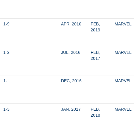
1-9
APR, 2016
FEB, 
MARVEL
2019
1-2
JUL, 2016
FEB, 
MARVEL
2017
1-
DEC, 2016
MARVEL
1-3
JAN, 2017
FEB, 
MARVEL
2018