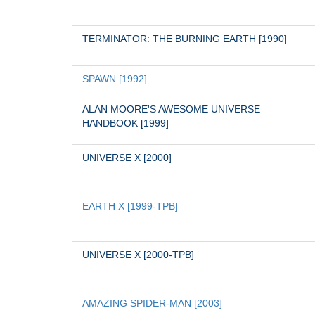
TERMINATOR: THE BURNING EARTH [1990]
SPAWN [1992]
ALAN MOORE'S AWESOME UNIVERSE 
HANDBOOK [1999]
UNIVERSE X [2000]
EARTH X [1999-TPB]
UNIVERSE X [2000-TPB]
AMAZING SPIDER-MAN [2003]