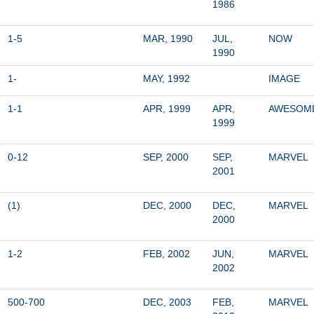
1986
1-5
MAR, 1990
JUL, 
NOW
1990
1-
MAY, 1992
IMAGE
1-1
APR, 1999
APR, 
AWESOM
1999
0-12
SEP, 2000
SEP, 
MARVEL
2001
(1)
DEC, 2000
DEC, 
MARVEL
2000
1-2
FEB, 2002
JUN, 
MARVEL
2002
500-700
DEC, 2003
FEB, 
MARVEL