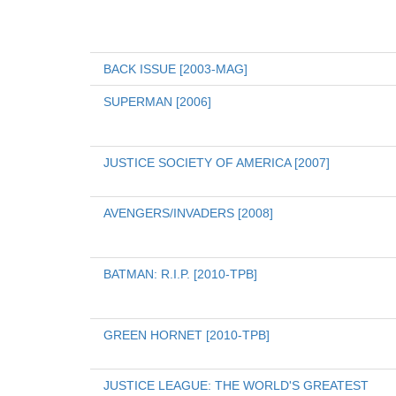
BACK ISSUE [2003-MAG]
SUPERMAN [2006]
JUSTICE SOCIETY OF AMERICA [2007]
AVENGERS/INVADERS [2008]
BATMAN: R.I.P. [2010-TPB]
GREEN HORNET [2010-TPB]
JUSTICE LEAGUE: THE WORLD'S GREATEST 