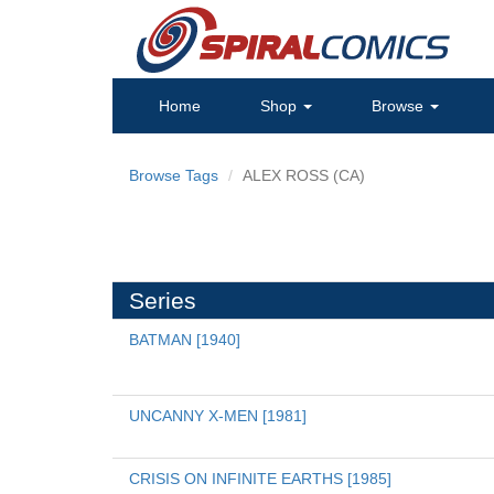
Home
Shop
Browse
Browse Tags
ALEX ROSS (CA)
Series
BATMAN [1940]
UNCANNY X-MEN [1981]
CRISIS ON INFINITE EARTHS [1985]