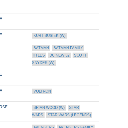
E
E
KURT BUSIEK (W)
BATMAN
BATMAN FAMILY 
TITLES
DC NEW 52
SCOTT 
SNYDER (W)
E
E
VOLTRON
RSE
BRIAN WOOD (W)
STAR 
WARS
STAR WARS (LEGENDS)
AVENGERS
AVENGERS FAMILY 