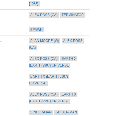
[1985]
ALEX ROSS (CA)
TERMINATOR
SPAWN
E
ALAN MOORE (W)
ALEX ROSS 
(CA)
ALEX ROSS (CA)
EARTH X 
(EARTH-9997) UNIVERSE
EARTH X (EARTH-9997) 
UNIVERSE
ALEX ROSS (CA)
EARTH X 
(EARTH-9997) UNIVERSE
SPIDER-MAN
SPIDER-MAN 