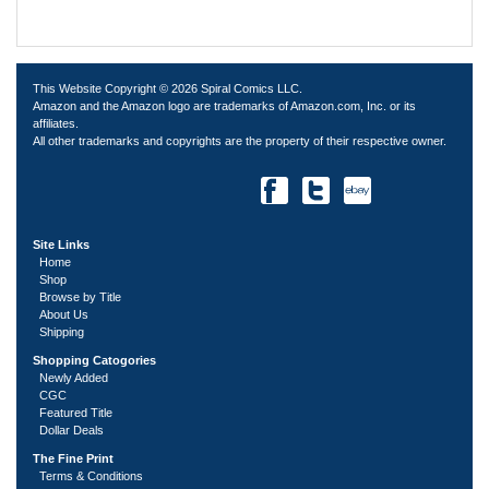
This Website Copyright © 2026 Spiral Comics LLC.
Amazon and the Amazon logo are trademarks of Amazon.com, Inc. or its
affiliates.
All other trademarks and copyrights are the property of their respective owner.
Site Links
Home
Shop
Browse by Title
About Us
Shipping
Shopping Catogories
Newly Added
CGC
Featured Title
Dollar Deals
The Fine Print
Terms & Conditions