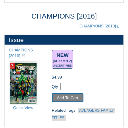
CHAMPIONS [2016]
CHAMPIONS [2019]
Issue
CHAMPIONS 
NEW
[2016] #1
(at least 9.2)
UNCERTIFIED
$4.99
Qty: 
Add To Cart
Quick View
Related Tags: 
AVENGERS FAMILY 
TITLES