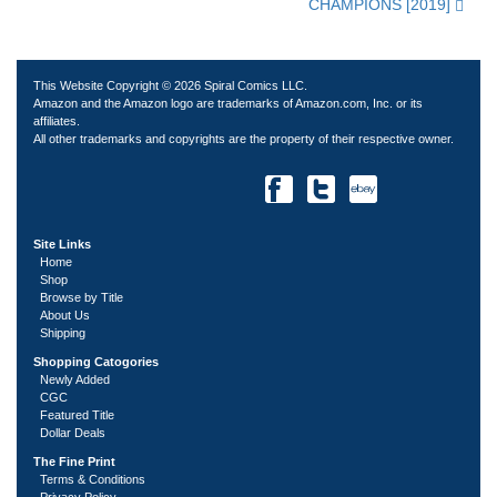
CHAMPIONS [2019]
This Website Copyright © 2026 Spiral Comics LLC.
Amazon and the Amazon logo are trademarks of Amazon.com, Inc. or its
affiliates.
All other trademarks and copyrights are the property of their respective owner.
Site Links
Home
Shop
Browse by Title
About Us
Shipping
Shopping Catogories
Newly Added
CGC
Featured Title
Dollar Deals
The Fine Print
Terms & Conditions