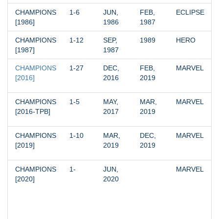
CHAMPIONS 
1-6
JUN, 
FEB, 
ECLIPSE
[1986]
1986
1987
CHAMPIONS 
1-12
SEP, 
1989
HERO
[1987]
1987
CHAMPIONS 
1-27
DEC, 
FEB, 
MARVEL
[2016]
2016
2019
CHAMPIONS 
1-5
MAY, 
MAR, 
MARVEL
[2016-TPB]
2017
2019
CHAMPIONS 
1-10
MAR, 
DEC, 
MARVEL
[2019]
2019
2019
CHAMPIONS 
1-
JUN, 
MARVEL
[2020]
2020