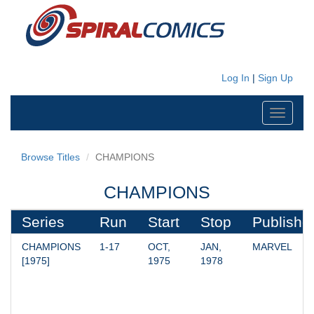
Log In
|
Sign Up
Toggle
navigati
Browse Titles
CHAMPIONS
CHAMPIONS
Series
Run
Start
Stop
Publishe
CHAMPIONS 
1-17
OCT, 
JAN, 
MARVEL
[1975]
1975
1978