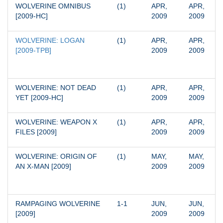
WOLVERINE OMNIBUS 
(1)
APR, 
APR, 
[2009-HC]
2009
2009
WOLVERINE: LOGAN 
(1)
APR, 
APR, 
[2009-TPB]
2009
2009
WOLVERINE: NOT DEAD 
(1)
APR, 
APR, 
YET [2009-HC]
2009
2009
WOLVERINE: WEAPON X 
(1)
APR, 
APR, 
FILES [2009]
2009
2009
WOLVERINE: ORIGIN OF 
(1)
MAY, 
MAY, 
AN X-MAN [2009]
2009
2009
RAMPAGING WOLVERINE 
1-1
JUN, 
JUN, 
[2009]
2009
2009