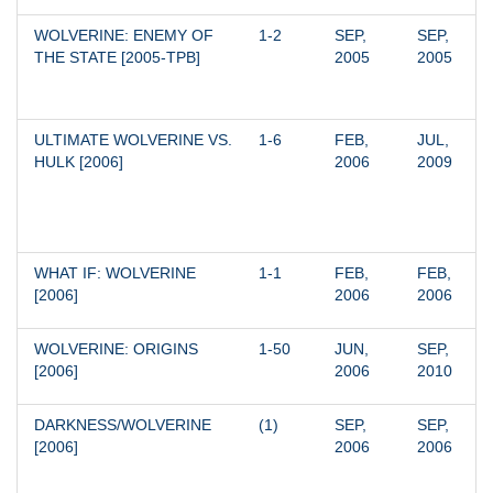
WOLVERINE: ENEMY OF 
1-2
SEP, 
SEP, 
THE STATE [2005-TPB]
2005
2005
ULTIMATE WOLVERINE VS. 
1-6
FEB, 
JUL, 
HULK [2006]
2006
2009
WHAT IF: WOLVERINE 
1-1
FEB, 
FEB, 
[2006]
2006
2006
WOLVERINE: ORIGINS 
1-50
JUN, 
SEP, 
[2006]
2006
2010
DARKNESS/WOLVERINE 
(1)
SEP, 
SEP, 
[2006]
2006
2006