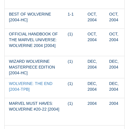
BEST OF WOLVERINE 
1-1
OCT, 
OCT, 
[2004-HC]
2004
2004
OFFICIAL HANDBOOK OF 
(1)
OCT, 
OCT, 
THE MARVEL UNIVERSE: 
2004
2004
WOLVERINE 2004 [2004]
WIZARD WOLVERINE 
(1)
DEC, 
DEC, 
MASTERPIECE EDITION 
2004
2004
[2004-HC]
WOLVERINE: THE END 
(1)
DEC, 
DEC, 
[2004-TPB]
2004
2004
MARVEL MUST HAVES: 
(1)
2004
2004
WOLVERINE #20-22 [2004]