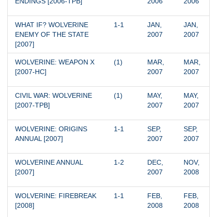
ENDINGS [2006-TPB]
2006
2006
WHAT IF? WOLVERINE 
1-1
JAN, 
JAN, 
ENEMY OF THE STATE 
2007
2007
[2007]
WOLVERINE: WEAPON X 
(1)
MAR, 
MAR, 
[2007-HC]
2007
2007
CIVIL WAR: WOLVERINE 
(1)
MAY, 
MAY, 
[2007-TPB]
2007
2007
WOLVERINE: ORIGINS 
1-1
SEP, 
SEP, 
ANNUAL [2007]
2007
2007
WOLVERINE ANNUAL 
1-2
DEC, 
NOV, 
[2007]
2007
2008
WOLVERINE: FIREBREAK 
1-1
FEB, 
FEB, 
[2008]
2008
2008