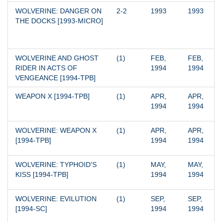
WOLVERINE: DANGER ON 
2-2
1993
1993
THE DOCKS [1993-MICRO]
WOLVERINE AND GHOST 
(1)
FEB, 
FEB, 
RIDER IN ACTS OF 
1994
1994
VENGEANCE [1994-TPB]
WEAPON X [1994-TPB]
(1)
APR, 
APR, 
1994
1994
WOLVERINE: WEAPON X 
(1)
APR, 
APR, 
[1994-TPB]
1994
1994
WOLVERINE: TYPHOID'S 
(1)
MAY, 
MAY, 
KISS [1994-TPB]
1994
1994
WOLVERINE: EVILUTION 
(1)
SEP, 
SEP, 
[1994-SC]
1994
1994