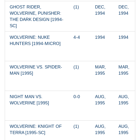
GHOST RIDER, 
(1)
DEC, 
DEC, 
WOLVERINE, PUNISHER: 
1994
1994
THE DARK DESIGN [1994-
SC]
WOLVERINE: NUKE 
4-4
1994
1994
HUNTERS [1994-MICRO]
WOLVERINE VS. SPIDER-
(1)
MAR, 
MAR, 
MAN [1995]
1995
1995
NIGHT MAN VS. 
0-0
AUG, 
AUG, 
WOLVERINE [1995]
1995
1995
WOLVERINE: KNIGHT OF 
(1)
AUG, 
AUG, 
TERRA [1995-SC]
1995
1995