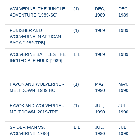
WOLVERINE: THE JUNGLE 
(1)
DEC, 
DEC, 
ADVENTURE [1989-SC]
1989
1989
PUNISHER AND 
(1)
1989
1989
WOLVERINE IN AFRICAN 
SAGA [1989-TPB]
WOLVERINE BATTLES THE 
1-1
1989
1989
INCREDIBLE HULK [1989]
HAVOK AND WOLVERINE - 
(1)
MAY, 
MAY, 
MELTDOWN [1989-HC]
1990
1990
HAVOK AND WOLVERINE - 
(1)
JUL, 
JUL, 
MELTDOWN [2019-TPB]
1990
1990
SPIDER-MAN VS. 
1-1
JUL, 
JUL, 
WOLVERINE [1990]
1990
1990