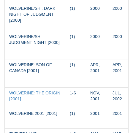
WOLVERINE/SHI: DARK 
(1)
2000
2000
NIGHT OF JUDGMENT 
[2000]
WOLVERINE/SHI: 
(1)
2000
2000
JUDGMENT NIGHT [2000]
WOLVERINE: SON OF 
(1)
APR, 
APR, 
CANADA [2001]
2001
2001
WOLVERINE: THE ORIGIN 
1-6
NOV, 
JUL, 
[2001]
2001
2002
WOLVERINE 2001 [2001]
(1)
2001
2001