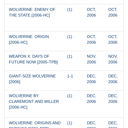
WOLVERINE: ENEMY OF 
(1)
OCT, 
OCT, 
THE STATE [2006-HC]
2006
2006
WOLVERINE: ORIGIN 
(1)
OCT, 
OCT, 
[2006-HC]
2006
2006
WEAPON X: DAYS OF 
(1)
NOV, 
NOV, 
FUTURE NOW [2005-TPB]
2006
2006
GIANT-SIZE WOLVERINE 
1-1
DEC, 
DEC, 
[2006]
2006
2006
WOLVERINE BY 
(1)
DEC, 
DEC, 
CLAREMONT AND MILLER 
2006
2006
[2006-HC]
WOLVERINE: ORIGINS AND 
(1)
DEC, 
DEC, 