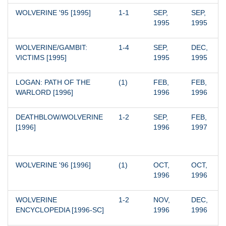
WOLVERINE '95 [1995]
1-1
SEP, 
SEP, 
1995
1995
WOLVERINE/GAMBIT: 
1-4
SEP, 
DEC, 
VICTIMS [1995]
1995
1995
LOGAN: PATH OF THE 
(1)
FEB, 
FEB, 
WARLORD [1996]
1996
1996
DEATHBLOW/WOLVERINE 
1-2
SEP, 
FEB, 
[1996]
1996
1997
WOLVERINE '96 [1996]
(1)
OCT, 
OCT, 
1996
1996
WOLVERINE 
1-2
NOV, 
DEC, 
ENCYCLOPEDIA [1996-SC]
1996
1996