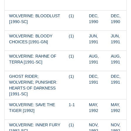
WOLVERINE: BLOODLUST 
(1)
DEC, 
DEC, 
[1990-SC]
1990
1990
WOLVERINE: BLOODY 
(1)
JUN, 
JUN, 
CHOICES [1991-GN]
1991
1991
WOLVERINE: RAHNE OF 
(1)
AUG, 
AUG, 
TERRA [1991-SC]
1991
1991
GHOST RIDER; 
(1)
DEC, 
DEC, 
WOLVERINE; PUNISHER: 
1991
1991
HEARTS OF DARKNESS 
[1991-SC]
WOLVERINE: SAVE THE 
1-1
MAY, 
MAY, 
TIGER [1992]
1992
1992
WOLVERINE: INNER FURY 
(1)
NOV, 
NOV, 
[1992-SC]
1992
1992