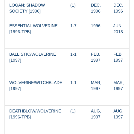
LOGAN: SHADOW 
(1)
DEC, 
DEC, 
SOCIETY [1996]
1996
1996
ESSENTIAL WOLVERINE 
1-7
1996
JUN, 
[1996-TPB]
2013
BALLISTIC/WOLVERINE 
1-1
FEB, 
FEB, 
[1997]
1997
1997
WOLVERINE/WITCHBLADE 
1-1
MAR, 
MAR, 
[1997]
1997
1997
DEATHBLOW/WOLVERINE 
(1)
AUG, 
AUG, 
[1996-TPB]
1997
1997