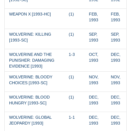
WEAPON X [1993-HC]
(1)
FEB, 
FEB, 
1993
1993
WOLVERINE: KILLING 
(1)
SEP, 
SEP, 
[1993-SC]
1993
1993
WOLVERINE AND THE 
1-3
OCT, 
DEC, 
PUNISHER: DAMAGING 
1993
1993
EVIDENCE [1993]
WOLVERINE: BLOODY 
(1)
NOV, 
NOV, 
CHOICES [1993-SC]
1993
1993
WOLVERINE: BLOOD 
(1)
DEC, 
DEC, 
HUNGRY [1993-SC]
1993
1993
WOLVERINE: GLOBAL 
1-1
DEC, 
DEC, 
JEOPARDY [1993]
1993
1993