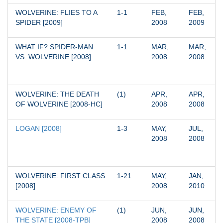
WOLVERINE: FLIES TO A 
1-1
FEB, 
FEB, 
SPIDER [2009]
2008
2009
WHAT IF? SPIDER-MAN 
1-1
MAR, 
MAR, 
VS. WOLVERINE [2008]
2008
2008
WOLVERINE: THE DEATH 
(1)
APR, 
APR, 
OF WOLVERINE [2008-HC]
2008
2008
LOGAN [2008]
1-3
MAY, 
JUL, 
2008
2008
WOLVERINE: FIRST CLASS 
1-21
MAY, 
JAN, 
[2008]
2008
2010
WOLVERINE: ENEMY OF 
(1)
JUN, 
JUN, 
THE STATE [2008-TPB]
2008
2008