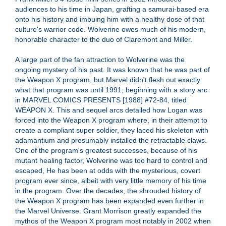
audiences to his time in Japan, grafting a samurai-based era
onto his history and imbuing him with a healthy dose of that
culture's warrior code. Wolverine owes much of his modern,
honorable character to the duo of Claremont and Miller.
A large part of the fan attraction to Wolverine was the
ongoing mystery of his past. It was known that he was part of
the Weapon X program, but Marvel didn't flesh out exactly
what that program was until 1991, beginning with a story arc
in MARVEL COMICS PRESENTS [1988] #72-84, titled
WEAPON X. This and sequel arcs detailed how Logan was
forced into the Weapon X program where, in their attempt to
create a compliant super soldier, they laced his skeleton with
adamantium and presumably installed the retractable claws.
One of the program's greatest successes, because of his
mutant healing factor, Wolverine was too hard to control and
escaped, He has been at odds with the mysterious, covert
program ever since, albeit with very little memory of his time
in the program. Over the decades, the shrouded history of
the Weapon X program has been expanded even further in
the Marvel Universe. Grant Morrison greatly expanded the
mythos of the Weapon X program most notably in 2002 when