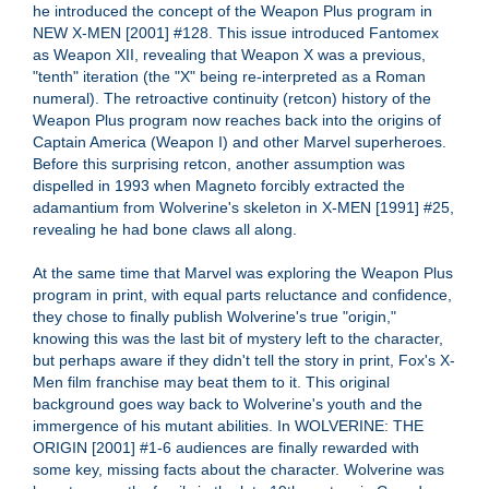
he introduced the concept of the Weapon Plus program in
NEW X-MEN [2001] #128. This issue introduced Fantomex
as Weapon XII, revealing that Weapon X was a previous,
"tenth" iteration (the "X" being re-interpreted as a Roman
numeral). The retroactive continuity (retcon) history of the
Weapon Plus program now reaches back into the origins of
Captain America (Weapon I) and other Marvel superheroes.
Before this surprising retcon, another assumption was
dispelled in 1993 when Magneto forcibly extracted the
adamantium from Wolverine's skeleton in X-MEN [1991] #25,
revealing he had bone claws all along.
At the same time that Marvel was exploring the Weapon Plus
program in print, with equal parts reluctance and confidence,
they chose to finally publish Wolverine's true "origin,"
knowing this was the last bit of mystery left to the character,
but perhaps aware if they didn't tell the story in print, Fox's X-
Men film franchise may beat them to it. This original
background goes way back to Wolverine's youth and the
immergence of his mutant abilities. In WOLVERINE: THE
ORIGIN [2001] #1-6 audiences are finally rewarded with
some key, missing facts about the character. Wolverine was