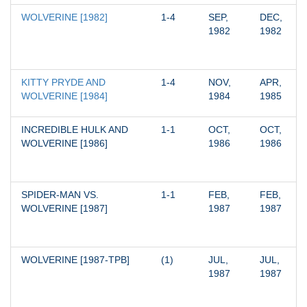
WOLVERINE [1982]
1-4
SEP, 
DEC, 
1982
1982
KITTY PRYDE AND 
1-4
NOV, 
APR, 
WOLVERINE [1984]
1984
1985
INCREDIBLE HULK AND 
1-1
OCT, 
OCT, 
WOLVERINE [1986]
1986
1986
SPIDER-MAN VS. 
1-1
FEB, 
FEB, 
WOLVERINE [1987]
1987
1987
WOLVERINE [1987-TPB]
(1)
JUL, 
JUL, 
1987
1987