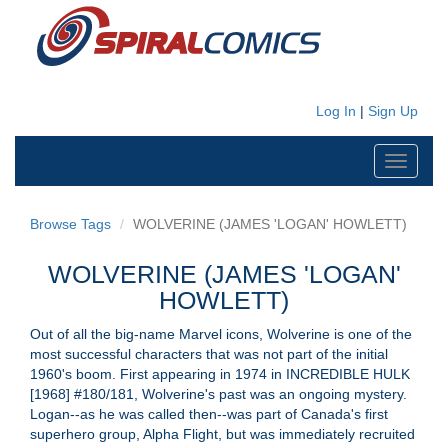
Log In
|
Sign Up
Toggle
navigati
Browse Tags
WOLVERINE (JAMES 'LOGAN' HOWLETT)
WOLVERINE (JAMES 'LOGAN'
HOWLETT)
Out of all the big-name Marvel icons, Wolverine is one of the
most successful characters that was not part of the initial
1960's boom. First appearing in 1974 in INCREDIBLE HULK
[1968] #180/181, Wolverine's past was an ongoing mystery.
Logan--as he was called then--was part of Canada's first
superhero group, Alpha Flight, but was immediately recruited