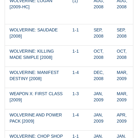
WOLVERINE: LOGAN 
(1)
AUG, 
AUG, 
[2009-HC]
2008
2008
WOLVERINE: SAUDADE 
1-1
SEP, 
SEP, 
[2008]
2008
2008
WOLVERINE: KILLING 
1-1
OCT, 
OCT, 
MADE SIMPLE [2008]
2008
2008
WOLVERINE: MANIFEST 
1-4
DEC, 
MAR, 
DESTINY [2008]
2008
2009
WEAPON X: FIRST CLASS 
1-3
JAN, 
MAR, 
[2009]
2009
2009
WOLVERINE AND POWER 
1-4
JAN, 
APR, 
PACK [2009]
2009
2009
WOLVERINE: CHOP SHOP 
1-1
JAN, 
JAN, 