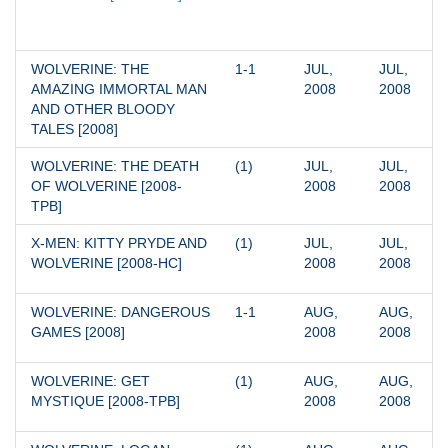
WOLVERINE: THE 
1-1
JUL, 
JUL, 
AMAZING IMMORTAL MAN 
2008
2008
AND OTHER BLOODY 
TALES [2008]
WOLVERINE: THE DEATH 
(1)
JUL, 
JUL, 
OF WOLVERINE [2008-
2008
2008
TPB]
X-MEN: KITTY PRYDE AND 
(1)
JUL, 
JUL, 
WOLVERINE [2008-HC]
2008
2008
WOLVERINE: DANGEROUS 
1-1
AUG, 
AUG, 
GAMES [2008]
2008
2008
WOLVERINE: GET 
(1)
AUG, 
AUG, 
MYSTIQUE [2008-TPB]
2008
2008