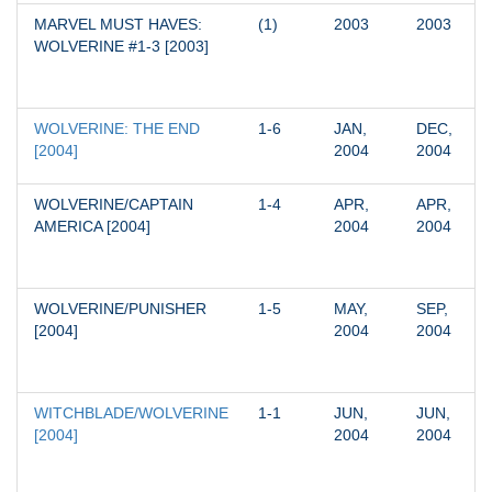
MARVEL MUST HAVES: 
(1)
2003
2003
WOLVERINE #1-3 [2003]
WOLVERINE: THE END 
1-6
JAN, 
DEC, 
[2004]
2004
2004
WOLVERINE/CAPTAIN 
1-4
APR, 
APR, 
AMERICA [2004]
2004
2004
WOLVERINE/PUNISHER 
1-5
MAY, 
SEP, 
[2004]
2004
2004
WITCHBLADE/WOLVERINE 
1-1
JUN, 
JUN, 
[2004]
2004
2004