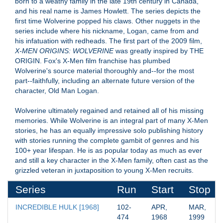
born to a weathy family in the late 19th century in Canada,
and his real name is James Howlett. The series depicts the
first time Wolverine popped his claws. Other nuggets in the
series include where his nickname, Logan, came from and
his infatuation with redheads. The first part of the 2009 film,
X-MEN ORIGINS: WOLVERINE
was greatly inspired by THE
ORIGIN. Fox's X-Men film franchise has plumbed
Wolverine's source material thoroughly and--for the most
part--faithfully, including an alternate future version of the
character, Old Man Logan.
Wolverine ultimately regained and retained all of his missing
memories. While Wolverine is an integral part of many X-Men
stories, he has an equally impressive solo publishing history
with stories running the complete gambit of genres and his
100+ year lifespan. He is as popular today as much as ever
and still a key character in the X-Men family, often cast as the
grizzled veteran in juxtaposition to young X-Men recruits.
Series
Run
Start
Stop
INCREDIBLE HULK [1968]
102-
APR, 
MAR, 
474
1968
1999