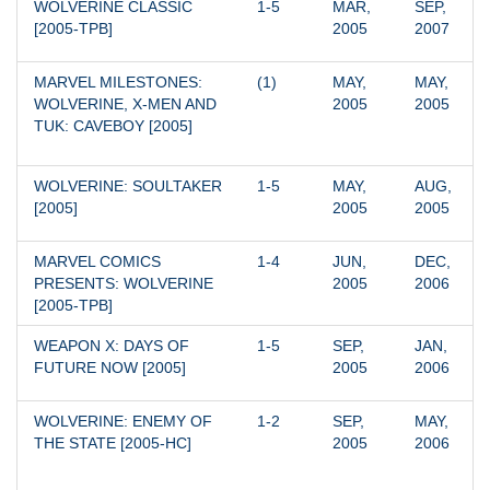
WOLVERINE CLASSIC 
1-5
MAR, 
SEP, 
[2005-TPB]
2005
2007
MARVEL MILESTONES: 
(1)
MAY, 
MAY, 
WOLVERINE, X-MEN AND 
2005
2005
TUK: CAVEBOY [2005]
WOLVERINE: SOULTAKER 
1-5
MAY, 
AUG, 
[2005]
2005
2005
MARVEL COMICS 
1-4
JUN, 
DEC, 
PRESENTS: WOLVERINE 
2005
2006
[2005-TPB]
WEAPON X: DAYS OF 
1-5
SEP, 
JAN, 
FUTURE NOW [2005]
2005
2006
WOLVERINE: ENEMY OF 
1-2
SEP, 
MAY, 
THE STATE [2005-HC]
2005
2006