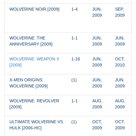
WOLVERINE NOIR [2009]
1-4
JUN, 
SEP, 
2009
2009
WOLVERINE: THE 
1-1
JUN, 
JUN, 
ANNIVERSARY [2009]
2009
2009
WOLVERINE: WEAPON X 
1-16
JUN, 
OCT, 
[2009]
2009
2010
X-MEN ORIGINS: 
(1)
JUN, 
JUN, 
WOLVERINE [2009]
2009
2009
WOLVERINE: REVOLVER 
1-1
AUG, 
AUG, 
[2009]
2009
2009
ULTIMATE WOLVERINE VS. 
(1)
OCT, 
OCT, 
HULK [2006-HC]
2009
2009