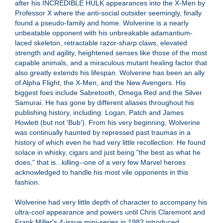
after his INCREDIBLE HULK appearances into the X-Men by
Professor X where the anti-social outsider seemingly, finally
found a pseudo-family and home. Wolverine is a nearly
unbeatable opponent with his unbreakable adamantium-
laced skeleton, retractable razor-sharp claws, elevated
strength and agility, heightened senses like those of the most
capable animals, and a miraculous mutant healing factor that
also greatly extends his lifespan. Wolverine has been an ally
of Alpha Flight, the X-Men, and the New Avengers. His
biggest foes include Sabretooth, Omega Red and the Silver
Samurai. He has gone by different aliases throughout his
publishing history, including: Logan, Patch and James
Howlett (but not 'Bub'). From his very beginning, Wolverine
was continually haunted by repressed past traumas in a
history of which even he had very little recollection. He found
solace in whisky, cigars and just being "the best as what he
does," that is...killing--one of a very few Marvel heroes
acknowledged to handle his most vile opponents in this
fashion.
Wolverine had very little depth of character to accompany his
ultra-cool appearance and powers until Chris Claremont and
Frank Miller's 4-issue mini-series in 1982 introduced