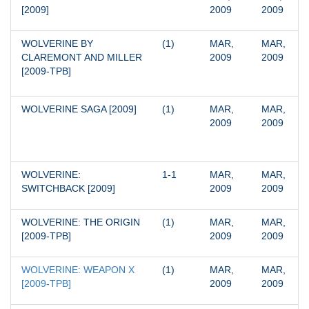
[2009]
2009
2009
WOLVERINE BY 
(1)
MAR, 
MAR, 
CLAREMONT AND MILLER 
2009
2009
[2009-TPB]
WOLVERINE SAGA [2009]
(1)
MAR, 
MAR, 
2009
2009
WOLVERINE: 
1-1
MAR, 
MAR, 
SWITCHBACK [2009]
2009
2009
WOLVERINE: THE ORIGIN 
(1)
MAR, 
MAR, 
[2009-TPB]
2009
2009
WOLVERINE: WEAPON X 
(1)
MAR, 
MAR, 
[2009-TPB]
2009
2009