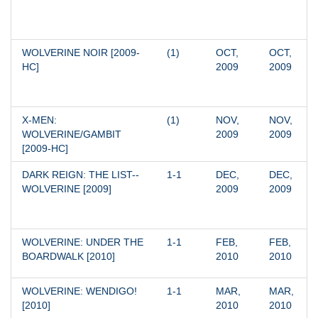
WOLVERINE NOIR [2009-
(1)
OCT, 
OCT, 
HC]
2009
2009
X-MEN: 
(1)
NOV, 
NOV, 
WOLVERINE/GAMBIT 
2009
2009
[2009-HC]
DARK REIGN: THE LIST--
1-1
DEC, 
DEC, 
WOLVERINE [2009]
2009
2009
WOLVERINE: UNDER THE 
1-1
FEB, 
FEB, 
BOARDWALK [2010]
2010
2010
WOLVERINE: WENDIGO! 
1-1
MAR, 
MAR, 
[2010]
2010
2010