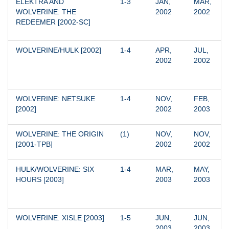
ELEKTRA AND 
1-3
JAN, 
MAR, 
WOLVERINE: THE 
2002
2002
REDEEMER [2002-SC]
WOLVERINE/HULK [2002]
1-4
APR, 
JUL, 
2002
2002
WOLVERINE: NETSUKE 
1-4
NOV, 
FEB, 
[2002]
2002
2003
WOLVERINE: THE ORIGIN 
(1)
NOV, 
NOV, 
[2001-TPB]
2002
2002
HULK/WOLVERINE: SIX 
1-4
MAR, 
MAY, 
HOURS [2003]
2003
2003
WOLVERINE: XISLE [2003]
1-5
JUN, 
JUN, 
2003
2003