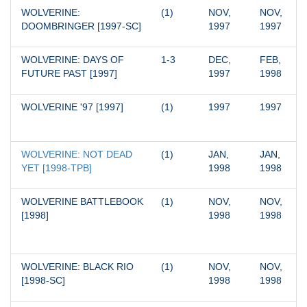
WOLVERINE: 
(1)
NOV, 
NOV, 
DOOMBRINGER [1997-SC]
1997
1997
WOLVERINE: DAYS OF 
1-3
DEC, 
FEB, 
FUTURE PAST [1997]
1997
1998
WOLVERINE '97 [1997]
(1)
1997
1997
WOLVERINE: NOT DEAD 
(1)
JAN, 
JAN, 
YET [1998-TPB]
1998
1998
WOLVERINE BATTLEBOOK 
(1)
NOV, 
NOV, 
[1998]
1998
1998
WOLVERINE: BLACK RIO 
(1)
NOV, 
NOV, 
[1998-SC]
1998
1998