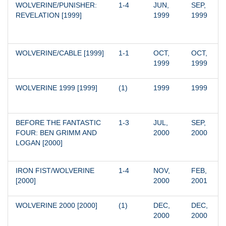
WOLVERINE/PUNISHER: 
1-4
JUN, 
SEP, 
REVELATION [1999]
1999
1999
WOLVERINE/CABLE [1999]
1-1
OCT, 
OCT, 
1999
1999
WOLVERINE 1999 [1999]
(1)
1999
1999
BEFORE THE FANTASTIC 
1-3
JUL, 
SEP, 
FOUR: BEN GRIMM AND 
2000
2000
LOGAN [2000]
IRON FIST/WOLVERINE 
1-4
NOV, 
FEB, 
[2000]
2000
2001
WOLVERINE 2000 [2000]
(1)
DEC, 
DEC, 
2000
2000