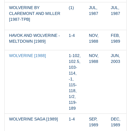
WOLVERINE BY 
(1)
JUL, 
JUL, 
CLAREMONT AND MILLER 
1987
1987
[1987-TPB]
HAVOK AND WOLVERINE - 
1-4
NOV, 
FEB, 
MELTDOWN [1989]
1988
1989
WOLVERINE [1988]
1-102, 
NOV, 
JUN, 
102.5, 
1988
2003
103-
114, 
-1, 
115-
118, 
1/2, 
119-
189
WOLVERINE SAGA [1989]
1-4
SEP, 
DEC, 
1989
1989