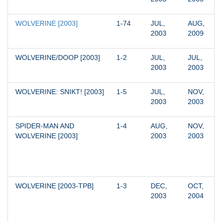
WOLVERINE [2003]
1-74
JUL, 
AUG, 
2003
2009
WOLVERINE/DOOP [2003]
1-2
JUL, 
JUL, 
2003
2003
WOLVERINE: SNIKT! [2003]
1-5
JUL, 
NOV, 
2003
2003
SPIDER-MAN AND 
1-4
AUG, 
NOV, 
WOLVERINE [2003]
2003
2003
WOLVERINE [2003-TPB]
1-3
DEC, 
OCT, 
2003
2004