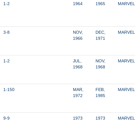
1-2
1964
1965
MARVEL
3-8
NOV, 
DEC, 
MARVEL
1966
1971
1-2
JUL, 
NOV, 
MARVEL
1968
1968
1-150
MAR, 
FEB, 
MARVEL
1972
1985
9-9
1973
1973
MARVEL