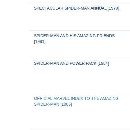
SPECTACULAR SPIDER-MAN ANNUAL [1979]
SPIDER-MAN AND HIS AMAZING FRIENDS 
[1981]
SPIDER-MAN AND POWER PACK [1984]
OFFICIAL MARVEL INDEX TO THE AMAZING 
SPIDER-MAN [1985]