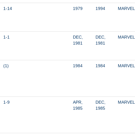
1-14
1979
1994
MARVEL
1-1
DEC, 
DEC, 
MARVEL
1981
1981
(1)
1984
1984
MARVEL
1-9
APR, 
DEC, 
MARVEL
1985
1985