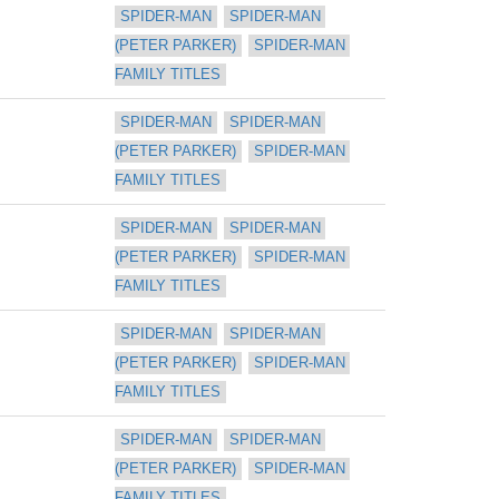
SPIDER-MAN
SPIDER-MAN 
(PETER PARKER)
SPIDER-MAN 
FAMILY TITLES
SPIDER-MAN
SPIDER-MAN 
(PETER PARKER)
SPIDER-MAN 
FAMILY TITLES
SPIDER-MAN
SPIDER-MAN 
(PETER PARKER)
SPIDER-MAN 
FAMILY TITLES
SPIDER-MAN
SPIDER-MAN 
(PETER PARKER)
SPIDER-MAN 
FAMILY TITLES
SPIDER-MAN
SPIDER-MAN 
(PETER PARKER)
SPIDER-MAN 
FAMILY TITLES