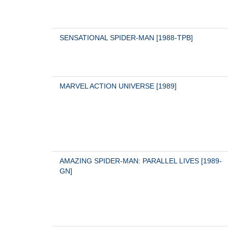
SENSATIONAL SPIDER-MAN [1988-TPB]
MARVEL ACTION UNIVERSE [1989]
AMAZING SPIDER-MAN: PARALLEL LIVES [1989-
GN]