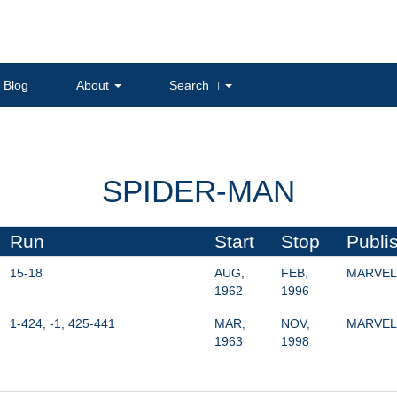
Blog
About
Search
SPIDER-MAN
Run
Start
Stop
Publi
15-18
AUG, 
FEB, 
MARVEL
1962
1996
1-424, -1, 425-441
MAR, 
NOV, 
MARVEL
1963
1998