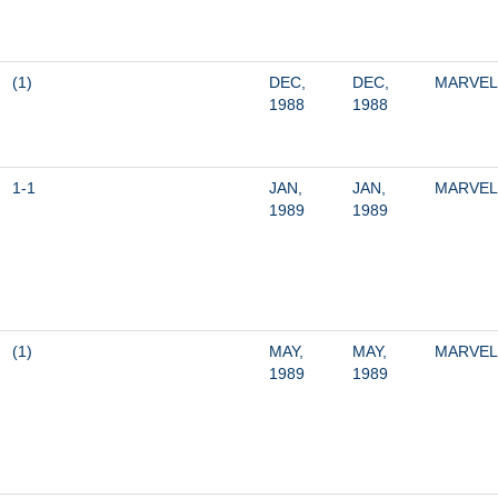
(1)
DEC, 
DEC, 
MARVEL
1988
1988
1-1
JAN, 
JAN, 
MARVEL
1989
1989
(1)
MAY, 
MAY, 
MARVEL
1989
1989