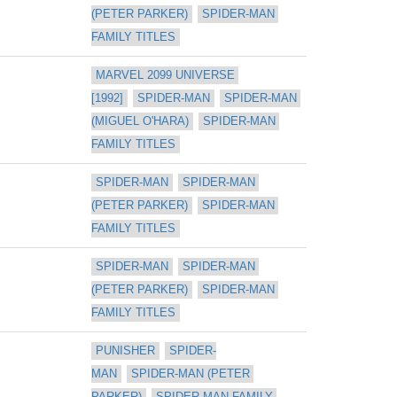
(PETER PARKER)
SPIDER-MAN 
FAMILY TITLES
MARVEL 2099 UNIVERSE 
[1992]
SPIDER-MAN
SPIDER-MAN 
(MIGUEL O'HARA)
SPIDER-MAN 
FAMILY TITLES
SPIDER-MAN
SPIDER-MAN 
(PETER PARKER)
SPIDER-MAN 
FAMILY TITLES
SPIDER-MAN
SPIDER-MAN 
(PETER PARKER)
SPIDER-MAN 
FAMILY TITLES
PUNISHER
SPIDER-
MAN
SPIDER-MAN (PETER 