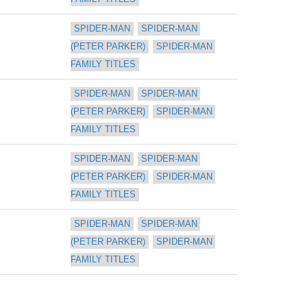
SPIDER-MAN
SPIDER-MAN 
(PETER PARKER)
SPIDER-MAN 
FAMILY TITLES
SPIDER-MAN
SPIDER-MAN 
(PETER PARKER)
SPIDER-MAN 
FAMILY TITLES
SPIDER-MAN
SPIDER-MAN 
(PETER PARKER)
SPIDER-MAN 
FAMILY TITLES
SPIDER-MAN
SPIDER-MAN 
(PETER PARKER)
SPIDER-MAN 
FAMILY TITLES