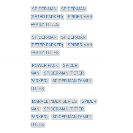
SPIDER-MAN
SPIDER-MAN 
(PETER PARKER)
SPIDER-MAN 
FAMILY TITLES
SPIDER-MAN
SPIDER-MAN 
(PETER PARKER)
SPIDER-MAN 
FAMILY TITLES
POWER PACK
SPIDER-
MAN
SPIDER-MAN (PETER 
PARKER)
SPIDER-MAN FAMILY 
TITLES
MARVEL INDEX SERIES
SPIDER-
MAN
SPIDER-MAN (PETER 
PARKER)
SPIDER-MAN FAMILY 
TITLES