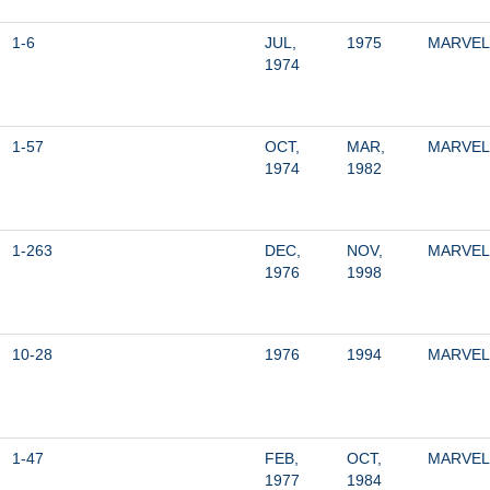
1-6
JUL, 
1975
MARVEL
1974
1-57
OCT, 
MAR, 
MARVEL
1974
1982
1-263
DEC, 
NOV, 
MARVEL
1976
1998
10-28
1976
1994
MARVEL
1-47
FEB, 
OCT, 
MARVEL
1977
1984