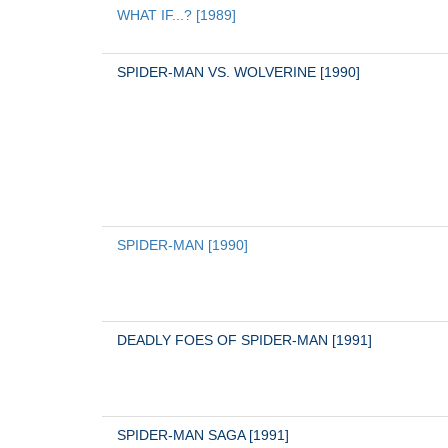
WHAT IF...? [1989]
SPIDER-MAN VS. WOLVERINE [1990]
SPIDER-MAN [1990]
DEADLY FOES OF SPIDER-MAN [1991]
SPIDER-MAN SAGA [1991]