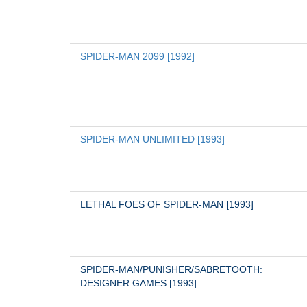
SPIDER-MAN 2099 [1992]
SPIDER-MAN UNLIMITED [1993]
LETHAL FOES OF SPIDER-MAN [1993]
SPIDER-MAN/PUNISHER/SABRETOOTH: 
DESIGNER GAMES [1993]