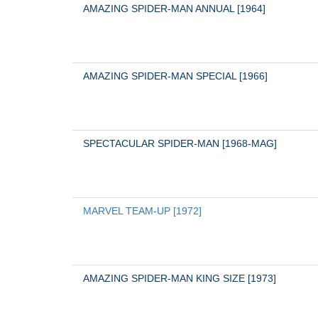
AMAZING SPIDER-MAN ANNUAL [1964]
AMAZING SPIDER-MAN SPECIAL [1966]
SPECTACULAR SPIDER-MAN [1968-MAG]
MARVEL TEAM-UP [1972]
AMAZING SPIDER-MAN KING SIZE [1973]