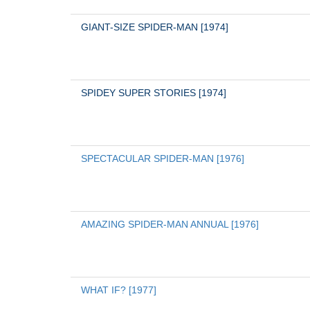
GIANT-SIZE SPIDER-MAN [1974]
SPIDEY SUPER STORIES [1974]
SPECTACULAR SPIDER-MAN [1976]
AMAZING SPIDER-MAN ANNUAL [1976]
WHAT IF? [1977]