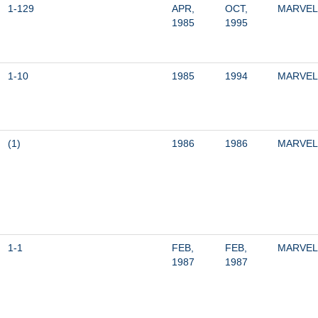
1-129
APR, 
OCT, 
MARVEL
1985
1995
1-10
1985
1994
MARVEL
(1)
1986
1986
MARVEL
1-1
FEB, 
FEB, 
MARVEL
1987
1987