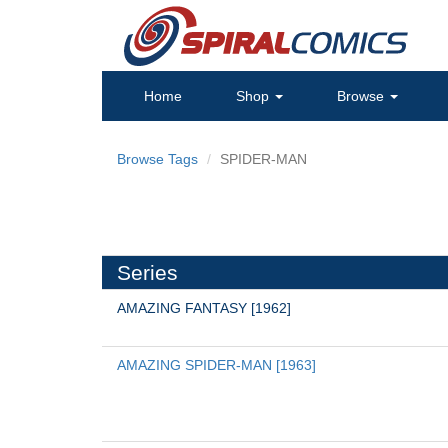
Home
Shop
Browse
Browse Tags
SPIDER-MAN
Series
AMAZING FANTASY [1962]
AMAZING SPIDER-MAN [1963]