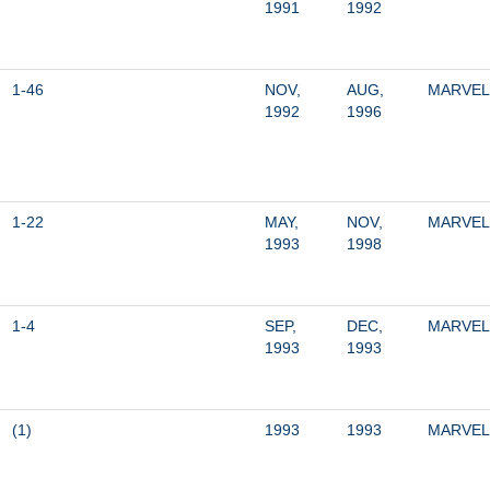
1991
1992
1-46
NOV, 
AUG, 
MARVEL
1992
1996
1-22
MAY, 
NOV, 
MARVEL
1993
1998
1-4
SEP, 
DEC, 
MARVEL
1993
1993
(1)
1993
1993
MARVEL