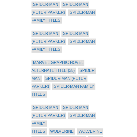
SPIDER-MAN
SPIDER-MAN 
(PETER PARKER)
SPIDER-MAN 
FAMILY TITLES
SPIDER-MAN
SPIDER-MAN 
(PETER PARKER)
SPIDER-MAN 
FAMILY TITLES
MARVEL GRAPHIC NOVEL 
ALTERNATE TITLE (39)
SPIDER-
MAN
SPIDER-MAN (PETER 
PARKER)
SPIDER-MAN FAMILY 
TITLES
SPIDER-MAN
SPIDER-MAN 
(PETER PARKER)
SPIDER-MAN 
FAMILY 
TITLES
WOLVERINE
WOLVERINE 