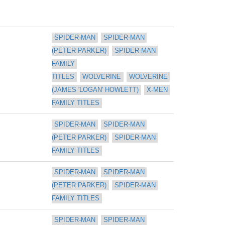
SPIDER-MAN
SPIDER-MAN 
(PETER PARKER)
SPIDER-MAN 
FAMILY 
TITLES
WOLVERINE
WOLVERINE 
(JAMES 'LOGAN' HOWLETT)
X-MEN 
FAMILY TITLES
SPIDER-MAN
SPIDER-MAN 
(PETER PARKER)
SPIDER-MAN 
FAMILY TITLES
SPIDER-MAN
SPIDER-MAN 
(PETER PARKER)
SPIDER-MAN 
FAMILY TITLES
SPIDER-MAN
SPIDER-MAN 