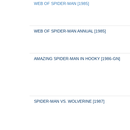
WEB OF SPIDER-MAN [1985]
WEB OF SPIDER-MAN ANNUAL [1985]
AMAZING SPIDER-MAN IN HOOKY [1986-GN]
SPIDER-MAN VS. WOLVERINE [1987]