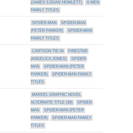
(JAMES 'LOGAN' HOWLETT)
X-MEN 
FAMILY TITLES
SPIDER-MAN
SPIDER-MAN 
(PETER PARKER)
SPIDER-MAN 
FAMILY TITLES
CARTOON TIE-IN
FIRESTAR 
(ANGELICA JONES)
SPIDER-
MAN
SPIDER-MAN (PETER 
PARKER)
SPIDER-MAN FAMILY 
TITLES
MARVEL GRAPHIC NOVEL 
ALTERNATE TITLE (39)
SPIDER-
MAN
SPIDER-MAN (PETER 
PARKER)
SPIDER-MAN FAMILY 
TITLES