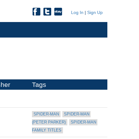
Log In
|
Sign Up
sher
Tags
SPIDER-MAN
SPIDER-MAN 
(PETER PARKER)
SPIDER-MAN 
FAMILY TITLES