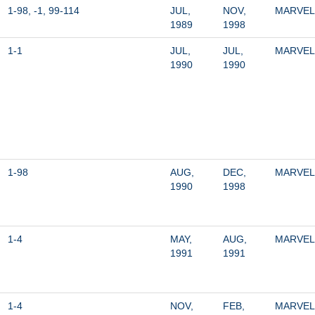
1-98, -1, 99-114
JUL, 
NOV, 
MARVEL
1989
1998
1-1
JUL, 
JUL, 
MARVEL
1990
1990
1-98
AUG, 
DEC, 
MARVEL
1990
1998
1-4
MAY, 
AUG, 
MARVEL
1991
1991
1-4
NOV, 
FEB, 
MARVEL