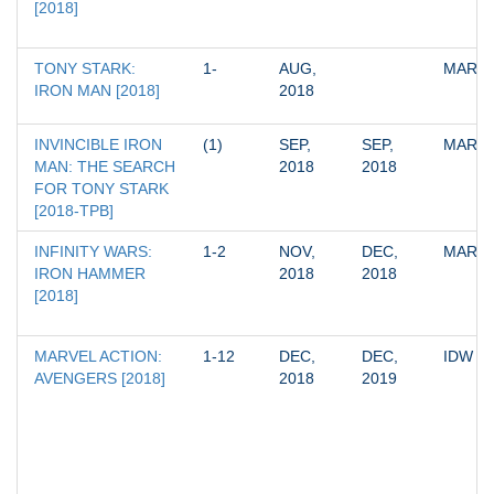
[2018]
TONY STARK: 
1-
AUG, 
MARV
IRON MAN [2018]
2018
INVINCIBLE IRON 
(1)
SEP, 
SEP, 
MARV
MAN: THE SEARCH 
2018
2018
FOR TONY STARK 
[2018-TPB]
INFINITY WARS: 
1-2
NOV, 
DEC, 
MARV
IRON HAMMER 
2018
2018
[2018]
MARVEL ACTION: 
1-12
DEC, 
DEC, 
IDW
AVENGERS [2018]
2018
2019