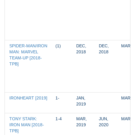
SPIDER-MAN/IRON 
(1)
DEC, 
DEC, 
MARV
MAN: MARVEL 
2018
2018
TEAM-UP [2018-
TPB]
IRONHEART [2019]
1-
JAN, 
MARV
2019
TONY STARK: 
1-4
MAR, 
JUN, 
MARV
IRON MAN [2018-
2019
2020
TPB]