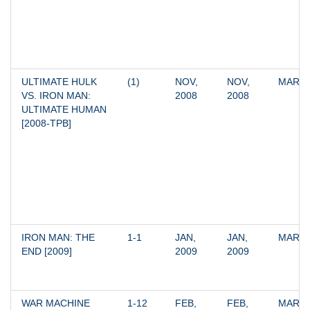
ULTIMATE HULK 
(1)
NOV, 
NOV, 
MARV
VS. IRON MAN: 
2008
2008
ULTIMATE HUMAN 
[2008-TPB]
IRON MAN: THE 
1-1
JAN, 
JAN, 
MARV
END [2009]
2009
2009
WAR MACHINE 
1-12
FEB, 
FEB, 
MARV