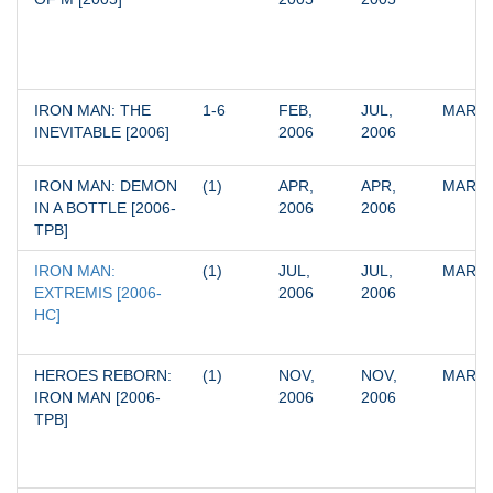
IRON MAN: THE 
1-6
FEB, 
JUL, 
MARV
INEVITABLE [2006]
2006
2006
IRON MAN: DEMON 
(1)
APR, 
APR, 
MARV
IN A BOTTLE [2006-
2006
2006
TPB]
IRON MAN: 
(1)
JUL, 
JUL, 
MARV
EXTREMIS [2006-
2006
2006
HC]
HEROES REBORN: 
(1)
NOV, 
NOV, 
MARV
IRON MAN [2006-
2006
2006
TPB]