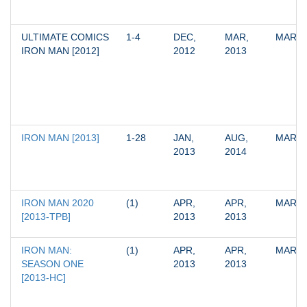
ULTIMATE COMICS 
1-4
DEC, 
MAR, 
MARV
IRON MAN [2012]
2012
2013
IRON MAN [2013]
1-28
JAN, 
AUG, 
MARV
2013
2014
IRON MAN 2020 
(1)
APR, 
APR, 
MARV
[2013-TPB]
2013
2013
IRON MAN: 
(1)
APR, 
APR, 
MARV
SEASON ONE 
2013
2013
[2013-HC]