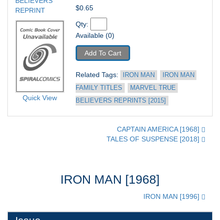
BELIEVERS 
$0.65
REPRINT
Qty: 
Available (0)
Add To Cart
Related Tags: 
IRON MAN
IRON MAN 
FAMILY TITLES
MARVEL TRUE 
Quick View
BELIEVERS REPRINTS [2015]
CAPTAIN AMERICA [1968]
TALES OF SUSPENSE [2018]
IRON MAN [1968]
IRON MAN [1996]