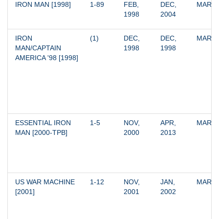
IRON MAN [1998]
1-89
FEB, 
DEC, 
MARV
1998
2004
IRON 
(1)
DEC, 
DEC, 
MARV
MAN/CAPTAIN 
1998
1998
AMERICA '98 [1998]
ESSENTIAL IRON 
1-5
NOV, 
APR, 
MARV
MAN [2000-TPB]
2000
2013
US WAR MACHINE 
1-12
NOV, 
JAN, 
MARV
[2001]
2001
2002