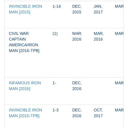
INVINCIBLE IRON 
1-14
DEC, 
JAN, 
MARV
MAN [2015]
2015
2017
CIVIL WAR: 
(1)
MAR, 
MAR, 
MARV
CAPTAIN 
2016
2016
AMERICA/IRON 
MAN [2016-TPB]
INFAMOUS IRON 
1-
DEC, 
MARV
MAN [2016]
2016
INVINCIBLE IRON 
1-3
DEC, 
OCT, 
MARV
MAN [2015-TPB]
2016
2017