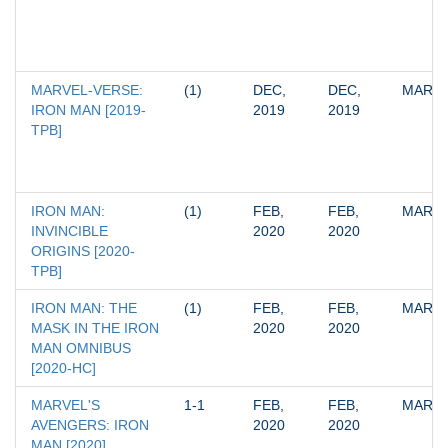
MARVEL-VERSE: 
(1)
DEC, 
DEC, 
MARV
IRON MAN [2019-
2019
2019
TPB]
IRON MAN: 
(1)
FEB, 
FEB, 
MARV
INVINCIBLE 
2020
2020
ORIGINS [2020-
TPB]
IRON MAN: THE 
(1)
FEB, 
FEB, 
MARV
MASK IN THE IRON 
2020
2020
MAN OMNIBUS 
[2020-HC]
MARVEL'S 
1-1
FEB, 
FEB, 
MARV
AVENGERS: IRON 
2020
2020
MAN [2020]