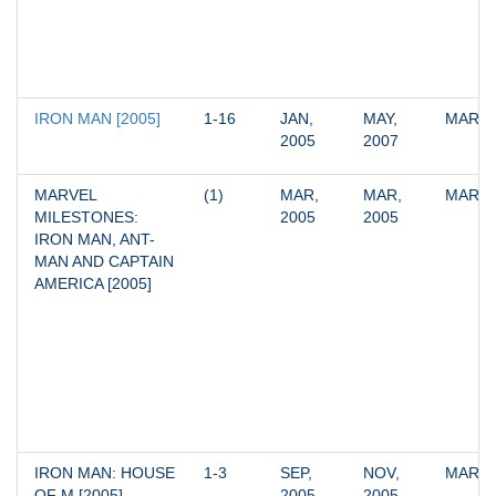
IRON MAN [2005]
1-16
JAN, 
MAY, 
MARV
2005
2007
MARVEL 
(1)
MAR, 
MAR, 
MARV
MILESTONES: 
2005
2005
IRON MAN, ANT-
MAN AND CAPTAIN 
AMERICA [2005]
IRON MAN: HOUSE 
1-3
SEP, 
NOV, 
MARV
OF M [2005]
2005
2005