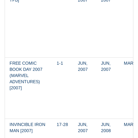
TPB]
2007
2007
FREE COMIC 
1-1
JUN, 
JUN, 
MARV
BOOK DAY 2007 
2007
2007
(MARVEL 
ADVENTURES) 
[2007]
INVINCIBLE IRON 
17-28
JUN, 
JUN, 
MARV
MAN [2007]
2007
2008