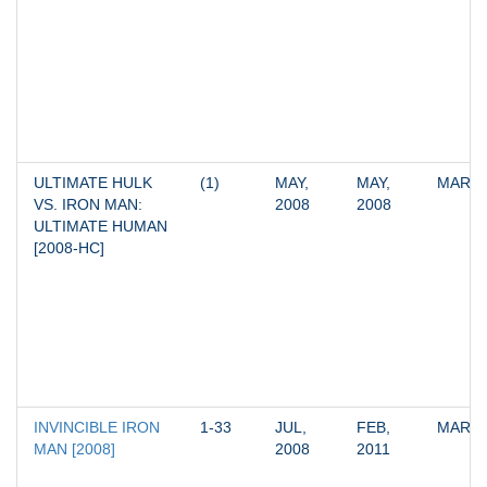
ULTIMATE HULK 
(1)
MAY, 
MAY, 
MARV
VS. IRON MAN: 
2008
2008
ULTIMATE HUMAN 
[2008-HC]
INVINCIBLE IRON 
1-33
JUL, 
FEB, 
MARV
MAN [2008]
2008
2011