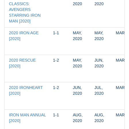
CLASSICS: 
2020
2020
AVENGERS 
STARRING IRON 
MAN [2020]
2020 IRON AGE 
1-1
MAY, 
MAY, 
MARV
[2020]
2020
2020
2020 RESCUE 
1-2
MAY, 
JUN, 
MARV
[2020]
2020
2020
2020 IRONHEART 
1-2
JUN, 
JUL, 
MARV
[2020]
2020
2020
IRON MAN ANNUAL 
1-1
AUG, 
AUG, 
MARV
[2020]
2020
2020