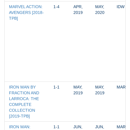
MARVEL ACTION: 
1-4
APR, 
MAY, 
IDW
AVENGERS [2018-
2019
2020
TPB]
IRON MAN BY 
1-1
MAY, 
MAY, 
MARV
FRACTION AND 
2019
2019
LARROCA: THE 
COMPLETE 
COLLECTION 
[2019-TPB]
IRON MAN: 
1-1
JUN, 
JUN, 
MARV