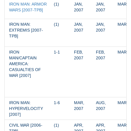
IRON MAN: ARMOR 
(1)
JAN, 
JAN, 
MARV
WARS [2007-TPB]
2007
2007
IRON MAN: 
(1)
JAN, 
JAN, 
MARV
EXTREMIS [2007-
2007
2007
TPB]
IRON 
1-1
FEB, 
FEB, 
MARV
MAN/CAPTAIN 
2007
2007
AMERICA: 
CASUALTIES OF 
WAR [2007]
IRON MAN: 
1-6
MAR, 
AUG, 
MARV
HYPERVELOCITY 
2007
2007
[2007]
CIVIL WAR [2006-
(1)
APR, 
APR, 
MARV