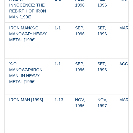
INNOCENCE: THE 
1996
1996
REBIRTH OF IRON 
MAN [1996]
IRON MAN/X-O 
1-1
SEP, 
SEP, 
MARV
MANOWAR: HEAVY 
1996
1996
METAL [1996]
X-O 
1-1
SEP, 
SEP, 
ACCLA
MANOWAR/IRON 
1996
1996
MAN: IN HEAVY 
METAL [1996]
IRON MAN [1996]
1-13
NOV, 
NOV, 
MARV
1996
1997