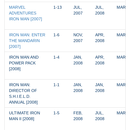
MARVEL 
1-13
JUL, 
JUL, 
MARV
ADVENTURES 
2007
2008
IRON MAN [2007]
IRON MAN: ENTER 
1-6
NOV, 
APR, 
MARV
THE MANDARIN 
2007
2008
[2007]
IRON MAN AND 
1-4
JAN, 
APR, 
MARV
POWER PACK 
2008
2008
[2008]
IRON MAN: 
1-1
JAN, 
JAN, 
MARV
DIRECTOR OF 
2008
2008
S.H.I.E.L.D. 
ANNUAL [2008]
ULTIMATE IRON 
1-5
FEB, 
JUL, 
MARV
MAN II [2008]
2008
2008