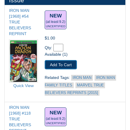
Issue
IRON MAN 
NEW
[1968] #54
TRUE 
(at least 9.2)
UNCERTIFIED
BELIEVERS 
REPRINT
$1.00
Qty: 
Available (1)
Add To Cart
Related Tags: 
IRON MAN
IRON MAN 
FAMILY TITLES
MARVEL TRUE 
Quick View
BELIEVERS REPRINTS [2015]
IRON MAN 
NEW
[1968] #118
TRUE 
(at least 9.2)
UNCERTIFIED
BELIEVERS 