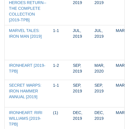
HEROES RETURN--
2019
2019
THE COMPLETE 
COLLECTION 
[2019-TPB]
MARVEL TALES: 
1-1
JUL, 
JUL, 
MARV
IRON MAN [2019]
2019
2019
IRONHEART [2019-
1-2
SEP, 
MAR, 
MARV
TPB]
2019
2020
SECRET WARPS: 
1-1
SEP, 
SEP, 
MARV
IRON HAMMER 
2019
2019
ANNUAL [2019]
IRONHEART: RIRI 
(1)
DEC, 
DEC, 
MARV
WILLIAMS [2019-
2019
2019
TPB]