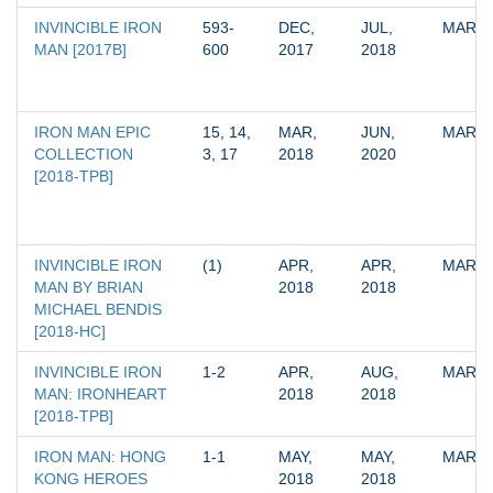
INVINCIBLE IRON 
593-
DEC, 
JUL, 
MARV
MAN [2017B]
600
2017
2018
IRON MAN EPIC 
15, 14, 
MAR, 
JUN, 
MARV
COLLECTION 
3, 17
2018
2020
[2018-TPB]
INVINCIBLE IRON 
(1)
APR, 
APR, 
MARV
MAN BY BRIAN 
2018
2018
MICHAEL BENDIS 
[2018-HC]
INVINCIBLE IRON 
1-2
APR, 
AUG, 
MARV
MAN: IRONHEART 
2018
2018
[2018-TPB]
IRON MAN: HONG 
1-1
MAY, 
MAY, 
MARV
KONG HEROES 
2018
2018