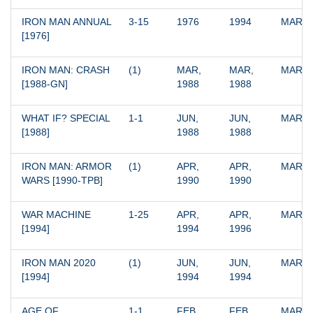
IRON MAN ANNUAL 
3-15
1976
1994
MARV
[1976]
IRON MAN: CRASH 
(1)
MAR, 
MAR, 
MARV
[1988-GN]
1988
1988
WHAT IF? SPECIAL 
1-1
JUN, 
JUN, 
MARV
[1988]
1988
1988
IRON MAN: ARMOR 
(1)
APR, 
APR, 
MARV
WARS [1990-TPB]
1990
1990
WAR MACHINE 
1-25
APR, 
APR, 
MARV
[1994]
1994
1996
IRON MAN 2020 
(1)
JUN, 
JUN, 
MARV
[1994]
1994
1994
AGE OF 
1-1
FEB, 
FEB, 
MARV