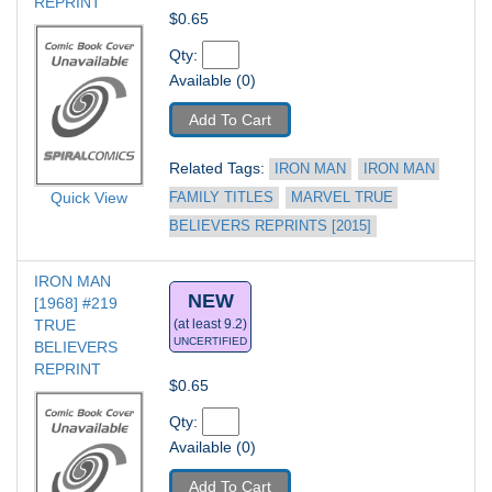
REPRINT
$0.65
Qty: 
Available (0)
Add To Cart
Related Tags: 
IRON MAN
IRON MAN 
Quick View
FAMILY TITLES
MARVEL TRUE 
BELIEVERS REPRINTS [2015]
IRON MAN 
NEW
[1968] #219
TRUE 
(at least 9.2)
UNCERTIFIED
BELIEVERS 
REPRINT
$0.65
Qty: 
Available (0)
Add To Cart