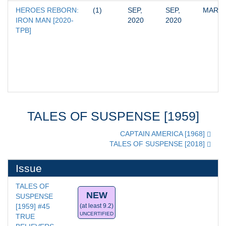
HEROES REBORN: 
(1)
SEP, 
SEP, 
MARV
IRON MAN [2020-
2020
2020
TPB]
TALES OF SUSPENSE [1959]
CAPTAIN AMERICA [1968]
TALES OF SUSPENSE [2018]
Issue
TALES OF 
NEW
SUSPENSE 
[1959] #45
(at least 9.2)
UNCERTIFIED
TRUE 