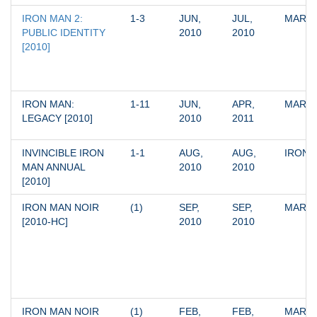
IRON MAN 2: 
1-3
JUN, 
JUL, 
MARV
PUBLIC IDENTITY 
2010
2010
[2010]
IRON MAN: 
1-11
JUN, 
APR, 
MARV
LEGACY [2010]
2010
2011
INVINCIBLE IRON 
1-1
AUG, 
AUG, 
IRON 
MAN ANNUAL 
2010
2010
[2010]
IRON MAN NOIR 
(1)
SEP, 
SEP, 
MARV
[2010-HC]
2010
2010
IRON MAN NOIR 
(1)
FEB, 
FEB, 
MARV