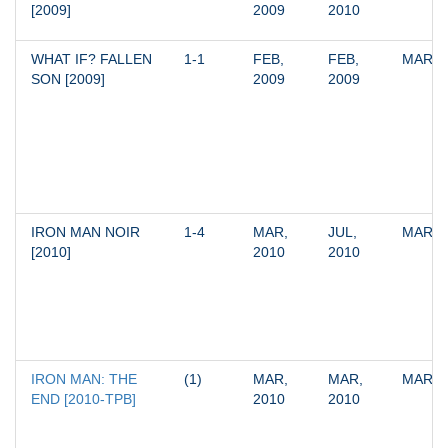
[2009]
2009
2010
WHAT IF? FALLEN 
1-1
FEB, 
FEB, 
MARV
SON [2009]
2009
2009
IRON MAN NOIR 
1-4
MAR, 
JUL, 
MARV
[2010]
2010
2010
IRON MAN: THE 
(1)
MAR, 
MAR, 
MARV
END [2010-TPB]
2010
2010