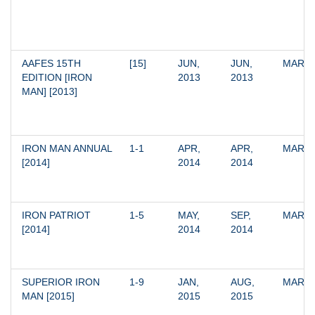
AAFES 15TH 
[15]
JUN, 
JUN, 
MARV
EDITION [IRON 
2013
2013
MAN] [2013]
IRON MAN ANNUAL 
1-1
APR, 
APR, 
MARV
[2014]
2014
2014
IRON PATRIOT 
1-5
MAY, 
SEP, 
MARV
[2014]
2014
2014
SUPERIOR IRON 
1-9
JAN, 
AUG, 
MARV
MAN [2015]
2015
2015