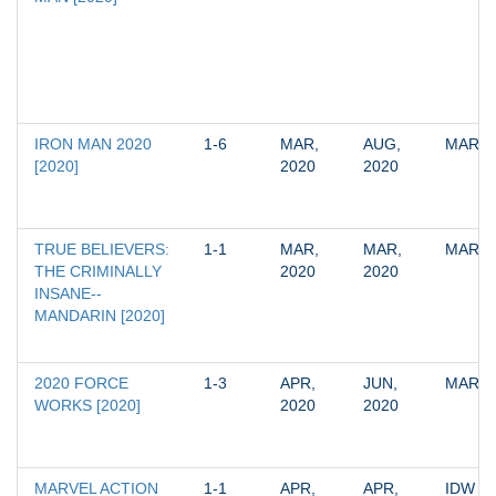
IRON MAN 2020 
1-6
MAR, 
AUG, 
MARV
[2020]
2020
2020
TRUE BELIEVERS: 
1-1
MAR, 
MAR, 
MARV
THE CRIMINALLY 
2020
2020
INSANE--
MANDARIN [2020]
2020 FORCE 
1-3
APR, 
JUN, 
MARV
WORKS [2020]
2020
2020
MARVEL ACTION 
1-1
APR, 
APR, 
IDW