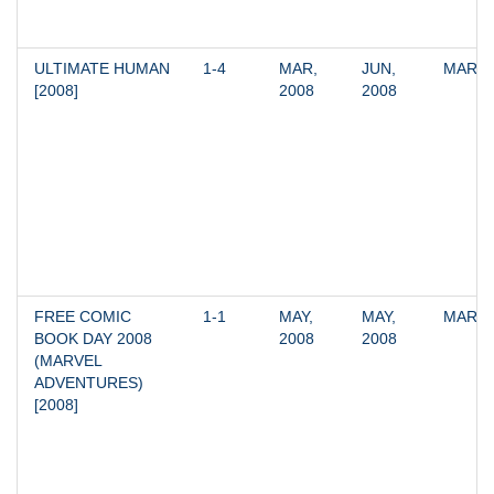
ULTIMATE HUMAN 
1-4
MAR, 
JUN, 
MARV
[2008]
2008
2008
FREE COMIC 
1-1
MAY, 
MAY, 
MARV
BOOK DAY 2008 
2008
2008
(MARVEL 
ADVENTURES) 
[2008]