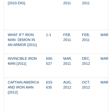
[2010-DIG]
2011
2011
WHAT IF? IRON 
1-1
FEB, 
FEB, 
MARV
MAN: DEMON IN 
2011
2011
AN ARMOR [2011]
INVINCIBLE IRON 
500-
MAR, 
DEC, 
MARV
MAN [2011]
527
2011
2012
CAPTAIN AMERICA 
633-
AUG, 
OCT, 
MARV
AND IRON MAN 
635
2012
2012
[2012]