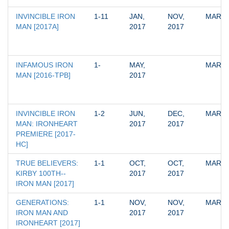
INVINCIBLE IRON 
1-11
JAN, 
NOV, 
MARV
MAN [2017A]
2017
2017
INFAMOUS IRON 
1-
MAY, 
MARV
MAN [2016-TPB]
2017
INVINCIBLE IRON 
1-2
JUN, 
DEC, 
MARV
MAN: IRONHEART 
2017
2017
PREMIERE [2017-
HC]
TRUE BELIEVERS: 
1-1
OCT, 
OCT, 
MARV
KIRBY 100TH--
2017
2017
IRON MAN [2017]
GENERATIONS: 
1-1
NOV, 
NOV, 
MARV
IRON MAN AND 
2017
2017
IRONHEART [2017]