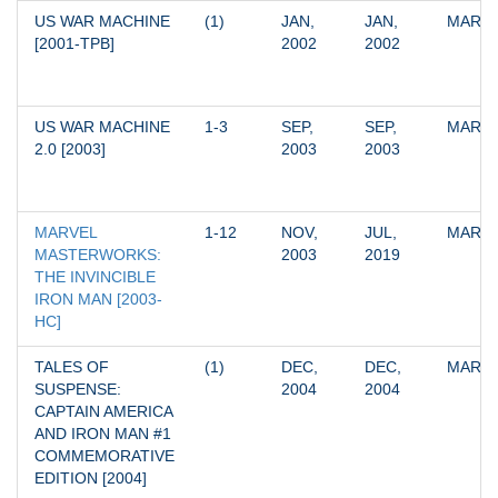
US WAR MACHINE 
(1)
JAN, 
JAN, 
MARV
[2001-TPB]
2002
2002
US WAR MACHINE 
1-3
SEP, 
SEP, 
MARV
2.0 [2003]
2003
2003
MARVEL 
1-12
NOV, 
JUL, 
MARV
MASTERWORKS: 
2003
2019
THE INVINCIBLE 
IRON MAN [2003-
HC]
TALES OF 
(1)
DEC, 
DEC, 
MARV
SUSPENSE: 
2004
2004
CAPTAIN AMERICA 
AND IRON MAN #1 
COMMEMORATIVE 
EDITION [2004]