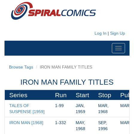
Log In
|
Sign Up
Toggle
navigati
Browse Tags
IRON MAN FAMILY TITLES
IRON MAN FAMILY TITLES
Series
Run
Start
Stop
Publ
TALES OF 
1-99
JAN, 
MAR, 
MARV
SUSPENSE [1959]
1959
1968
IRON MAN [1968]
1-332
MAY, 
SEP, 
MARV
1968
1996