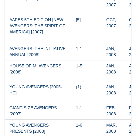
2007
20
AAFES 5TH EDITION [NEW 
[5]
OCT, 
OCT
AVENGERS: THE SPIRIT OF 
2007
20
AMERICA] [2007]
AVENGERS: THE INITIATIVE 
1-1
JAN, 
JAN
ANNUAL [2008]
2008
20
HOUSE OF M: AVENGERS 
1-5
JAN, 
APR
[2008]
2008
20
YOUNG AVENGERS [2005-
(1)
JAN, 
JAN
HC]
2008
20
GIANT-SIZE AVENGERS 
1-1
FEB, 
FEB
[2007]
2008
20
YOUNG AVENGERS 
1-6
MAR, 
AUG
PRESENTS [2008]
2008
20