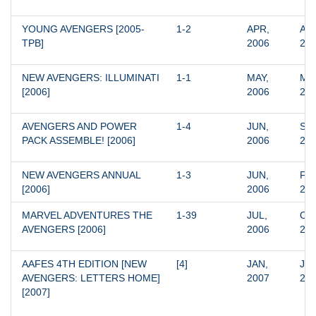
YOUNG AVENGERS [2005-
1-2
APR, 
APR
TPB]
2006
20
NEW AVENGERS: ILLUMINATI 
1-1
MAY, 
MAY
[2006]
2006
20
AVENGERS AND POWER 
1-4
JUN, 
SEP
PACK ASSEMBLE! [2006]
2006
20
NEW AVENGERS ANNUAL 
1-3
JUN, 
FEB
[2006]
2006
20
MARVEL ADVENTURES THE 
1-39
JUL, 
OCT
AVENGERS [2006]
2006
20
AAFES 4TH EDITION [NEW 
[4]
JAN, 
JAN
AVENGERS: LETTERS HOME] 
2007
20
[2007]