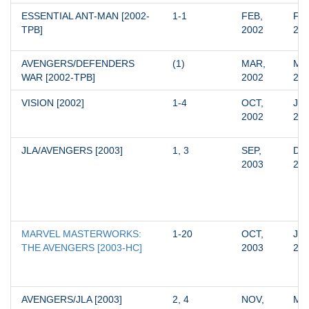
ESSENTIAL ANT-MAN [2002-
1-1
FEB, 
FEB
TPB]
2002
20
AVENGERS/DEFENDERS 
(1)
MAR, 
MAR
WAR [2002-TPB]
2002
20
VISION [2002]
1-4
OCT, 
JAN
2002
20
JLA/AVENGERS [2003]
1, 3
SEP, 
DEC
2003
20
MARVEL MASTERWORKS: 
1-20
OCT, 
JUN
THE AVENGERS [2003-HC]
2003
20
AVENGERS/JLA [2003]
2, 4
NOV, 
MAR