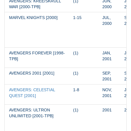
AVENGERS: KREE/SKRULL 
(1)
JUN, 
JUN
WAR [2000-TPB]
2000
20
MARVEL KNIGHTS [2000]
1-15
JUL, 
SEP
2000
20
AVENGERS FOREVER [1998-
(1)
JAN, 
JAN
TPB]
2001
20
AVENGERS 2001 [2001]
(1)
SEP, 
SEP
2001
20
AVENGERS: CELESTIAL 
1-8
NOV, 
JUN
QUEST [2001]
2001
20
AVENGERS: ULTRON 
(1)
2001
20
UNLIMITED [2001-TPB]