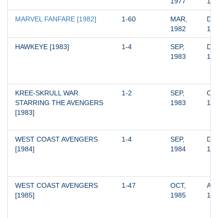
1977
19
MARVEL FANFARE [1982]
1-60
MAR, 
DEC
1982
19
HAWKEYE [1983]
1-4
SEP, 
DEC
1983
19
KREE-SKRULL WAR 
1-2
SEP, 
OCT
STARRING THE AVENGERS 
1983
19
[1983]
WEST COAST AVENGERS 
1-4
SEP, 
DEC
[1984]
1984
19
WEST COAST AVENGERS 
1-47
OCT, 
AUG
[1985]
1985
19