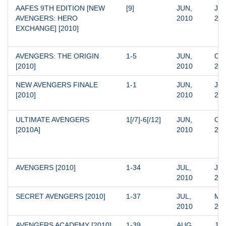
AAFES 9TH EDITION [NEW 
[9]
JUN, 
JUN
AVENGERS: HERO 
2010
20
EXCHANGE] [2010]
AVENGERS: THE ORIGIN 
1-5
JUN, 
OCT
[2010]
2010
20
NEW AVENGERS FINALE 
1-1
JUN, 
JUN
[2010]
2010
20
ULTIMATE AVENGERS 
1[/7]-6[/12]
JUN, 
OCT
[2010A]
2010
20
AVENGERS [2010]
1-34
JUL, 
JAN
2010
20
SECRET AVENGERS [2010]
1-37
JUL, 
MAR
2010
20
AVENGERS ACADEMY [2010]
1-39
AUG, 
JAN