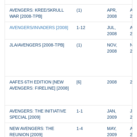
AVENGERS: KREE/SKRULL 
(1)
APR, 
APR
WAR [2008-TPB]
2008
20
AVENGERS/INVADERS [2008]
1-12
JUL, 
AUG
2008
20
JLA/AVENGERS [2008-TPB]
(1)
NOV, 
NOV
2008
20
AAFES 6TH EDITION [NEW 
[6]
2008
20
AVENGERS: FIRELINE] [2008]
AVENGERS: THE INITIATIVE 
1-1
JAN, 
JAN
SPECIAL [2009]
2009
20
NEW AVENGERS: THE 
1-4
MAY, 
AUG
REUNION [2009]
2009
20