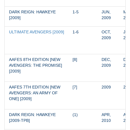
DARK REIGN: HAWKEYE 
1-5
JUN, 
MAR
[2009]
2009
20
ULTIMATE AVENGERS [2009]
1-6
OCT, 
JUN
2009
20
AAFES 8TH EDITION [NEW 
[8]
DEC, 
DEC
AVENGERS: THE PROMISE] 
2009
20
[2009]
AAFES 7TH EDITION [NEW 
[7]
2009
20
AVENGERS: AN ARMY OF 
ONE] [2009]
DARK REIGN: HAWKEYE 
(1)
APR, 
APR
[2009-TPB]
2010
20