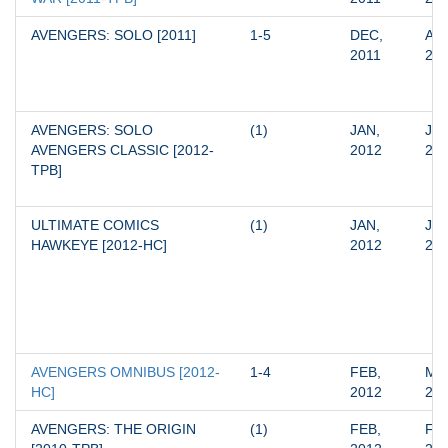
AVENGERS: SOLO [2011]
1-5
DEC, 
APR
2011
20
AVENGERS: SOLO 
(1)
JAN, 
JAN
AVENGERS CLASSIC [2012-
2012
20
TPB]
ULTIMATE COMICS 
(1)
JAN, 
JAN
HAWKEYE [2012-HC]
2012
20
AVENGERS OMNIBUS [2012-
1-4
FEB, 
MAY
HC]
2012
20
AVENGERS: THE ORIGIN 
(1)
FEB, 
FEB