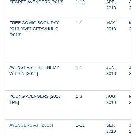
SECRET AVENGERS [2013]
1-16
APR, 
APR
2013
20
FREE COMIC BOOK DAY 
1-1
MAY, 
MAY
2013 (AVENGERS/HULK) 
2013
20
[2013]
AVENGERS: THE ENEMY 
1-1
JUN, 
JUN
WITHIN [2013]
2013
20
YOUNG AVENGERS [2013-
1-3
AUG, 
MAR
TPB]
2013
20
AVENGERS A.I. [2013]
1-12
SEP, 
JUN
2013
20