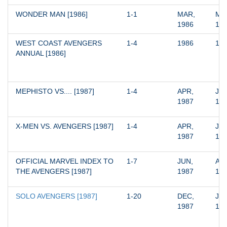
WONDER MAN [1986]
1-1
MAR, 
MAR
1986
19
WEST COAST AVENGERS 
1-4
1986
19
ANNUAL [1986]
MEPHISTO VS.... [1987]
1-4
APR, 
JUL
1987
19
X-MEN VS. AVENGERS [1987]
1-4
APR, 
JUL
1987
19
OFFICIAL MARVEL INDEX TO 
1-7
JUN, 
AUG
THE AVENGERS [1987]
1987
19
SOLO AVENGERS [1987]
1-20
DEC, 
JUL
1987
19