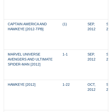
CAPTAIN AMERICA AND 
(1)
SEP, 
SEP
HAWKEYE [2012-TPB]
2012
20
MARVEL UNIVERSE 
1-1
SEP, 
SEP
AVENGERS AND ULTIMATE 
2012
20
SPIDER-MAN [2012]
HAWKEYE [2012]
1-22
OCT, 
SEP
2012
20