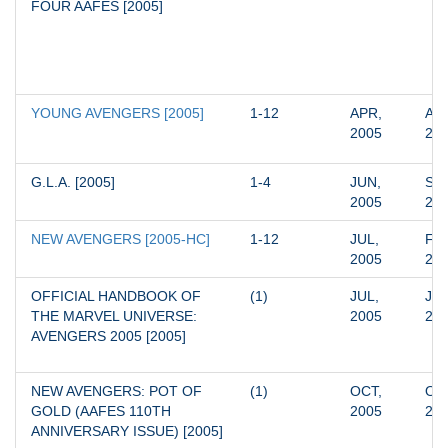
FOUR AAFES [2005]
YOUNG AVENGERS [2005]
1-12
APR, 
AUG
2005
20
G.L.A. [2005]
1-4
JUN, 
SEP
2005
20
NEW AVENGERS [2005-HC]
1-12
JUL, 
FEB
2005
20
OFFICIAL HANDBOOK OF 
(1)
JUL, 
JUL
THE MARVEL UNIVERSE: 
2005
20
AVENGERS 2005 [2005]
NEW AVENGERS: POT OF 
(1)
OCT, 
OCT
GOLD (AAFES 110TH 
2005
20
ANNIVERSARY ISSUE) [2005]