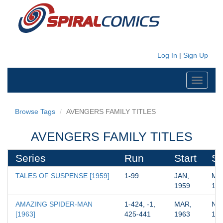
Log In
|
Sign Up
Toggle
navigati
Browse Tags
AVENGERS FAMILY TITLES
AVENGERS FAMILY TITLES
Series
Run
Start
St
TALES OF SUSPENSE [1959]
1-99
JAN, 
MAR
1959
19
AMAZING SPIDER-MAN 
1-424, -1, 
MAR, 
NOV
[1963]
425-441
1963
19