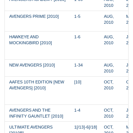
2010
20
AVENGERS PRIME [2010]
1-5
AUG, 
MAR
2010
20
HAWKEYE AND 
1-6
AUG, 
JAN
MOCKINGBIRD [2010]
2010
20
NEW AVENGERS [2010]
1-34
AUG, 
JAN
2010
20
AAFES 10TH EDITION [NEW 
[10]
OCT, 
OCT
AVENGERS] [2010]
2010
20
AVENGERS AND THE 
1-4
OCT, 
JAN
INFINITY GAUNTLET [2010]
2010
20
ULTIMATE AVENGERS 
1[/13]-6[/18]
OCT, 
MAR