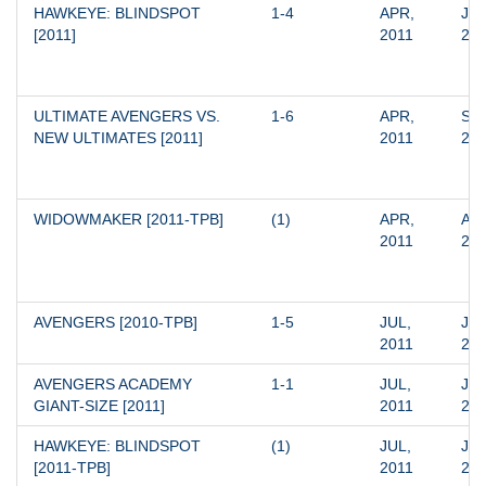
HAWKEYE: BLINDSPOT 
1-4
APR, 
JUL
[2011]
2011
20
ULTIMATE AVENGERS VS. 
1-6
APR, 
SEP
NEW ULTIMATES [2011]
2011
20
WIDOWMAKER [2011-TPB]
(1)
APR, 
APR
2011
20
AVENGERS [2010-TPB]
1-5
JUL, 
JUL
2011
20
AVENGERS ACADEMY 
1-1
JUL, 
JUL
GIANT-SIZE [2011]
2011
20
HAWKEYE: BLINDSPOT 
(1)
JUL, 
JUL
[2011-TPB]
2011
20