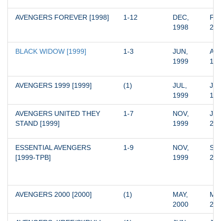
AVENGERS FOREVER [1998]
1-12
DEC, 
FEB
1998
20
BLACK WIDOW [1999]
1-3
JUN, 
AUG
1999
19
AVENGERS 1999 [1999]
(1)
JUL, 
JUL
1999
19
AVENGERS UNITED THEY 
1-7
NOV, 
JUN
STAND [1999]
1999
20
ESSENTIAL AVENGERS 
1-9
NOV, 
SEP
[1999-TPB]
1999
20
AVENGERS 2000 [2000]
(1)
MAY, 
MAY
2000
20