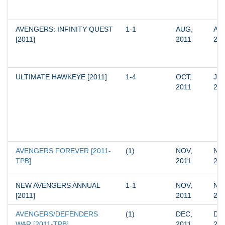
AVENGERS: INFINITY QUEST 
1-1
AUG, 
AUG
[2011]
2011
20
ULTIMATE HAWKEYE [2011]
1-4
OCT, 
JAN
2011
20
AVENGERS FOREVER [2011-
(1)
NOV, 
NOV
TPB]
2011
20
NEW AVENGERS ANNUAL 
1-1
NOV, 
NOV
[2011]
2011
20
AVENGERS/DEFENDERS 
(1)
DEC, 
DEC
WAR [2011-TPB]
2011
20