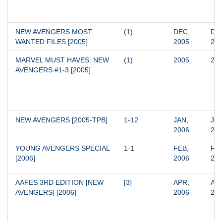
NEW AVENGERS MOST 
(1)
DEC, 
DEC
WANTED FILES [2005]
2005
20
MARVEL MUST HAVES: NEW 
(1)
2005
20
AVENGERS #1-3 [2005]
NEW AVENGERS [2005-TPB]
1-12
JAN, 
JUL
2006
20
YOUNG AVENGERS SPECIAL 
1-1
FEB, 
FEB
[2006]
2006
20
AAFES 3RD EDITION [NEW 
[3]
APR, 
APR
AVENGERS] [2006]
2006
20