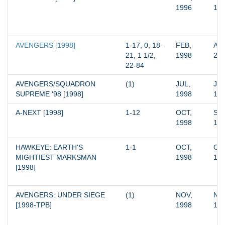
1996
19
AVENGERS [1998]
1-17, 0, 18-
FEB, 
AUG
21, 1 1/2, 
1998
20
22-84
AVENGERS/SQUADRON 
(1)
JUL, 
JUL
SUPREME '98 [1998]
1998
19
A-NEXT [1998]
1-12
OCT, 
SEP
1998
19
HAWKEYE: EARTH'S 
1-1
OCT, 
OCT
MIGHTIEST MARKSMAN 
1998
19
[1998]
AVENGERS: UNDER SIEGE 
(1)
NOV, 
NOV
[1998-TPB]
1998
19