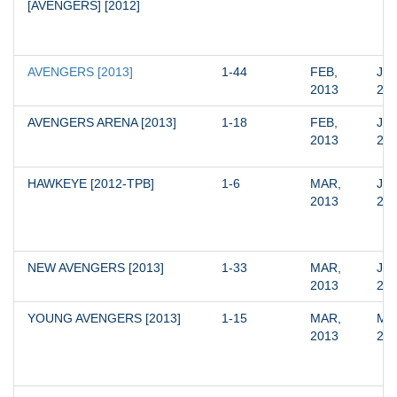
[AVENGERS] [2012]
AVENGERS [2013]
1-44
FEB, 
JUN
2013
20
AVENGERS ARENA [2013]
1-18
FEB, 
JAN
2013
20
HAWKEYE [2012-TPB]
1-6
MAR, 
JUN
2013
20
NEW AVENGERS [2013]
1-33
MAR, 
JUN
2013
20
YOUNG AVENGERS [2013]
1-15
MAR, 
MAR
2013
20