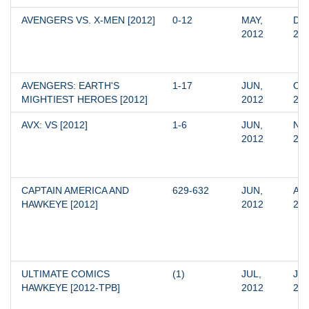
AVENGERS VS. X-MEN [2012]
0-12
MAY, 
DEC
2012
20
AVENGERS: EARTH'S 
1-17
JUN, 
OCT
MIGHTIEST HEROES [2012]
2012
20
AVX: VS [2012]
1-6
JUN, 
NOV
2012
20
CAPTAIN AMERICA AND 
629-632
JUN, 
AUG
HAWKEYE [2012]
2012
20
ULTIMATE COMICS 
(1)
JUL, 
JUL
HAWKEYE [2012-TPB]
2012
20