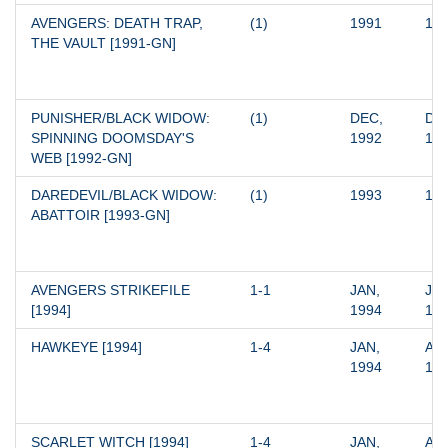
AVENGERS: DEATH TRAP, 
(1)
1991
19
THE VAULT [1991-GN]
PUNISHER/BLACK WIDOW: 
(1)
DEC, 
DEC
SPINNING DOOMSDAY'S 
1992
19
WEB [1992-GN]
DAREDEVIL/BLACK WIDOW: 
(1)
1993
19
ABATTOIR [1993-GN]
AVENGERS STRIKEFILE 
1-1
JAN, 
JAN
[1994]
1994
19
HAWKEYE [1994]
1-4
JAN, 
APR
1994
19
SCARLET WITCH [1994]
1-4
JAN, 
APR