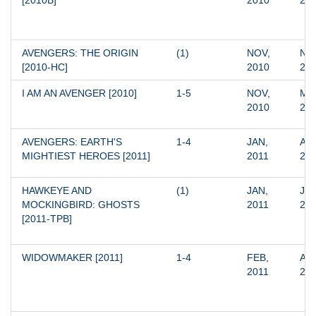
[2010B]
2010
20
AVENGERS: THE ORIGIN 
(1)
NOV, 
NOV
[2010-HC]
2010
20
I AM AN AVENGER [2010]
1-5
NOV, 
MAR
2010
20
AVENGERS: EARTH'S 
1-4
JAN, 
APR
MIGHTIEST HEROES [2011]
2011
20
HAWKEYE AND 
(1)
JAN, 
JAN
MOCKINGBIRD: GHOSTS 
2011
20
[2011-TPB]
WIDOWMAKER [2011]
1-4
FEB, 
APR
2011
20