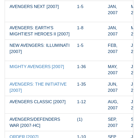
AVENGERS NEXT [2007]
1-5
JAN, 
MAR
2007
20
AVENGERS: EARTH'S 
1-8
JAN, 
MAY
MIGHTIEST HEROES II [2007]
2007
20
NEW AVENGERS: ILLUMINATI 
1-5
FEB, 
JAN
[2007]
2007
20
MIGHTY AVENGERS [2007]
1-36
MAY, 
JUN
2007
20
AVENGERS: THE INITIATIVE 
1-35
JUN, 
JUN
[2007]
2007
20
AVENGERS CLASSIC [2007]
1-12
AUG, 
JUL
2007
20
AVENGERS/DEFENDERS 
(1)
SEP, 
SEP
WAR [2007-HC]
2007
20
ORDER [2007]
1-10
SEP, 
JUN