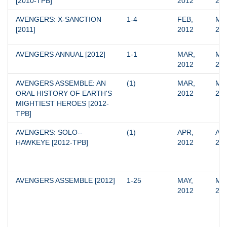
[2010-TPB]
2012
20
AVENGERS: X-SANCTION 
1-4
FEB, 
MAY
[2011]
2012
20
AVENGERS ANNUAL [2012]
1-1
MAR, 
MAR
2012
20
AVENGERS ASSEMBLE: AN 
(1)
MAR, 
MAR
ORAL HISTORY OF EARTH'S 
2012
20
MIGHTIEST HEROES [2012-
TPB]
AVENGERS: SOLO--
(1)
APR, 
APR
HAWKEYE [2012-TPB]
2012
20
AVENGERS ASSEMBLE [2012]
1-25
MAY, 
MAY
2012
20