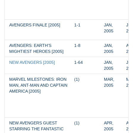
AVENGERS FINALE [2005]
1-1
JAN, 
JAN
2005
20
AVENGERS: EARTH'S 
1-8
JAN, 
APR
MIGHTIEST HEROES [2005]
2005
20
NEW AVENGERS [2005]
1-64
JAN, 
JUN
2005
20
MARVEL MILESTONES: IRON 
(1)
MAR, 
MAR
MAN, ANT-MAN AND CAPTAIN 
2005
20
AMERICA [2005]
NEW AVENGERS GUEST 
(1)
APR, 
APR
STARRING THE FANTASTIC 
2005
20