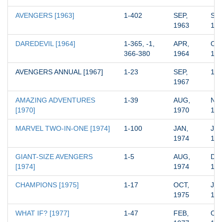
AVENGERS [1963]
1-402
SEP, 
SEP
1963
19
DAREDEVIL [1964]
1-365, -1, 
APR, 
OCT
366-380
1964
19
AVENGERS ANNUAL [1967]
1-23
SEP, 
19
1967
AMAZING ADVENTURES 
1-39
AUG, 
NOV
[1970]
1970
19
MARVEL TWO-IN-ONE [1974]
1-100
JAN, 
JUN
1974
19
GIANT-SIZE AVENGERS 
1-5
AUG, 
DEC
[1974]
1974
19
CHAMPIONS [1975]
1-17
OCT, 
JAN
1975
19
WHAT IF? [1977]
1-47
FEB, 
OCT