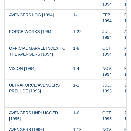
1994
19
AVENGERS LOG [1994]
1-1
FEB, 
FEB
1994
19
FORCE WORKS [1994]
1-22
JUL, 
APR
1994
19
OFFICIAL MARVEL INDEX TO 
1-6
OCT, 
MAR
THE AVENGERS [1994]
1994
19
VISION [1994]
1-4
NOV, 
FEB
1994
19
ULTRAFORCE/AVENGERS 
1-1
JUL, 
JUL
PRELUDE [1995]
1995
19
AVENGERS UNPLUGGED 
1-6
OCT, 
AUG
[1995]
1995
19
AVENGERS [1996]
1-13
NOV, 
NOV