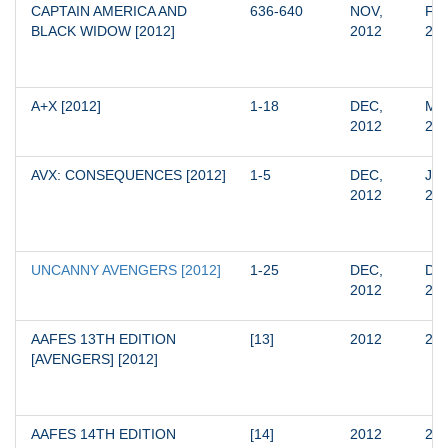
CAPTAIN AMERICA AND 
636-640
NOV, 
FEB
BLACK WIDOW [2012]
2012
20
A+X [2012]
1-18
DEC, 
MAY
2012
20
AVX: CONSEQUENCES [2012]
1-5
DEC, 
JAN
2012
20
UNCANNY AVENGERS [2012]
1-25
DEC, 
DEC
2012
20
AAFES 13TH EDITION 
[13]
2012
20
[AVENGERS] [2012]
AAFES 14TH EDITION 
[14]
2012
20