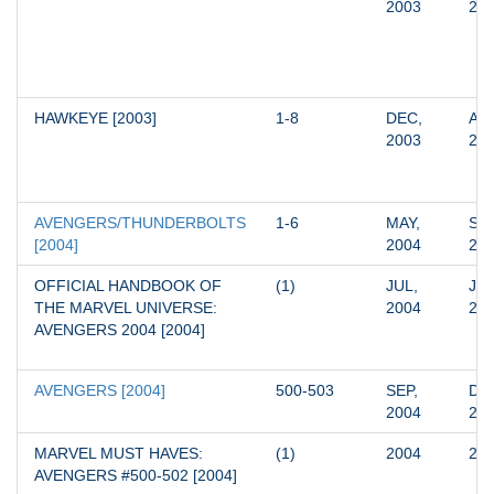
2003
20
HAWKEYE [2003]
1-8
DEC, 
AUG
2003
20
AVENGERS/THUNDERBOLTS 
1-6
MAY, 
SEP
[2004]
2004
20
OFFICIAL HANDBOOK OF 
(1)
JUL, 
JUL
THE MARVEL UNIVERSE: 
2004
20
AVENGERS 2004 [2004]
AVENGERS [2004]
500-503
SEP, 
DEC
2004
20
MARVEL MUST HAVES: 
(1)
2004
20
AVENGERS #500-502 [2004]