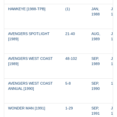
HAWKEYE [1988-TPB]
(1)
JAN, 
JAN
1988
19
AVENGERS SPOTLIGHT 
21-40
AUG, 
JAN
[1989]
1989
19
AVENGERS WEST COAST 
48-102
SEP, 
JAN
[1989]
1989
19
AVENGERS WEST COAST 
5-8
SEP, 
19
ANNUAL [1990]
1990
WONDER MAN [1991]
1-29
SEP, 
JAN
1991
19