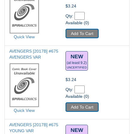
$3.24
Qty: 
Available (0)
Add To Cart
Quick View
AVENGERS [2017B] #675
NEW
AVENGERS VAR
(at least 9.2)
UNCERTIFIED
$3.24
Qty: 
Available (0)
Add To Cart
Quick View
AVENGERS [2017B] #675
NEW
YOUNG VAR