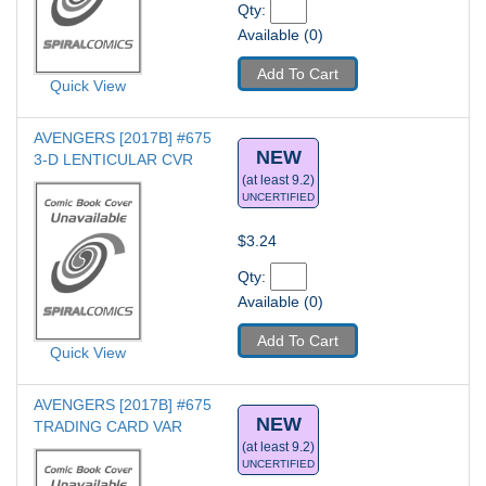
Qty: 
Available (0)
Add To Cart
Quick View
AVENGERS [2017B] #675
NEW
3-D LENTICULAR CVR
(at least 9.2)
UNCERTIFIED
$3.24
Qty: 
Available (0)
Add To Cart
Quick View
AVENGERS [2017B] #675
NEW
TRADING CARD VAR
(at least 9.2)
UNCERTIFIED