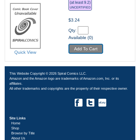
(at least 9.2)
UNCERTIFIED
$3.24
Qty: 
Available (0)
Add To Cart
Quick View
This Website Copyright © 2026 Spiral Comics LLC.
Amazon and the Amazon logo are trademarks of Amazon.com, Inc. or its
affiliates.
All other trademarks and copyrights are the property of their respective owner.
Site Links
Home
Shop
Browse by Title
About Us