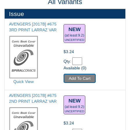
All Variants
Issue
AVENGERS [2017B] #675
NEW
3RD PRINT LARRAZ VAR
(at least 9.2)
UNCERTIFIED
$3.24
Qty: 
Available (0)
Add To Cart
Quick View
AVENGERS [2017B] #675
NEW
2ND PRINT LARRAZ VAR
(at least 9.2)
UNCERTIFIED
$3.24