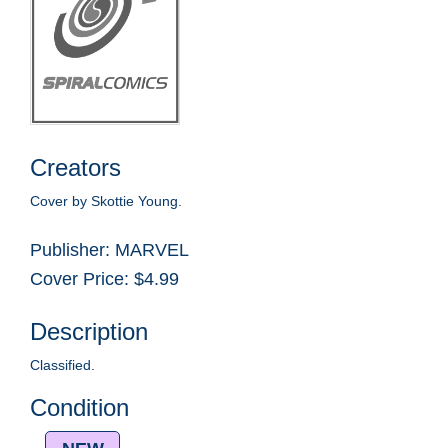
Creators
Cover by Skottie Young.
Publisher: MARVEL
Cover Price: $4.99
Description
Classified.
Condition