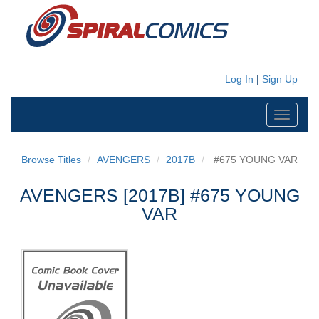
Log In
|
Sign Up
Toggle
navigati
Browse Titles
AVENGERS
2017B
#675 YOUNG VAR
AVENGERS [2017B] #675 YOUNG
VAR