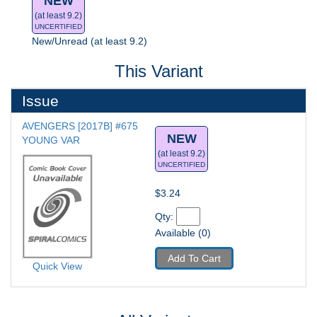
NEW
(at least 9.2)
UNCERTIFIED
New/Unread (at least 9.2)
This Variant
Issue
AVENGERS [2017B] #675
NEW
YOUNG VAR
(at least 9.2)
UNCERTIFIED
$3.24
Qty: 
Available (0)
Add To Cart
Quick View