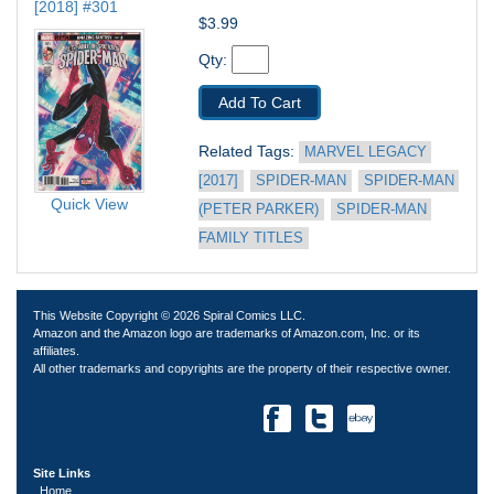
[2018] #301
$3.99
Qty: 
Add To Cart
Related Tags: 
MARVEL LEGACY 
[2017]
SPIDER-MAN
SPIDER-MAN 
Quick View
(PETER PARKER)
SPIDER-MAN 
FAMILY TITLES
This Website Copyright © 2026 Spiral Comics LLC.
Amazon and the Amazon logo are trademarks of Amazon.com, Inc. or its
affiliates.
All other trademarks and copyrights are the property of their respective owner.
Site Links
Home