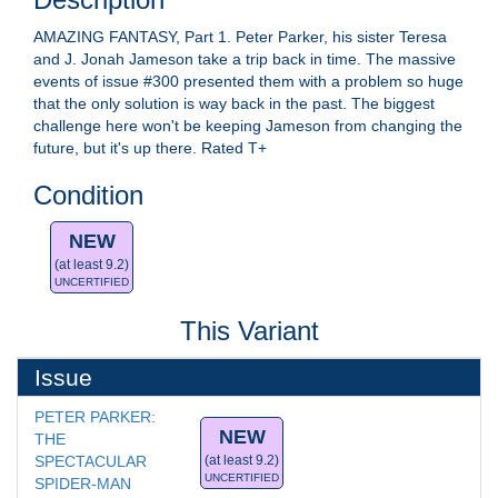
AMAZING FANTASY, Part 1. Peter Parker, his sister Teresa
and J. Jonah Jameson take a trip back in time. The massive
events of issue #300 presented them with a problem so huge
that the only solution is way back in the past. The biggest
challenge here won't be keeping Jameson from changing the
future, but it's up there. Rated T+
Condition
NEW
(at least 9.2)
UNCERTIFIED
This Variant
Issue
PETER PARKER: 
NEW
THE 
SPECTACULAR 
(at least 9.2)
UNCERTIFIED
SPIDER-MAN 