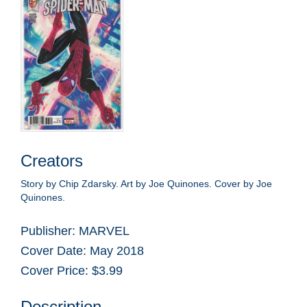
Creators
Story by Chip Zdarsky. Art by Joe Quinones. Cover by Joe
Quinones.
Publisher: MARVEL
Cover Date: May 2018
Cover Price: $3.99
Description