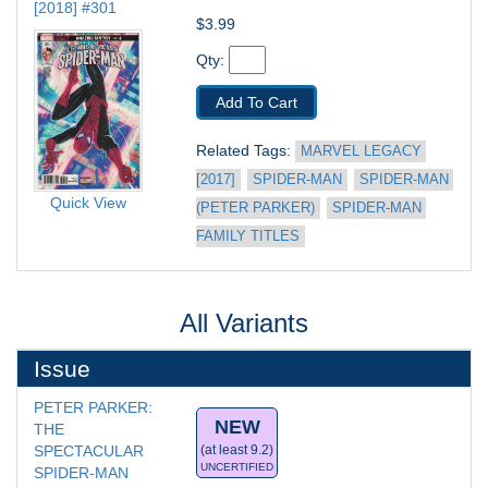
[2018] #301
$3.99
Qty: 
Add To Cart
Related Tags: 
MARVEL LEGACY 
[2017]
SPIDER-MAN
SPIDER-MAN 
Quick View
(PETER PARKER)
SPIDER-MAN 
FAMILY TITLES
All Variants
Issue
PETER PARKER: 
NEW
THE 
SPECTACULAR 
(at least 9.2)
UNCERTIFIED
SPIDER-MAN 