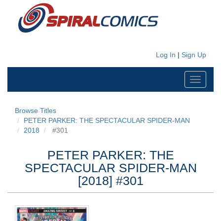
Log In
|
Sign Up
Toggle
navigati
Browse Titles
PETER PARKER: THE SPECTACULAR SPIDER-MAN
2018
#301
PETER PARKER: THE
SPECTACULAR SPIDER-MAN
[2018] #301