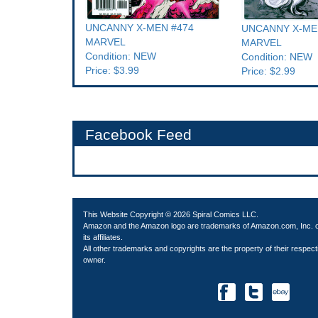
UNCANNY X-MEN #474
UNCANNY X-ME
MARVEL
MARVEL
Condition: NEW
Condition: NEW
Price: $3.99
Price: $2.99
Facebook Feed
This Website Copyright © 2026 Spiral Comics LLC.
Amazon and the Amazon logo are trademarks of Amazon.com, Inc. 
its affiliates.
All other trademarks and copyrights are the property of their respect
owner.