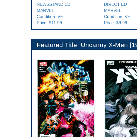
NEWSSTAND ED
DIRECT ED
MARVEL
MARVEL
Condition: VF
Condition: VF-
Price: $11.99
Price: $9.99
Featured Title: Uncanny X-Men [1