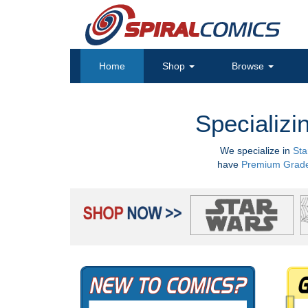
Home
Shop
Browse
Specializi
We specialize in
Sta
have
Premium Grad