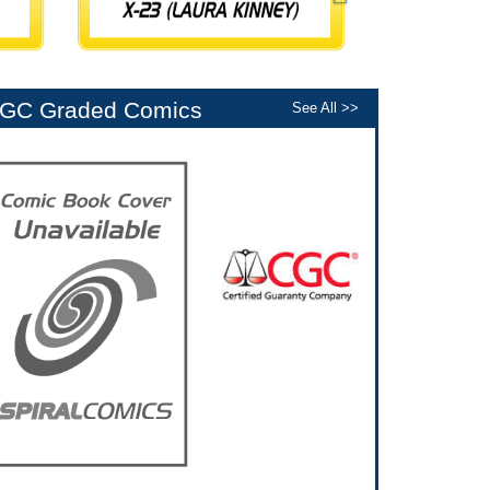
GC Graded Comics
See All >>