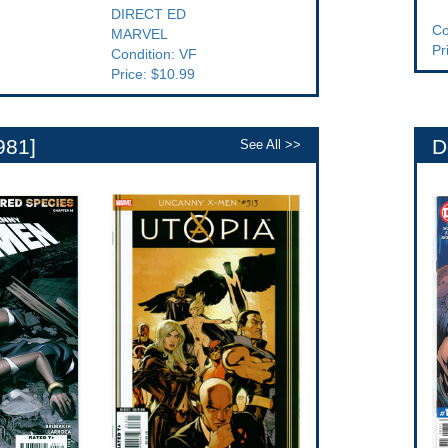
DIRECT ED
Co
MARVEL
Pr
Condition: VF
Price: $10.99
981]
D
See All >>