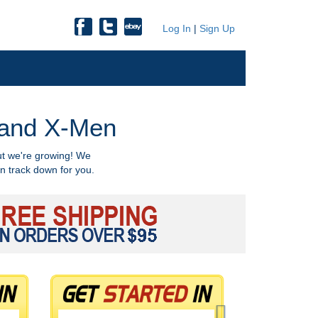
Log In
|
Sign Up
, and X-Men
ut we're growing! We
n track down for you.