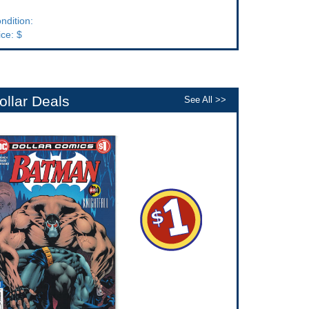
ndition:
ice: $
ollar Deals
See All >>