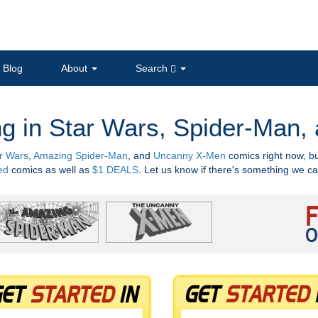
Blog
About
Search
ng in Star Wars, Spider-Man
r Wars
,
Amazing Spider-Man
, and
Uncanny X-Men
comics right now, b
ed
comics as well as
$1 DEALS
. Let us know if there's something we ca