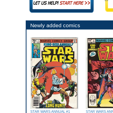
Newly added comics
STAR WARS ANNUAL #1
STAR WARS ANN