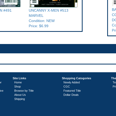
B
N #491
UNCANNY X-MEN #513
CO
MARVEL
D
Condition: NEW
Co
Price: $6.99
Pr
Site Links
Shopping Catogories
The
or
Home
Newly Added
Te
Shop
CGC
Pr
ive
Browse by Title
Featured Title
About Us
Dollar Deals
Shipping