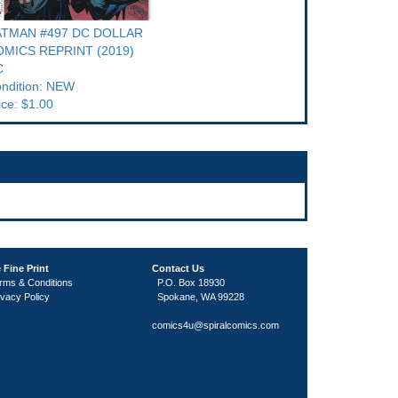
ATMAN #497 DC DOLLAR
MICS REPRINT (2019)
C
ndition: NEW
ice: $1.00
 Fine Print
Contact Us
rms & Conditions
P.O. Box 18930
ivacy Policy
Spokane, WA 99228
comics4u@spiralcomics.com