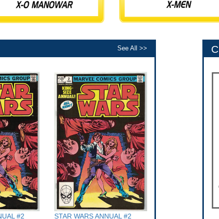
C
See All >>
UAL #2
STAR WARS ANNUAL #2